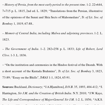
–
History of Persia, from the most early period to the present time
.
1-2. 22+644,
7+715 p. L. 1815, 2nd ed. L. 1829; “Translations from the Persian, illustrative
of the opinions of the Sunni and Shia Sects of Mahomedans”,
Tr. of Lit. Soc. of
Bombay
1, 1819, 67-88.
.
–
Memoir of Central India, including Malwa and adjoining provinces
. 1-2. L.
1823.
– The Government of India
. 1–2. 282+258 p. L. 1833;
Life of Robert, Lord
Clive
. 1-3. L.
1836.
– “
On the institution and ceremonies in the Hindoo festival of the Dusrah. With
a short account of the Kurrada Brahmins”,
Tr. of Lit. Soc. of Bombay
3, 1823,
73-89; “Essay on the Bhills”,
TrRAS
1:1, 1824, 65-91.
Sources:
Buckland,
Dictionary
; *J.A.H[amilton],
D.N.B
. 35, 1893, 404-412
;
*J.
Harrington,
Sir J.M. and the Creation of British India
. N.Y. 2010
; *J.W. Kaye,
The Life and Correspondence of Major-General Sir J.M
. 1-2. L. 1856; *A.K.S.