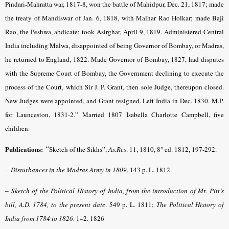
Pindari-Mahratta war, 1817-8, won the battle of Mahidpur, Dec. 21, 1817; made
the treaty of Mandiswar of Jan. 6, 1818, with Malhar Rao Holkar; made Baji
Rao, the Peshwa, abdicate; took Asirghar, April 9, 1819. Administered Central
India including Malwa, disappointed of being Governor of Bombay, or Madras,
he returned to England, 1822. Made Governor of Bombay, 1827, had disputes
with the Supreme Court of Bombay, the Government declining to execute the
process of the Court, which Sir J. P. Grant, then sole Judge, thereupon closed.
New Judges were appointed, and Grant resigned. Left India in Dec. 1830. M.P.
for Launceston, 1831-2.” Married 1807 Isabella Charlotte Campbell, five
children.
“
Publications:
Sketch of the Sikhs”,
As.Res
.
11, 1810, 8° ed. 1812, 197-292.
–
Disturbances in the Madras Army in 1809
. 143 p. L. 1812.
–
Sketch of the Political History of India, from the introduction of Mr. Pitt’s
bill, A.D. 1784, to the present date
. 549 p. L. 1811;
The Political History of
India from 1784 to 1826
. 1–2. 1826