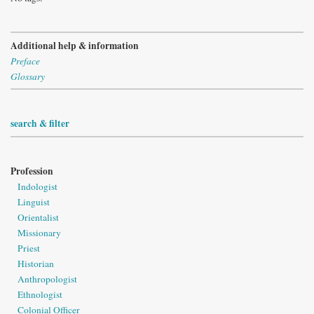
Additional help & information
Preface
Glossary
search & filter
Profession
Indologist
Linguist
Orientalist
Missionary
Priest
Historian
Anthropologist
Ethnologist
Colonial Officer