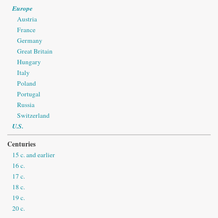
Europe
Austria
France
Germany
Great Britain
Hungary
Italy
Poland
Portugal
Russia
Switzerland
U.S.
Centuries
15 c. and earlier
16 c.
17 c.
18 c.
19 c.
20 c.