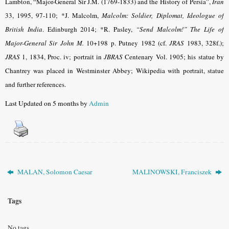
Lambton, “Major-General Sir J.M. (1769-1833) and the History of Persia”,
Iran
33, 1995, 97-110; *J. Malcolm,
Malcolm: Soldier, Diplomat, Ideologue of
British India
. Edinburgh 2014; *R. Pasley,
“Send Malcolm!” The Life of
Major-General Sir John M.
10+198 p. Putney 1982 (cf.
JRAS
1983, 328f.);
JRAS
1, 1834, Proc. iv; portrait in
JBRAS
Centenary Vol. 1905; his statue by
Chantrey was placed in Westminster Abbey; Wikipedia with portrait, statue
and further references.
Last Updated on 5 months by
Admin
MALAN, Solomon Caesar
MALINOWSKI, Franciszek
Tags
No tags.