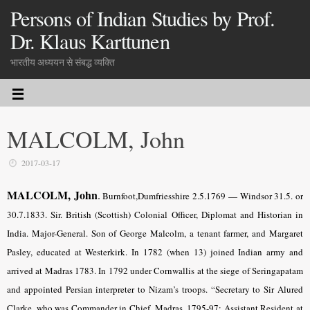
Persons of Indian Studies by Prof.
Dr. Klaus Karttunen
भारतीय अध्ययन से संबद्ध व्यक्ति
MALCOLM, John
2017-03-17
MALCOLM, John
.
Burnfoot,Dumfriesshire 2.5.1769 — Windsor 31.5. or
30.7.1833. Sir. British (Scottish) Colonial Officer, Diplomat and Historian in
India. Major-General. Son of George Malcolm, a tenant farmer, and Margaret
Pasley, educated at Westerkirk. In 1782 (when 13) joined Indian army and
arrived at Madras 1783. In 1792 under Cornwallis at the siege of Seringapatam
and appointed Persian interpreter to Nizam’s troops. “Secretary to Sir Alured
Clarke, who was Commander in Chief, Madras, 1795-97; Assistant Resident at