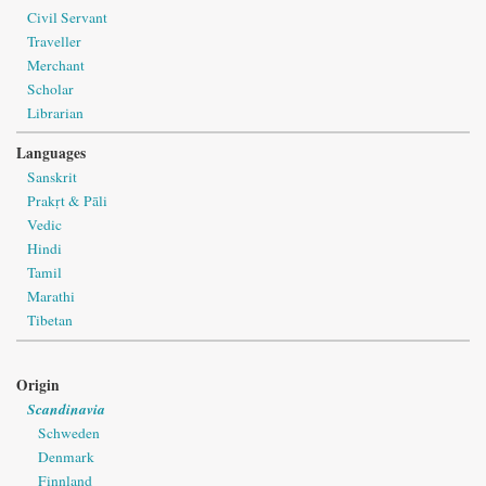
Civil Servant
Traveller
Merchant
Scholar
Librarian
Languages
Sanskrit
Prakṛt & Pāli
Vedic
Hindi
Tamil
Marathi
Tibetan
Origin
Scandinavia
Schweden
Denmark
Finnland