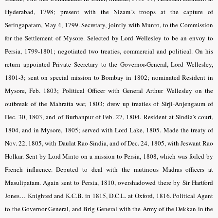
Hyderabad, 1798; present with the Nizam’s troops at the capture of
Seringapatam, May 4, 1799. Secretary, jointly with Munro, to the Commission
for the Settlement of Mysore. Selected by Lord Wellesley to be an envoy to
Persia, 1799-1801; negotiated two treaties, commercial and political. On his
return appointed Private Secretary to the Governor-General, Lord Wellesley,
1801-3; sent on special mission to Bombay in 1802; nominated Resident in
Mysore, Feb. 1803; Political Officer with General Arthur Wellesley on the
outbreak of the Mahratta war, 1803; drew up treaties of Sirji-Anjengaum of
Dec. 30, 1803, and of Burhanpur of Feb. 27, 1804. Resident at Sindia’s court,
1804, and in Mysore, 1805; served with Lord Lake, 1805. Made the treaty of
Nov. 22, 1805, with Daulat Rao Sindia, and of Dec. 24, 1805, with Jeswant Rao
Holkar. Sent by Lord Minto on a mission to Persia, 1808, which was foiled by
French influence. Deputed to deal with the mutinous Madras officers at
Masulipatam. Again sent to Persia, 1810, overshadowed there by Sir Hartford
Jones… Knighted and K.C.B. in 1815, D.C.L. at Oxford, 1816. Political Agent
to the Governor-General, and Brig-General with the Army of the Dekkan in the