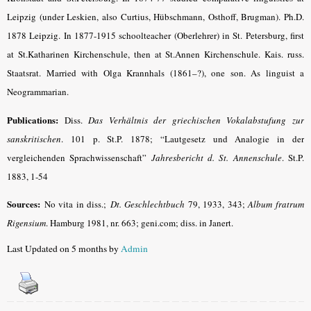
Leipzig (under Leskien, also Curtius, Hübschmann, Osthoff, Brugman). Ph.D.
1878 Leipzig. In 1877-1915 schoolteacher (Oberlehrer) in St. Petersburg, first
at St.Katharinen Kirchenschule, then at St.Annen Kirchenschule. Kais. russ.
Staatsrat. Married with Olga Krannhals (1861–?), one son. As linguist a
Neogrammarian.
Publications:
Diss.
Das Verhältnis der griechischen Vokalabstufung zur
sanskritischen
.
101 p. St.P. 1878; “Lautgesetz und Analogie in der
vergleichenden Sprachwissenschaft”
Jahresbericht d. St. Annenschule
. St.P.
1883, 1-54
Sources:
No vita in diss.;
Dt. Geschlechtbuch
79, 1933, 343;
Album fratrum
Rigensium
.
Hamburg 1981, nr. 663; geni.com; diss. in Janert.
Last Updated on 5 months by
Admin