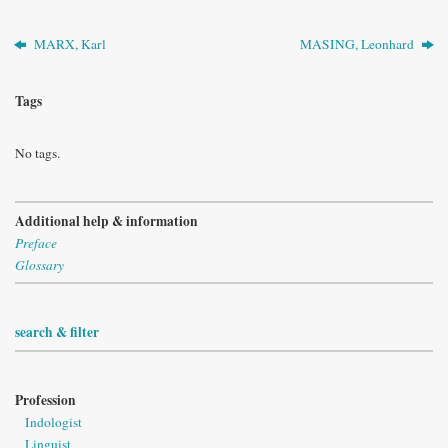
MARX, Karl
MASING, Leonhard
Tags
No tags.
Additional help & information
Preface
Glossary
search & filter
Profession
Indologist
Linguist