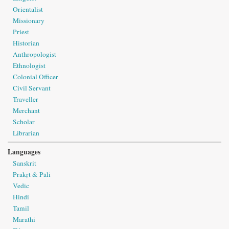
Orientalist
Missionary
Priest
Historian
Anthropologist
Ethnologist
Colonial Officer
Civil Servant
Traveller
Merchant
Scholar
Librarian
Languages
Sanskrit
Prakṛt & Pāli
Vedic
Hindi
Tamil
Marathi