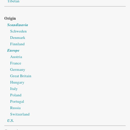
Tibetan
Origin
Scandinavia
Schweden
Denmark
Finnland
Europe
Austria
France
Germany
Great Britain
Hungary
Italy
Poland
Portugal
Russia
Switzerland
U.S.