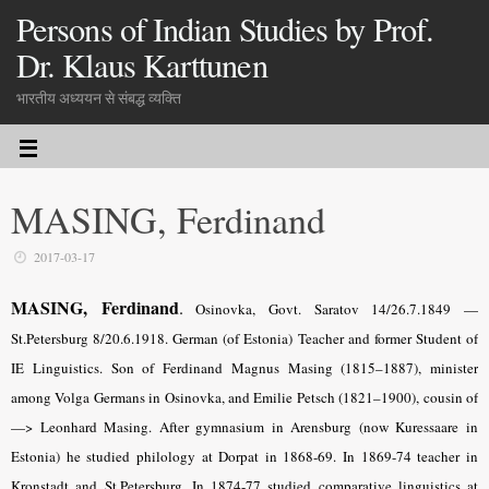
Persons of Indian Studies by Prof.
Dr. Klaus Karttunen
भारतीय अध्ययन से संबद्ध व्यक्ति
MASING, Ferdinand
2017-03-17
MASING,
Ferdinand
.
Osinovka, Govt. Saratov 14/26.7.1849 —
St.Petersburg 8/20.6.1918. German (of Estonia) Teacher and former Student of
IE Linguistics. Son of Ferdinand Magnus Masing (1815–1887), minister
among Volga Germans in Osinovka, and Emilie Petsch (1821–1900), cousin of
—> Leonhard Masing. After gymnasium in Arensburg (now Kuressaare in
Estonia) he studied philology at Dorpat in 1868-69. In 1869-74 teacher in
Kronstadt and St.Petersburg. In 1874-77 studied comparative linguistics at