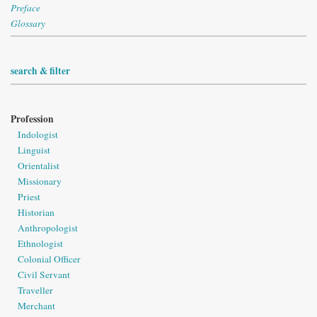
Preface
Glossary
search & filter
Profession
Indologist
Linguist
Orientalist
Missionary
Priest
Historian
Anthropologist
Ethnologist
Colonial Officer
Civil Servant
Traveller
Merchant