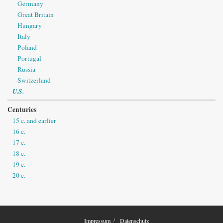
Germany
Great Britain
Hungary
Italy
Poland
Portugal
Russia
Switzerland
U.S.
Centuries
15 c. and earlier
16 c.
17 c.
18 c.
19 c.
20 c.
Impressum
Datenschutz