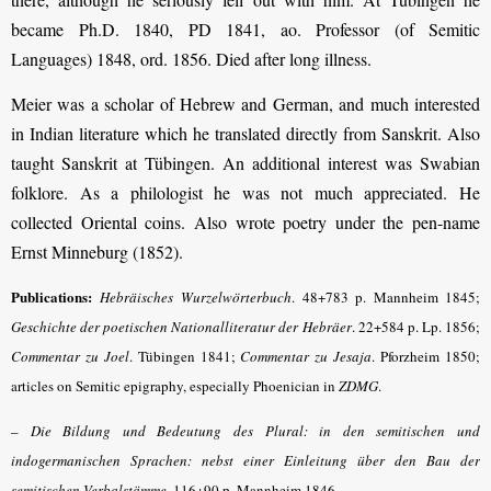
became Ph.D. 1840, PD 1841, ao. Professor (of Semitic
Languages) 1848, ord. 1856. Died after long illness.
Meier was a scholar of Hebrew and German, and much interested
in Indian literature which he translated directly from Sanskrit. Also
taught Sanskrit at Tübingen. An additional interest was Swabian
folklore. As a philologist he was not much appreciated. He
collected Oriental coins. Also wrote poetry under the pen-name
Ernst Minneburg (1852).
Publications:
Hebräisches Wurzelwörterbuch
.
48+783 p. Mannheim 1845;
Geschichte der poetischen Nationalliteratur der Hebräer
. 22+584 p.
Lp. 1856;
Commentar zu Joel
.
Tübingen 1841;
Commentar zu Jesaja
.
Pforzheim 1850;
articles on Semitic epigraphy, especially Phoenician in
ZDMG
.
–
Die Bildung und Bedeutung des Plural: in den semitischen und
indogermanischen Sprachen: nebst einer Einleitung über den Bau der
semitischen Verbalstämme
. 116+90 p. Mannheim 1846.