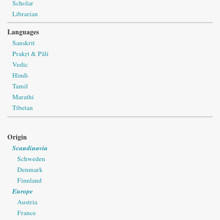
Scholar
Librarian
Languages
Sanskrit
Prakṛt & Pāli
Vedic
Hindi
Tamil
Marathi
Tibetan
Origin
Scandinavia
Schweden
Denmark
Finnland
Europe
Austria
France