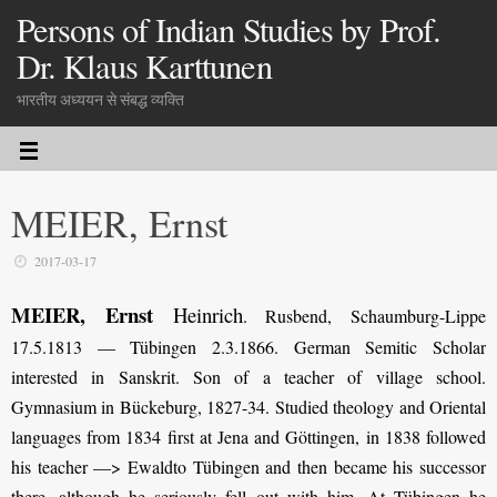
Persons of Indian Studies by Prof.
Dr. Klaus Karttunen
भारतीय अध्ययन से संबद्ध व्यक्ति
MEIER, Ernst
2017-03-17
MEIER, Ernst
Heinrich
. Rusbend, Schaumburg-Lippe
17.5.1813 — Tübingen 2.3.1866. German Semitic Scholar
interested in Sanskrit. Son of a teacher of village school.
Gymnasium in Bückeburg, 1827-34. Studied theology and Oriental
languages from 1834 first at Jena and Göttingen, in 1838 followed
his teacher —> Ewaldto Tübingen and then became his successor
there, although he seriously fell out with him. At Tübingen he