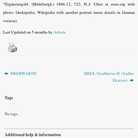
*Ergänzungsbl. (Hildeburgh.) 1866:12, 722; H.-J. Uther in zeno.org with
photo; Grokipedia; Wikipedia with another portrait (more details in German
version).
Last Updated on 5 months by
Admin
MEERWARTH
MEES, Gualtherus H. (Sadhu
Ekarasa)
Tags
No tags.
Additional help & information