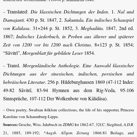
Translated:
Die klassischen Dichtungen der Inden
. 1.
Nal und
–
Damajanti
. 430 p. St. 1847, 2.
Sakuntala. Ein indisches Schauspiel
von Kalidasa
. 31+244 p. St. 1852, 3.
Meghadūta
. 1847, 2nd ed.
1867;
Indisches Liederbuch, in Proben aus älterer und späterer
Zeit von 1200 vor bis 1200 nach Christus
. 8+123 p. St. 1854;
“Sāvitrī”,
Morgenblatt für gebildete Leser
1854.
Transl.
Morgenländische Anthologie. Eine Auswahl klassischer
–
Dichtungen aus der sinesischen, indischen, persischen und
hebräischen Literatur
. 256 p. Hildeburghausen 1869 (47-112 Inder:
49-82 Sāvitrī, 83-94 Hymnen aus dem Rig-Veda, 95-106
Sinnsprüche, 107-112 Der Wolkenbote von Kālidāsa).
– Own poetry, Swabian folklore collections, the life of his supporter, Princess
Karoline von Schaumburg-Lippe.
Sources:
Gosche, Wiss. Jahrbuch in
ZDMG
for 1862-67, 32f.C. Siegfried,
A.D.B
.
21, 1885, 189-192; *
Augsb. Allgem. Zeitung
1866:81 Beilage, and