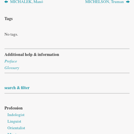
MICHALEK, Manó
MICHELSON, Truman
Tags
No tags.
Additional help & information
Preface
Glossary
search & filter
Profession
Indologist
Linguist
Orientalist