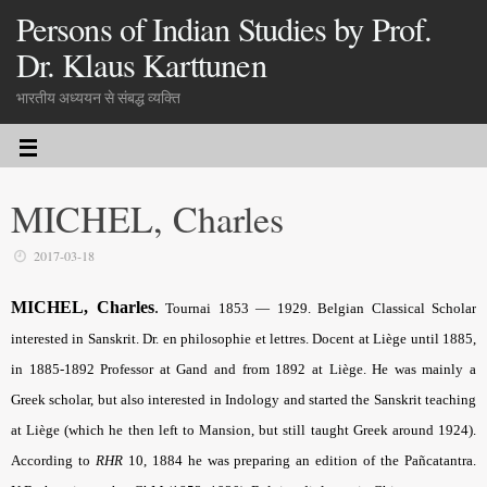
Persons of Indian Studies by Prof.
Dr. Klaus Karttunen
भारतीय अध्ययन से संबद्ध व्यक्ति
MICHEL, Charles
2017-03-18
MICHEL, Charles
.
Tournai 1853 — 1929. Belgian Classical Scholar
interested in Sanskrit. Dr. en philosophie et lettres. Docent at Liège until 1885,
in 1885-1892 Professor at Gand and from 1892 at Liège. He was mainly a
Greek scholar, but also interested in Indology and started the Sanskrit teaching
at Liège (which he then left to Mansion, but still taught Greek around 1924).
According to
RHR
10, 1884 he was preparing an edition of the Pañcatantra.