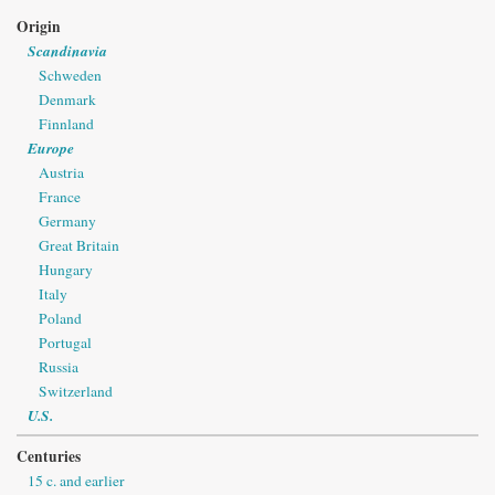
Origin
Scandinavia
Schweden
Denmark
Finnland
Europe
Austria
France
Germany
Great Britain
Hungary
Italy
Poland
Portugal
Russia
Switzerland
U.S.
Centuries
15 c. and earlier