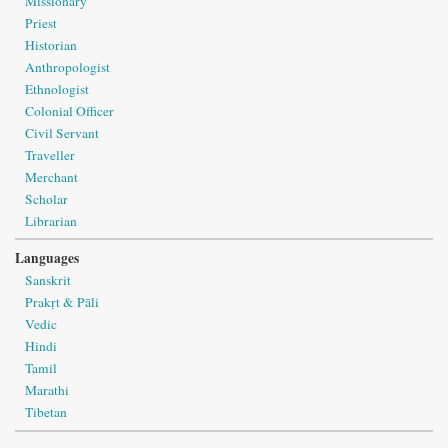
Missionary
Priest
Historian
Anthropologist
Ethnologist
Colonial Officer
Civil Servant
Traveller
Merchant
Scholar
Librarian
Languages
Sanskrit
Prakṛt & Pāli
Vedic
Hindi
Tamil
Marathi
Tibetan