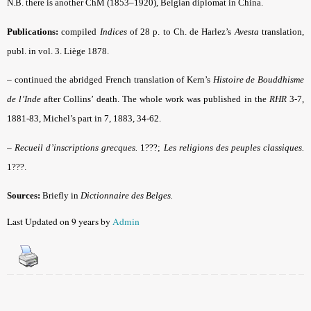
N.B. there is another ChM (1853–1920), Belgian diplomat in China.
Publications:
compiled
Indices
of 28 p. to Ch. de Harlez’s
Avesta
translation,
publ. in vol. 3. Liège 1878.
–
continued the abridged French translation of Kern’s
Histoire de Bouddhisme
de l’Inde
after Collins’ death. The whole work was published in the
RHR
3-7,
1881-83, Michel’s part in 7, 1883, 34-62.
–
Recueil d’inscriptions grecques.
1???;
Les religions des peuples classiques.
1???.
Sources:
Briefly in
Dictionnaire des Belges.
Last Updated on 9 years by
Admin