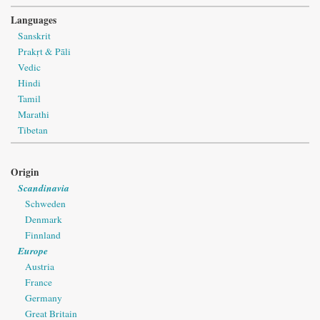
Languages
Sanskrit
Prakṛt & Pāli
Vedic
Hindi
Tamil
Marathi
Tibetan
Origin
Scandinavia
Schweden
Denmark
Finnland
Europe
Austria
France
Germany
Great Britain