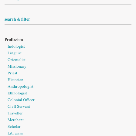
search & filter
Profession
Indologist
Linguist
Orientalist
Missionary
Priest
Historian
Anthropologist
Ethnologist
Colonial Officer
Civil Servant
Traveller
Merchant
Scholar
Librarian