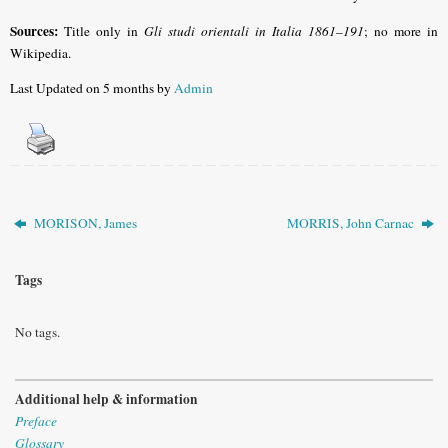
Sources:
Title only in
Gli studi orientali in Italia 1861–191
; no more in
Wikipedia.
Last Updated on 5 months by
Admin
MORISON, James
MORRIS, John Carnac
Tags
No tags.
Additional help & information
Preface
Glossary