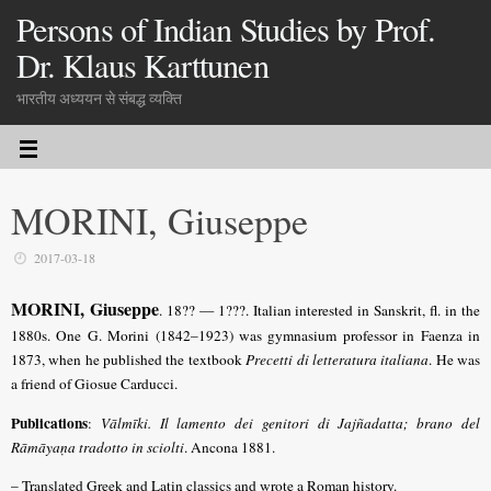
Persons of Indian Studies by Prof.
Dr. Klaus Karttunen
भारतीय अध्ययन से संबद्ध व्यक्ति
MORINI, Giuseppe
2017-03-18
MORINI, Giuseppe
. 18?? — 1???. Italian interested in Sanskrit, fl. in the
1880s. One G. Morini (1842–1923) was gymnasium professor in Faenza in
1873, when he published the textbook
Precetti di letteratura italiana
. He was
a friend of Giosue Carducci.
Publications
:
Vālmīki. Il lamento dei genitori di Jajñadatta; brano del
Rāmāyaṇa tradotto in sciolti
. Ancona 1881.
– Translated Greek and Latin classics and wrote a Roman history.