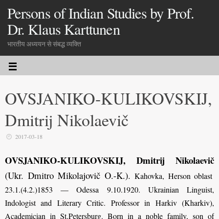
Persons of Indian Studies by Prof.
Dr. Klaus Karttunen
भारतीय अध्ययन से संबद्ध व्यक्ति
OVSJANIKO-KULIKOVSKIJ,
Dmitrij Nikolaevič
2017-03-18
OVSJANIKO-KULIKOVSKIJ, Dmitrij Nikolaevič
(Ukr. Dmitro Mikolajovič O.-K.)
.
Kahovka, Herson oblast
23.1.(4.2.)1853 — Odessa 9.10.1920. Ukrainian Linguist,
Indologist and Literary Critic. Professor in Harkiv (Kharkiv),
Academician in St.Petersburg. Born in a noble family, son of