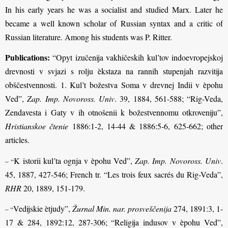
In his early years he was a socialist and studied Marx. Later he
became a well known scholar of Russian syntax and a critic of
Russian literature. Among his students was P. Ritter.
Publications:
“Opyt izučenija vakhičeskih kul’tov indoevropejskoj
drevnosti v svjazi s rolju èkstaza na rannih stupenjah razvitija
obščestvennosti. 1. Kul’t božestva Soma v drevnej Indii v èpohu
Ved”,
Zap. Imp. Novoross. Univ
. 39, 1884, 561-588; “Rig-Veda,
Zendavesta i Gaty v ih otnošenii k božestvennomu otkroveniju”,
Hristianskoe čtenie
1886:1-2, 14-44 & 1886:5-6, 625-662; other
articles.
K istorii kul’ta ognja v èpohu Ved”,
Zap. Imp. Novoross. Univ
.
– “
45, 1887, 427-546; French tr. “Les trois feux sacrés du Rig-Veda”,
RHR
20, 1889, 151-179.
Vedijskie ètjudy”,
Žurnal Min. nar. prosveščenija
274, 1891:3, 1-
– “
17 & 284, 1892:12, 287-306; “Religija indusov v èpohu Ved”,