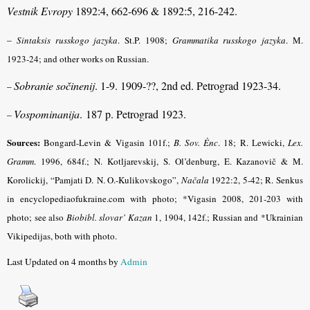
Vestnik Evropy
1892:4, 662-696 & 1892:5, 216-242.
–
Sintaksis russkogo jazyka
.
St.P. 1908;
Grammatika russkogo jazyka
.
M.
1923-24; and other works on Russian.
Sobranie sočinenij
. 1-9. 1909-??, 2nd ed. Petrograd 1923-34.
–
Vospominanija
. 187 p. Petrograd 1923.
–
Sources:
Bongard-Levin & Vigasin 101f.;
B. Sov. Ènc
.
18; R. Lewicki,
Lex.
Gramm
.
1996, 684f.; N. Kotljarevskij, S. Ol’denburg, E. Kazanovič & M.
Korolickij, “Pamjati D. N. O.-Kulikovskogo”,
Načala
1922:2, 5-42; R. Senkus
in encyclopediaofukraine.com with photo; *Vigasin 2008, 201-203 with
photo; see also
Biobibl. slovar’ Kazan
1, 1904, 142f.; Russian and *Ukrainian
Vikipedijas, both with photo.
Last Updated on 4 months by
Admin