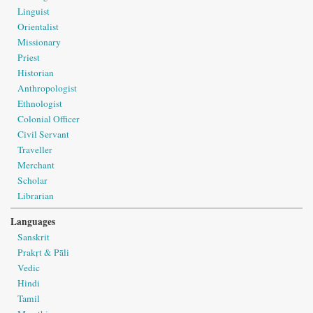
Linguist
Orientalist
Missionary
Priest
Historian
Anthropologist
Ethnologist
Colonial Officer
Civil Servant
Traveller
Merchant
Scholar
Librarian
Languages
Sanskrit
Prakṛt & Pāli
Vedic
Hindi
Tamil