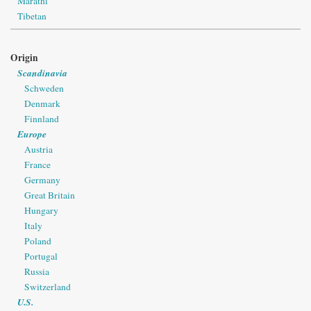
Marathi
Tibetan
Origin
Scandinavia
Schweden
Denmark
Finnland
Europe
Austria
France
Germany
Great Britain
Hungary
Italy
Poland
Portugal
Russia
Switzerland
U.S.