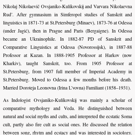
Nikolaj Nikolaevič Ovsjaniko-Kulikovskij and Varvara Nikolaevna
Rud’. After gymnasium in Simferopol studies of Sanskrit and
linguistics in 1871-73 at St.Petersburg (Minaev), 1873-76 at Odessa
(under Jagić), then in Prague and Paris (Bergaigne). In Odessa
became an Ukrainophile. In 1882-87 PD of Sanskrit and
Comparative Linguistics at Odessa (Novorossijsk), in 1887-88
Professor at Kazan. In 1888-1905 Professor at Harkov (now
Kharkiv), taught Sanskrit, too. From 1905 Professor at
St.Petersburg, from 1907 full member of Imperial Academy in
St.Petersburg. Moved to Odessa a few months before his death.
Married Doroteja Leonovna (Irina L’vovna) Familiant (1858–1931).
As Indologist Ovsjaniko-Kulikovskij was mainly a scholar of
comparative mythology and Veda. He distinguished between
natural and social myths and cults, and interpreted the ecstatic Soma
cult, partly also fire cult as social ones. He discussed the relation
between song, rhytm and ecstacy and was interested in sociology.