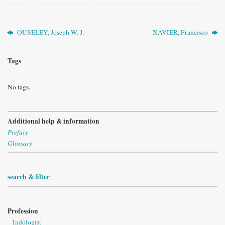
OUSELEY, Joseph W. J.
XAVIER, Francisco
Tags
No tags.
Additional help & information
Preface
Glossary
search & filter
Profession
Indologist