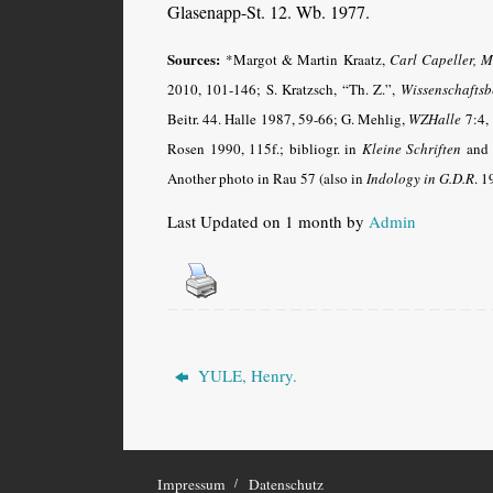
Glasenapp-St. 12. Wb. 1977.
Sources:
*Margot & Martin Kraatz,
Carl Capeller, M
2010, 101-146; S. Kratzsch, “Th. Z.”,
Wissenschaftsb
Beitr. 44. Halle 1987, 59-66;
G. Mehlig,
WZHalle
7:4, 
Rosen 1990, 115f.; bibliogr. in
Kleine Schriften
and
Another photo in Rau 57 (also in
Indology in G.D.R
. 1
Last Updated on 1 month by
Admin
YULE, Henry.
Impressum
Datenschutz