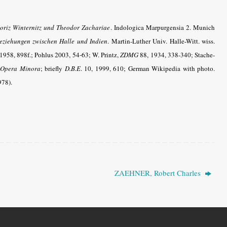
oriz Winternitz und Theodor Zachariae
. Indologica Marpurgensia 2. Munich
eziehungen zwischen Halle und Indien
. Martin-Luther Univ. Halle-Witt. wiss.
1958, 898f.
; Pohlus 2003, 54-63
; W. Printz,
ZDMG
88, 1934, 338-340; Stache-
Opera Minora
; briefly
D.B.E
.
10, 1999, 610; German Wikipedia with photo.
978).
ZAEHNER, Robert Charles