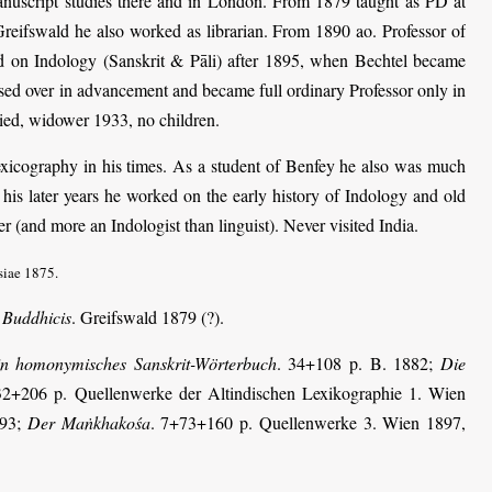
anuscript studies there and in London. From 1879 taught as PD at
 Greifswald he also worked as librarian. From 1890 ao. Professor of
ed on Indology (Sanskrit & Pāli) after 1895, when Bechtel became
ssed over in advancement and became full ordinary Professor only in
ried, widower 1933, no children.
lexicography in his times. As a student of Benfey he also was much
n his later years he worked on the early history of Indology and old
r (and more an Indologist than linguist). Never visited India.
siae 1875.
 Buddhicis
. Greifswald 1879 (?).
in homonymisches Sanskrit-Wörterbuch
. 34+108 p. B. 1882;
Die
32+206 p. Quellenwerke der Altindischen Lexikographie 1. Wien
893;
Der Maṅkhakośa
. 7+73+160 p. Quellenwerke 3. Wien 1897,