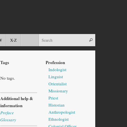
W
X-Z
Tags
Profession
Indologist
Linguist
No tags.
Orientalist
Missionary
Priest
Additional help &
Historian
information
Anthropologist
Preface
Ethnologist
Glossary
Colonial Officer