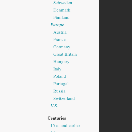
Schweden
Denmark
Finnland
Europe
Austria
France
Germany
Great Britain
Hungary
Italy
Poland
Portugal
Russia
Switzerland
U.S.
Centuries
15 c. and earlier