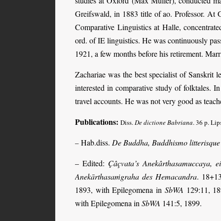
studies at Oxford (Max Müller), conducted m
Greifswald, in 1883 title of ao. Professor. At
Comparative Linguistics at Halle, concentrat
ord. of IE linguistics. He was continuously pa
1921, a few months before his retirement. Mar
Zachariae was the best specialist of Sanskrit 
interested in comparative study of folktales. I
travel accounts. He was not very good as teache
Publications:
Diss.
De dictione Babriana
.
36 p. Lip
Hab.diss.
De Buddha, Buddhismo litterisque
–
– Edited:
Çâçvata’s Anekârthasamuccaya, e
Anekārthasaṁgraha des Hemacandra
. 18+1
1893, with Epilegomena in
SbWA
129:11, 1
with Epilegomena in
SbWA
141:5, 1899.