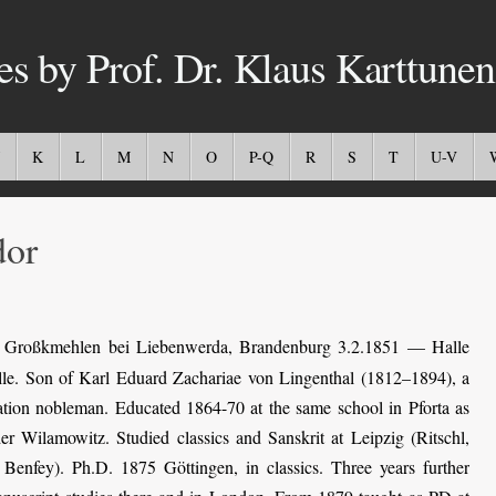
es by Prof. Dr. Klaus Karttunen
K
L
M
N
O
P-Q
R
S
T
U-V
or
Großkmehlen bei Liebenwerda, Brandenburg 3.2.1851 — Halle
alle. Son of Karl Eduard Zachariae von Lingenthal (1812–1894), a
ation nobleman. Educated 1864-70 at the same school in Pforta as
er Wilamowitz. Studied classics and Sanskrit at Leipzig (Ritschl,
Benfey). Ph.D. 1875 Göttingen, in classics. Three years further