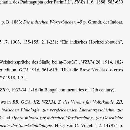
charita des Padmagupta oder Parimâlâ”,
SbWA
116, 1888, 583-630
 p. B. 1883;
Die indischen Wörter­bücher
. 45 p. Grundr. der Indoar.
M
17, 1903, 135-155, 211-231;
“Ein indisches Hochzeitsbrauch”,
Weisheitssprüche des Śānāq bei aṭ-Ṭortūšī”,
WZKM
28, 1914, 182-
er edition,
GGA
1916, 561-615; “Über die Breve Noticia dos erros
GW
1918, 1-34.
ZII
9, 1933-34, 1-16 (in Bengal commentaries of 12th century).
iews in
BB, GGA, KZ, WZKM, Z. des Vereins für Volkskunde, ZII
,
 indischen Philologie, zur vergleichenden Literaturgeschichte, zur
0; and
Opera minora zur indischen Wortforschung, zur Geschichte
ichte der Sanskritphilologie
. Hrsg. von C. Vogel. 1-2. 14+974 p.