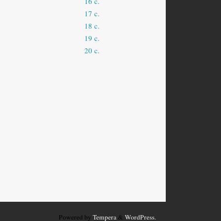
16 c.
17 c.
18 c.
19 c.
20 c.
Powered by
Tempera
&
WordPress.