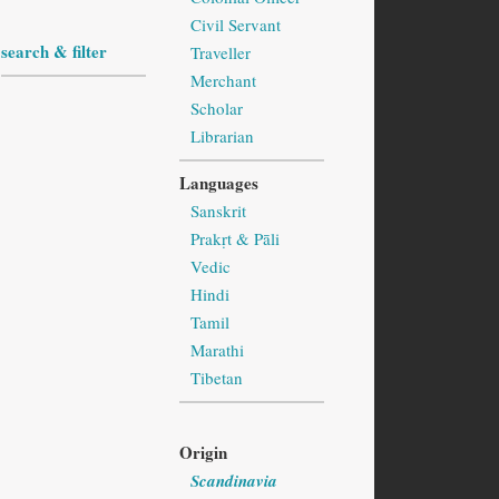
Civil Servant
search & filter
Traveller
Merchant
Scholar
Librarian
Languages
Sanskrit
Prakṛt & Pāli
Vedic
Hindi
Tamil
Marathi
Tibetan
Origin
Scandinavia