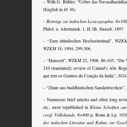
– With G. Bühler: “Ueber das Navasâhasâṅka
(English in
IA
36).
Beiträge zur indischen Lexicographie
. 8+100
–
Philol. u. Altertumsk. 1, H 3B. Strassb. 1897.
Zum altindischen Hochzeitsritual”,
WZK
– “
WZKM
18, 1904, 299-306
.
“Hanscrit”,
WZKM
22, 1908, 86-103;
“Die 
–
210 (translated); review of Caland’s Abr. Rog
que tem os Gentios do Conção da India”,
NG
– “Zitate aus buddhistischen Sanskritwerken”,
Numerous brief articles and often long rev
–
etc., most republished in
Kleine Schriften zue
vergl. Volkskunde
. 8+400 p. Bonn & Lp. 192
der indischen Literatur und Kultur, zur Gesch