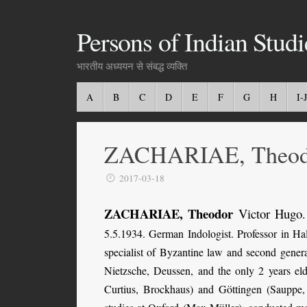
Persons of Indian Studi
भारतीय अध्ययन से संबद्ध व्यक्ति
A
B
C
D
E
F
G
H
I-J
ZACHARIAE, Theod
2017-03-18
ZACHARIAE, Theodor
Victor Hugo
.
5.5.1934. German Indologist. Professor in H
specialist of Byzantine law and second gener
Nietzsche, Deussen, and the only 2 years eld
Curtius, Brockhaus) and Göttingen (Sauppe, 