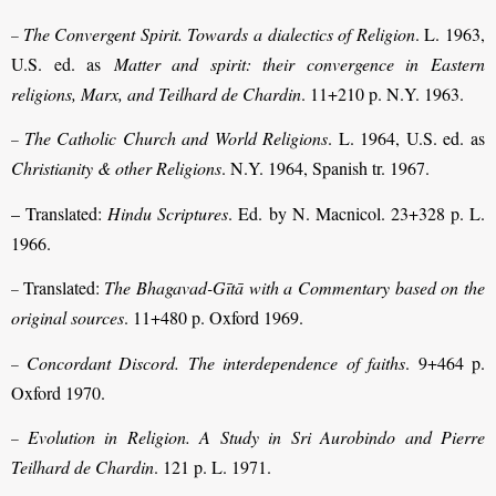
The Convergent Spirit. Towards a dialectics of Religion
. L. 1963,
–
U.S. ed. as
Matter and spirit: their convergence in Eastern
religions, Marx, and Teilhard de Chardin
. 11+210 p. N.Y. 1963.
The Catholic Church and World Religions
. L. 1964, U.S. ed. as
–
Christianity & other Religions
. N.Y. 1964, Spanish tr. 1967.
– Translated:
Hindu Scriptures
. Ed. by N. Macnicol. 23+328 p. L.
1966.
Translated:
The Bhagavad-Gītā with a Commentary based on the
–
original sources
. 11+480 p. Oxford 1969.
Concordant Discord.
The interdependence of faiths
. 9+464 p.
–
Oxford 1970.
Evolution in Religion. A Study in Sri Aurobindo and Pierre
–
Teilhard de Chardin
. 121 p. L. 1971.