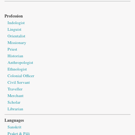
Profession
Indologist
Linguist
Orientalist
Missionary
Priest
Historian
Anthropologist
Ethnologist
Colonial Officer
Civil Servant
Traveller
Merchant
Scholar
Librarian
Languages
Sanskrit
Prakṛt & Pāli