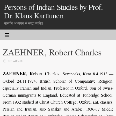
Persons of Indian Studies by Prof.
Dr. Klaus Karttunen
भारतीय अध्ययन से संबद्ध व्यक्ति
ZAEHNER, Robert Charles
2017-03-18
ZAEHNER, R
C
obert
harles
.
Sevenoaks, Kent 8.4.1913 —
Oxford 24.11.1974. British Scholar of Comparative Religion,
especially Iranian and Indian. Professor in Oxford. Son of Swiss-
German immigrants to England. Educated at Tonbridge School.
From 1932 studied at Christ Church College, Oxford, i.al. classics,
Persian and Iranian, also Sanskrit and Arabic, 1936-37 Middle
Persian under Bailey at Cambridge. Senior Scholarship at Christ