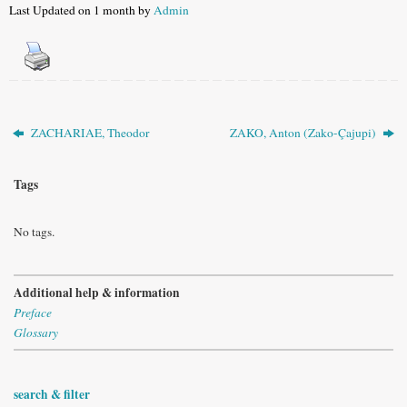
Last Updated on 1 month by
Admin
ZACHARIAE, Theodor
ZAKO, Anton (Zako-Çajupi)
Tags
No tags.
Additional help & information
Preface
Glossary
search & filter