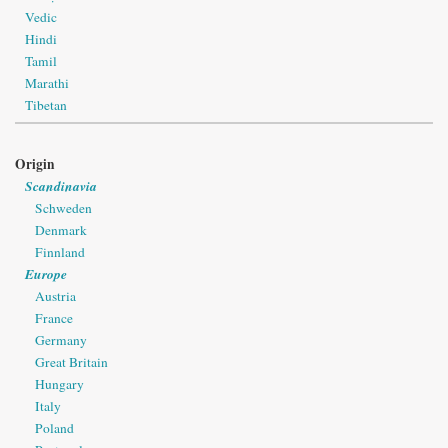
Vedic
Hindi
Tamil
Marathi
Tibetan
Origin
Scandinavia
Schweden
Denmark
Finnland
Europe
Austria
France
Germany
Great Britain
Hungary
Italy
Poland