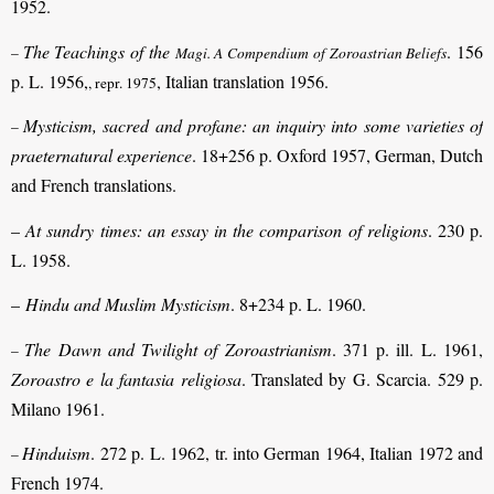
1952.
The Teachings of the
. 156
–
Magi. A Compendium of Zoroastrian Beliefs
p. L. 1956,
, Italian translation 1956.
, repr. 1975
Mysticism, sacred and profane: an inquiry into some varieties of
–
praeternatural experience
. 18+256 p. Oxford 1957, German, Dutch
and French translations.
–
At sundry times: an essay in the comparison of religions
. 230 p.
L. 1958.
–
Hindu and Muslim Mysticism
. 8+234 p. L. 1960.
The Dawn and Twilight of Zoroastrianism
. 371 p. ill. L. 1961,
–
Zoroastro e la fantasia religiosa
. Translated by G. Scarcia. 529 p.
Milano 1961.
Hinduism
. 272 p. L. 1962, tr. into German 1964, Italian 1972 and
–
French 1974.