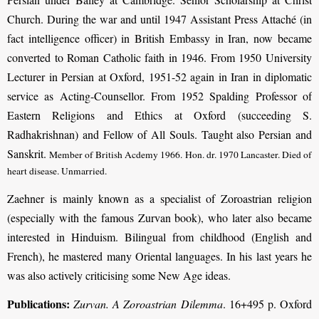
Church. During the war and until 1947 Assistant Press Attaché (in
fact intelligence officer) in British Embassy in Iran, now became
converted to Roman Catholic faith in 1946. From 1950 University
Lecturer in Persian at Oxford, 1951-52 again in Iran in diplomatic
service as Acting-Counsellor. From 1952 Spalding Professor of
Eastern Religions and Ethics at Oxford (succeeding S.
Radhakrishnan) and Fellow of All Souls. Taught also Persian and
Sanskrit.
Member of British Acdemy 1966. Hon. dr. 1970 Lancaster. Died of
heart disease. Unmarried.
Zaehner is mainly known as a specialist of Zoroastrian religion
(especially with the famous Zurvan book), who later also became
interested in Hinduism. Bilingual from childhood (English and
French), he mastered many Oriental languages. In his last years he
was also actively criticising some New Age ideas.
Publications:
Zurvan. A Zoroastrian Dilemma
. 16+495 p. Oxford