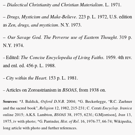
–
Dialectical Christianity and Christian Materialism
. L. 1971.
–
Drugs, Mysticism and Make-Believe
. 223 p. L. 1972, U.S. edition
as
Zen, drugs, and mysticism
. N.Y. 1973.
–
Our Savage God. The Perverse use of Eastern Thought
. 319 p.
N.Y. 1974.
Edited:
The Concise Encyclopedia of Living Faiths
. 1959. 4th rev.
–
and enl. ed. 456 p. L. 1988.
City within the Heart
. 153 p. L. 1981.
–
Articles on Zoroastrianism in
BSOAS
, from 1938 on.
–
Sources:
*J. Baldick,
Oxford D.N.B
. 2004;
*G. Beckerlegge, “R.C. Zaehner
and the sacred book”,
Religion
12, 1982, 215-231
; C. Cerati
Encyclop.
Iranica
online 2015; A.K.S. Lambton,
BSOAS
38, 1975, 623f.; G.M[orrison],
Iran
13,
1975, iv with photo; *G. Parrinder,
Hist. of Rel
.
16, 1976-77, 66-74
; Wikipedia,
long article with photo and further references.