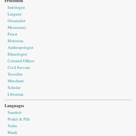
Profession
Indologist
Linguist
Orientalist
Missionary
Priest
Historian
Anthropologist
Ethnologist
Colonial Officer
Civil Servant
Traveller
Merchant
Scholar
Librarian
Languages
Sanskrit
Prakṛt & Pāli
Vedic
Hindi