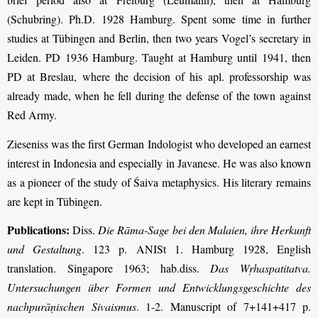
(Schubring). Ph.D. 1928 Hamburg. Spent some time in further
studies at Tübingen and Berlin, then two years Vogel’s secretary in
Leiden. PD 1936 Hamburg. Taught at Hamburg until 1941, then
PD at Breslau, where the decision of his apl. professorship was
already made, when he fell during the defense of the town against
Red Army.
Zieseniss was the first German Indologist who developed an earnest
interest in Indonesia and especially in Javanese. He was also known
as a pioneer of the study of Śaiva metaphysics. His literary remains
are kept in Tübingen.
Publications:
Diss.
Die Rāma-Sage bei den Malaien, ihre Herkunft
und Gestaltung
. 123 p. ANISt 1. Hamburg 1928, English
translation. Singapore 1963; hab.diss.
Das Wṛhaspatitatva.
Untersuchungen über Formen und Entwicklungsgeschichte des
nachpurāṇischen Sivaismus
. 1-2. Manuscript of 7+141+417 p.