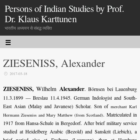
Persons of Indian Studies by Prof.
Dr. Klaus Karttunen
भारतीय अध्ययन से संबद्ध व्यक्ति
ZIESENISS, Alexander
2017-03-18
ZIESENISS,
Alexander
Wilhelm
.
Börnsen bei Lauenburg
11.3.1899 — Breslau 11.4.1945. German Indologist and South-
East Asian (Malay and Javanese) Scholar. Son of
merchant Karl
. Matriculated in
Hermann Zieseniss and Mary Matthew (from Scotland)
1917 from Hansa-Schule in Bergedorf. After brief military service
studied at Heidelberg Arabic (Bezold) and Sanskrit (Liebich), a
brief period also at Freiburg (Leumann), then at Hamburg