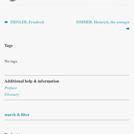
ZIEGLER, Friedrich
ZIMMER, Heinrich, the younger
Tags
No tags.
Additional help & information
Preface
Glossary
search & filter