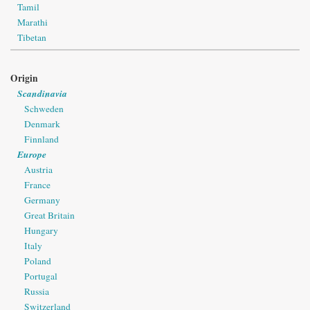
Tamil
Marathi
Tibetan
Origin
Scandinavia
Schweden
Denmark
Finnland
Europe
Austria
France
Germany
Great Britain
Hungary
Italy
Poland
Portugal
Russia
Switzerland