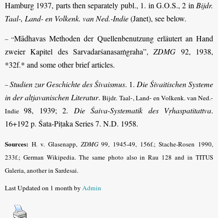
Hamburg 1937, parts then separately publ., 1. in G.O.S., 2 in
Bijdr.
Taal-, Land- en Volkenk. van Ned.-Indie
(Janet), see below.
Mādhavas Methoden der Quellenbenutzung erläutert an Hand
– “
zweier Kapitel des Sarvadarśanasaṁgraha”,
ZDMG
92, 1938,
*32f.* and some other brief articles.
Studien zur Geschichte des Śivaismus
. 1.
Die Śivaitischen Systeme
–
in der alt­javanischen Literatur
.
Bijdr. Taal-, Land- en Volkenk. van Ned.-
98, 1939; 2.
Die Śaiva-Systematik des Vṛhaspatitattva
.
Indie
16+192 p. Śata-Piṭaka Series 7. N.D. 1958.
Sources:
H. v. Glasenapp,
ZDMG
99, 1945-49, 156f.; Stache-Rosen 1990,
233f.; German Wikipedia. The same photo also in Rau 128 and in TITUS
Galeria, another in Sardesai.
Last Updated on 1 month by
Admin