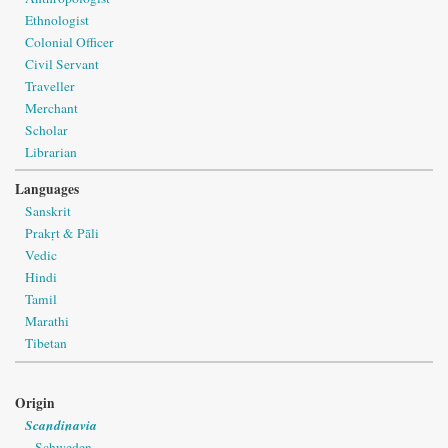
Ethnologist
Colonial Officer
Civil Servant
Traveller
Merchant
Scholar
Librarian
Languages
Sanskrit
Prakṛt & Pāli
Vedic
Hindi
Tamil
Marathi
Tibetan
Origin
Scandinavia
Schweden