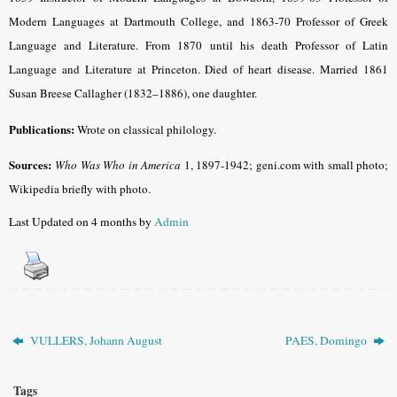
Modern Languages at Dartmouth College, and 1863-70 Professor of Greek
Language and Literature. From 1870 until his death Professor of Latin
Language and Literature at Princeton. Died of heart disease. Married 1861
Susan Breese Callagher (1832–1886), one daughter.
Publications:
Wrote on classical philology.
Sources:
Who Was Who in America
1, 1897-1942; geni.com with small photo;
Wikipedia briefly with photo.
Last Updated on 4 months by
Admin
VULLERS, Johann August
PAES, Domingo
Tags