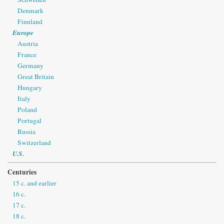
Denmark
Finnland
Europe
Austria
France
Germany
Great Britain
Hungary
Italy
Poland
Portugal
Russia
Switzerland
U.S.
Centuries
15 c. and earlier
16 c.
17 c.
18 c.