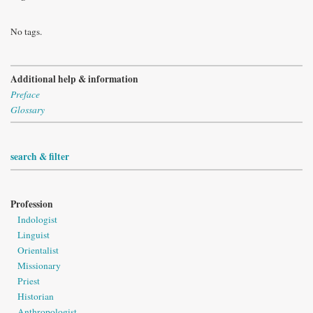
No tags.
Additional help & information
Preface
Glossary
search & filter
Profession
Indologist
Linguist
Orientalist
Missionary
Priest
Historian
Anthropologist