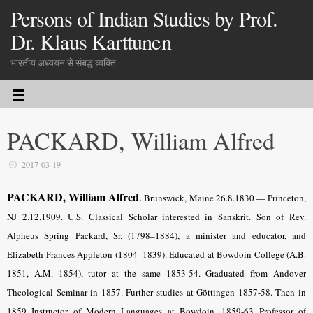
Persons of Indian Studies by Prof.
Dr. Klaus Karttunen
भारतीय अध्ययन से संबद्ध व्यक्ति
PACKARD, William Alfred
2017-03-19
PACKARD, William Alfred
.
Brunswick, Maine 26.8.1830 — Princeton,
NJ 2.12.1909. U.S. Classical Scholar interested in Sanskrit. Son of Rev.
Alpheus Spring Packard, Sr. (1798–1884), a minister and educator, and
Elizabeth Frances Appleton (1804–1839). Educated at Bowdoin College (A.B.
1851, A.M. 1854), tutor at the same 1853-54. Graduated from Andover
Theological Seminar in 1857. Further studies at Göttingen 1857-58. Then in
1859 Instructor of Modern Languages at Bowdoin, 1859-63 Professor of