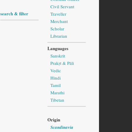
Civil Servant
search & filter
Traveller
Merchant
Scholar
Librarian
Languages
Sanskrit
Prakṛt & Pāli
Vedic
Hindi
Tamil
Marathi
Tibetan
Origin
Scandinavia