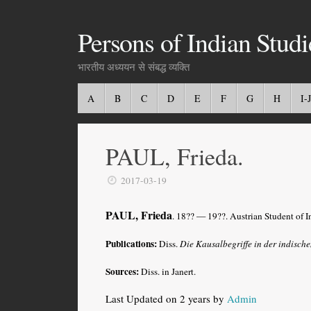
Persons of Indian Studi
भारतीय अध्ययन से संबद्ध व्यक्ति
A
B
C
D
E
F
G
H
I-J
PAUL, Frieda.
2017-03-19
PAUL, Frieda
. 18?? — 19??. Austrian Student of 
Publications:
Diss.
Die Kausalbegriffe in der indisch
Sources:
Diss. in Janert.
Last Updated on 2 years by
Admin