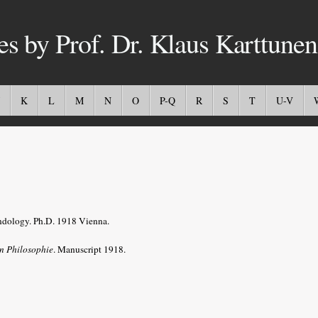
es by Prof. Dr. Klaus Karttunen
K
L
M
N
O
P-Q
R
S
T
U-V
Indology. Ph.D. 1918 Vienna.
en Philosophie
. Manuscript 1918.