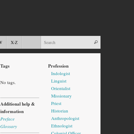
W
X-Z
Tags
Profession
Indologist
Linguist
No tags.
Orientalist
Missionary
Priest
Additional help &
Historian
information
Anthropologist
Preface
Ethnologist
Glossary
Colonial Officer