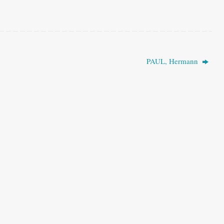
PAUL, Hermann