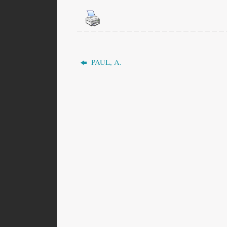
PAUL, A.