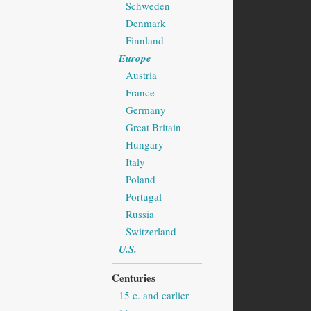
Schweden
Denmark
Finnland
Europe
Austria
France
Germany
Great Britain
Hungary
Italy
Poland
Portugal
Russia
Switzerland
U.S.
Centuries
15 c. and earlier