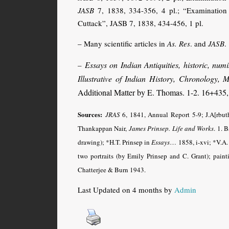
JASB
7, 1838, 334-356, 4 pl.; “Examination o
Cuttack”, JASB 7, 1838, 434-456, 1 pl.
– Many scientific articles in
As. Res
. and
JASB
.
Essays on Indian Antiquities, historic, nu
–
Illustrative of Indian History, Chronology,
Additional Matter by E. Thomas. 1-2. 16+435,
Sources:
JRAS
6, 1841, Annual Report 5-9; J.A[rbut
Thankappan Nair,
James Prinsep. Life and Works
.
1. B
drawing); *H.T. Prinsep in
Essays
…
1858, i-xvi; *V.A.
two portraits (by Emily Prinsep and C. Grant); pain
Chatterjee & Burn 1943.
Last Updated on 4 months by
Admin