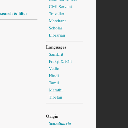
Civil Servant
search & filter
Traveller
Merchant
Scholar
Librarian
Languages
Sanskrit
Prakṛt & Pāli
Vedic
Hindi
Tamil
Marathi
Tibetan
Origin
Scandinavia