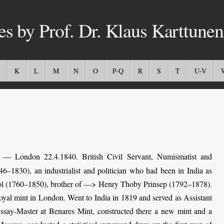
es by Prof. Dr. Klaus Karttunen
K
L
M
N
O
P-Q
R
S
T
U-V
— London 22.4.1840. British Civil Servant, Numismatist and
46–1830), an industrialist and politician who had been in India as
riol (1760–1850), brother of —> Henry Thoby Prinsep (1792–1878).
oyal mint in London. Went to India in 1819 and served as Assistant
ssay-Master at Benares Mint, constructed there a new mint and a