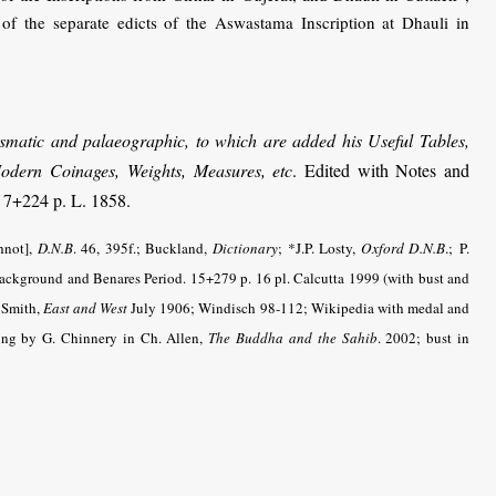
f the separate edicts of the Aswastama Inscription at Dhauli in
mismatic and palaeographic, to which are added his Useful Tables,
 Modern Coinages, Weights, Measures, etc
. Edited with Notes and
 7+224 p. L. 1858.
hnot],
D.N.B
. 46, 395f.; Buckland,
Dictionary
;
*J.P. Losty,
Oxford D.N.B
.;
P.
ackground and Benares Period. 15+279 p. 16 pl. Calcutta 1999 (with bust and
 Smith,
East and West
July 1906; Windisch 98-112; Wikipedia with medal and
ting by G. Chinnery in Ch. Allen,
The Buddha and the Sahib
. 2002; bust in