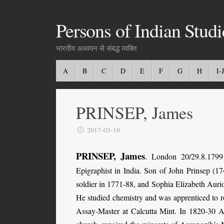
Persons of Indian Studi
भारतीय अध्ययन से संबद्ध व्यक्ति
A
B
C
D
E
F
G
H
I-J
PRINSEP, James
2017-03-19
PRINSEP, James
.
London 20/29.8.1799 
Epigraphist in India. Son of John Prinsep (17
soldier in 1771-88, and Sophia Elizabeth Au
He studied chemistry and was apprenticed to r
Assay-Master at Calcutta Mint. In 1820-30 A