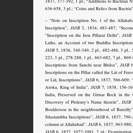
1837, 377-392, 1 pl.; “Additions to Bactrian 
636-658, 3 pl.; “Coins and Relics from Bactria
– “Note on Inscription No. 1 of the Allaha
Inscription”,
JASB
3, 1834, 483-487; “Second
“Inscription on the Iron Pillarat Delhi”,
JASB
Laths, an Account of two Buddha Inscriptio
JASB
5, 1836, 340-349, 2 pl., 482-486, 3 pl., 
223, 3 pl., 278-288, 1 pl., 663-682, 7 pl., 86
Inscriptions from Sanchi near Bhilsa”,
JASB
6
Inscriptions on the Pillar called the Lát of Fer
or Lát, Inscriptions”,
JASB
6, 1837, 566-609; “
Aśoka, King of India”,
JASB
7, 1838, 156-167
India, Preserved on the Girnar Rock in the 
Discovery of Ptolemy’s Name therein”,
JASB
7
Boulderson in the neighbourhood of Bareilly
Silastambha Inscriptions”,
JASB
6, 1837, 790-;
column at Allahabad”,
JASB
6, 1837, 963-980, 
JASB
6, 1837, 1072-1091, 2 pl.; Examination o