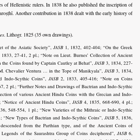
 of Hellenistic rulers. In 1838 he also published the inscription of
ṣṭhī. Another contribution in 1838 dealt with the early history of
res
. Lithogr. 1825 (35 own drawings).
t of the Asiatic Society”,
JASB
1, 1832, 402-404; “On the Greek
 1833, 27-41, 2 pl.; “Note on Lieut. Burnes’ Collection of Ancient
n the Coins found by Captain Cautley at Behat”,
JASB
3, 1834, 227-
 M. Chevalier Ventura … in the Tope of Manikyala”,
JASB
3, 1834,
nd Indo-Scythic Coins”,
JASB
2, 1833, 405-416; “Note on Coins
7, 2 pl.; “Further Notes and Drawings of Bactrian and Indo-Scythic
ction of various Ancient Hindu Coins with the Grecian and Indo-
; “Notice of Ancient Hindu Coins”,
JASB
4, 1835, 668-690, 4 pl.;
36, 548-554, 1 pl.; “New Varieties of the Mithraic or Indo-Scythic
.; “New Types of Bactrian and Indo-Scythic Coins”,
JASB
5, 1836,
descended from the Parthian type, and of the Ancient Coins of
 Legends of the Saurashtra Group of Coins deciphered”,
JASB
6,