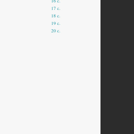
16 c.
17 c.
18 c.
19 c.
20 c.