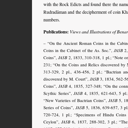
with the Rock Edicts and found there the names
Rudradāman and the decipherment of coin Kharo
numbers.
Publications:
Views and Illustrations of Bena
– “On the Ancient Roman Coins in the Cabine
Coins in the Cabinet of the As. Soc.”,
JASB
2,
Coins”,
JASB
2, 1833, 310-318, 1 pl.; “Note o
231; “On the Coins and Relics discovered by
313-329, 2 pl., 436-456, 2 pl.; “Bactrian a
discovered by M. Court”,
JASB
3, 1834, 562-56
Coins”,
JASB
4, 1835, 327-348; “On the conne
Scythic Series”,
JASB
4, 1835, 621-643, 5 pl.
“New Varieties of Bactrian Coins”,
JASB
5, 18
Series of Coins”,
JASB
5, 1836, 639-657, 3 pl
720-724, 1 pl.; “Specimens of Hindu Coins 
Ceylon”,
JASB
6, 1837, 288-302, 3 pl.; “The