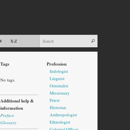
W
X-Z
Tags
Profession
Indologist
Linguist
No tags.
Orientalist
Missionary
Priest
Additional help &
Historian
information
Anthropologist
Preface
Ethnologist
Glossary
Colonial Officer