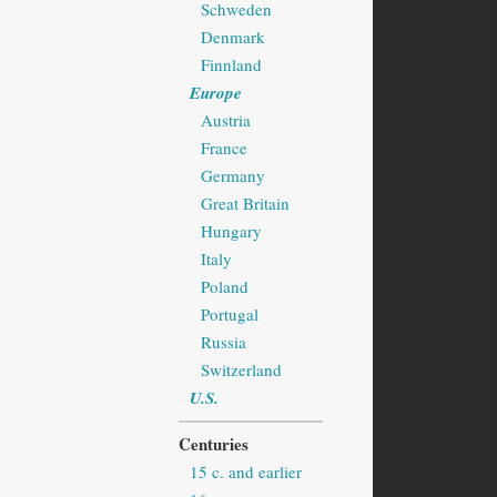
Schweden
Denmark
Finnland
Europe
Austria
France
Germany
Great Britain
Hungary
Italy
Poland
Portugal
Russia
Switzerland
U.S.
Centuries
15 c. and earlier