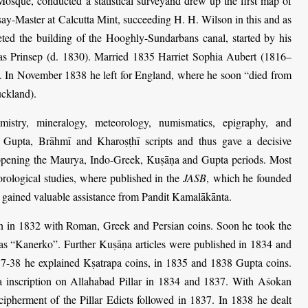
Mosque, conducted a statistical surveyand drew up the first map of
ay-Master at Calcutta Mint, succeeding H. H. Wilson in this and as
eted the building of the Hooghly-Sundarbans canal, started by his
as Prinsep (d. 1830). Married 1835 Harriet Sophia Aubert (1816–
. In November 1838 he left for England, where he soon “died from
uckland).
mistry, mineralogy, meteorology, numismatics, epigraphy, and
e Gupta, Brāhmī and Kharoṣṭhī scripts and thus gave a decisive
ry opening the Maurya, Indo-Greek, Kuṣāṇa and Gupta periods. Most
orological studies, where published in the
JASB
,
which he founded
e gained valuable assistance from Pandit Kamalākānta.
 in 1832 with Roman, Greek and Persian coins. Soon he took the
as “Kanerko”. Further Kuṣāṇa articles were published in 1834 and
7-38 he explained Kṣatrapa coins, in 1835 and 1838 Gupta coins.
a inscription on Allahabad Pillar in 1834 and 1837. With Aśokan
ecipherment of the Pillar Edicts followed in 1837. In 1838 he dealt