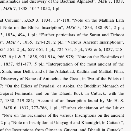
Numismatics and discovery of the Bactrian Alphabet”,
JASB
7, 1838,
”,
JASB
7, 1838, 1047-1052, 1 pl.
bad Column”,
JASB
3, 1834, 114-118; “Note on the Mathiah Lath
 Note on the Bhilsa Inscription”,
JASB
3, 1834, 488-494, 2 pl.;
3, 1834, 494, 1 pl.; “Further particulars of the Sarun and Tirhoot
ns”,
JASB
4, 1835, 124-128, 2 pl.; “Various Ancient Inscriptions”,
554-561, 2 pl., 657-661, 1 pl., 724-731, 5 pl., 795 & 6, 1837, 218-
9-887, 6 pl. & 7, 1838, 901-914, 966-978; “Note on the Facsimiles of
, 1837, 451-477, 5 pl.; “Interpretation of the most ancient of the
os Shah, near Delhi, and of the Allahabad, Radhia and Mattiah Pillar,
Discovery of Name of Antiochus the Great, in Two of the Edicts of
; “On the Edicts of Piyadasi, or Aśoka, the Buddhist Monarch of
Gujarat Peninsula, and on the Dhauli Rock in Cuttack; with the
, 1838, 219-282; “Account of an Inscription found by Mr. H. S.
”,
JASB
6, 1837, 777-786, 1 pl.; “Further elucidation of the Lát or
 “Note on the Facsimiles of the various Inscriptions on the ancient
2 pl.; “Note on Inscription at Udayagiri and Khandgiri, in Cuttack”,
f the Inscriptions from Girnar in Gujerat, and Dhauli in Cuttack”,