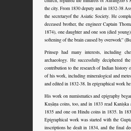
church, repaired the minarets of Aurangzib’s 
the city. From 1830 deputy and in 1832-38 Ass
the secretaryof the Asiatic Society. He compl
deceased brother, the engineer Captain Thom
1874), one daughter and one son (died young)
softening of the brain caused by overwork” (B
Prinsep had many interests, including che
archaeology. He successfully deciphered th
contribution to the research of Indian histo
of his work, including mineralogical and mete
and edited in 1832-38. In epigraphical work h
His work on numismatics and epigraphy began
Kuṣāṇa coins, too, and in 1833 read Kaniṣka 
1835 and one on Hindu coins in 1835. In 183
Epigraphical work was started with the Gupt
inscriptions he dealt in 1834, and the final d