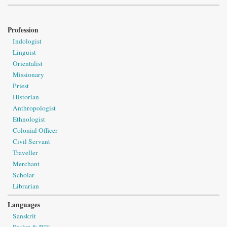
Profession
Indologist
Linguist
Orientalist
Missionary
Priest
Historian
Anthropologist
Ethnologist
Colonial Officer
Civil Servant
Traveller
Merchant
Scholar
Librarian
Languages
Sanskrit