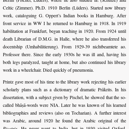
Celtic (Zimmer). Ph.D. 1910 Berlin (Lüders). Started now library
work, cataloguing G. Oppert’s Indian books in Hamburg. After
front service in WW I he returned to Hamburg in 1918. In 1919
habilitation at Frankfurt, began teaching in 1920. From 1924 until
death Librarian of D.M.G. in Halle, where he also transferred his
docentship (Umhabilitierung). From 1929-39 nichtbeamtete ao.
Professor there. Since the early 1930s he was ill and, having his
both legs paralyzed, taught at home, but also continued his library
work in a wheelchair. Died quickly of pneumonia.
Printz gave most of his time to the library work rejecting his earlier
scholarly plans such as a dictionary of dramatic Prākrits. In his
dissertation, with a subject given by Pischel, he showed that the so-
called bhāṣā-words were NIA. Later he was known of his learned
bibliographies and reviews (also on Tocharian). A further interest
was Arabic, around 1920 he found the Arabic original of the
Picatrix
. He never went to India, but in 1930 visited Oxford,