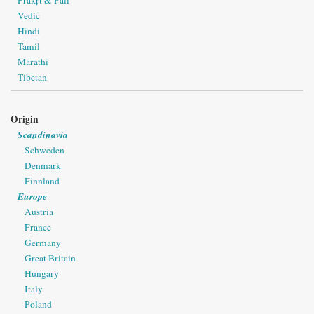
Prakṛt & Pāli
Vedic
Hindi
Tamil
Marathi
Tibetan
Origin
Scandinavia
Schweden
Denmark
Finnland
Europe
Austria
France
Germany
Great Britain
Hungary
Italy
Poland