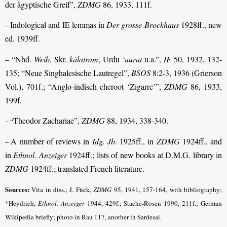
der ägyptische Greif”,
ZDMG
86, 1933, 111f.
Indological and IE lemmas in
Der grosse Brockhaus
1928ff., new
–
ed. 1939ff.
– “Nhd.
Weib
, Skr.
kálatram
, Urdū
‘aurat
u.a.”,
IF
50, 1932, 132-
135; “Neue Singhalesische Lautregel”,
BSOS
8:2-3, 1936 (Grierson
Vol.), 701f.; “Anglo-indisch cheroot ‘Zigarre’”,
ZDMG
86, 1933,
199f.
Theodor Zachariae”,
ZDMG
88, 1934, 338-340.
– “
A number of reviews in
Idg. Jb
. 1925ff., in
ZDMG
1924ff., and
–
in
Ethnol. Anzeiger
1924ff.; lists of new books at D.M.G. library in
ZDMG
1924ff.; translated French literature.
Sources:
Vita in diss.; J. Fück,
ZDMG
95, 1941, 157-164, with bibliography;
*Heydrich,
Ethnol. Anzeiger
1944, 429f.; Stache-Rosen 1990, 211f.; German
Wikipedia briefly; photo in Rau 117, another in Sardesai.