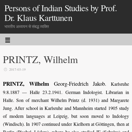
Persons of Indian Studies by Prof.
Dr. Klaus Karttunen
भारतीय अध्ययन से संबद्ध व्यक्ति
PRINTZ, Wilhelm
2017-03-19
PRINTZ, Wilhelm
Georg-Friedrich Jakob
.
Karlsruhe
9.8.1887 — Halle 23.2.1941. German Indologist. Librarian in
Halle. Son of merchant Wilhelm Printz (d. 1931) and Margarete
Jung. After school in Karlsruhe and Mannheim started 1905 study
of modern languages at Leipzig, but soon moved to Indology
(Windisch). In 1907 continued under Kielhorn at Göttingen, then at
Berlin (Pischel, Lüders), where he also studied IE (Schulze) and