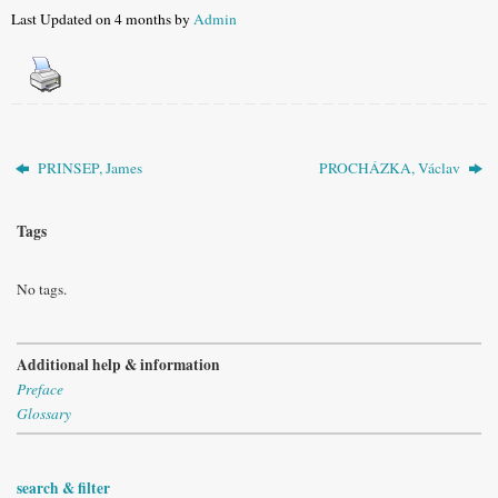
Last Updated on 4 months by
Admin
PRINSEP, James
PROCHÁZKA, Václav
Tags
No tags.
Additional help & information
Preface
Glossary
search & filter