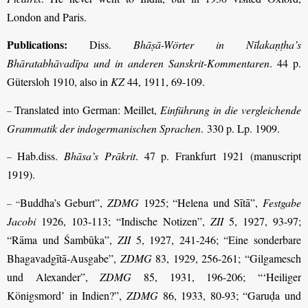
London and Paris.
Publications:
Diss.
Bhāṣā-Wörter in Nīlakaṇṭha’s
Bhāratabhāvadīpa und in anderen Sanskrit-Kommentaren
. 44 p.
Gütersloh 1910, also in
KZ
44, 1911, 69-109.
Translated into German: Meillet,
Einführung in die vergleichende
–
Grammatik der indogermanischen Sprachen
. 330 p. Lp. 1909.
Hab.diss.
Bhāsa’s Prākrit
. 47 p. Frankfurt 1921 (manuscript
–
1919).
Buddha’s Geburt”,
ZDMG
1925; “Helena und Sītā”,
Festgabe
– “
Jacobi
1926, 103-113; “Indische Notizen”,
ZII
5, 1927, 93-97;
“Rāma und Śambūka”,
ZII
5, 1927, 241-246; “Eine sonderbare
Bhagavadgītā-Ausgabe”,
ZDMG
83, 1929, 256-261; “Gilgamesch
und Alexander”,
ZDMG
85, 1931, 196-206; “‘Heiliger
Königsmord’ in Indien?”,
ZDMG
86, 1933, 80-93; “Garuḍa und