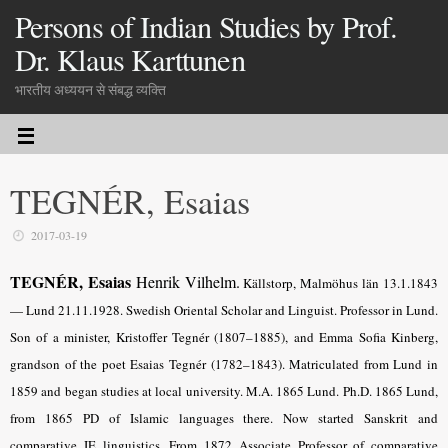
Persons of Indian Studies by Prof.
Dr. Klaus Karttunen
भारतीय अध्ययन से संबद्ध व्यक्ति
TEGNÉR, Esaias
2017-03-19
TEGNÉR, Esaias
Henrik Vilhelm.
Källstorp, Malmöhus län 13.1.1843
— Lund 21.11.1928. Swedish Oriental Scholar and Linguist. Professor in Lund.
Son of a minister, Kristoffer Tegnér (1807–1885), and Emma Sofia Kinberg,
grandson of the poet Esaias Tegnér (1782–1843). Matriculated from Lund in
1859 and began studies at local university. M.A. 1865 Lund. Ph.D. 1865 Lund,
from 1865 PD of Islamic languages there. Now started Sanskrit and
comparative IE linguistics. From 1872 Associate Professor of comparative