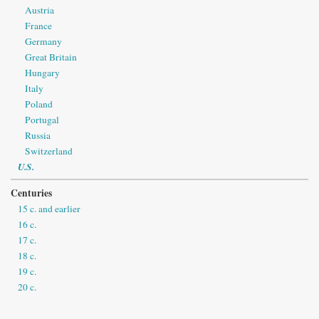
Austria
France
Germany
Great Britain
Hungary
Italy
Poland
Portugal
Russia
Switzerland
U.S.
Centuries
15 c. and earlier
16 c.
17 c.
18 c.
19 c.
20 c.