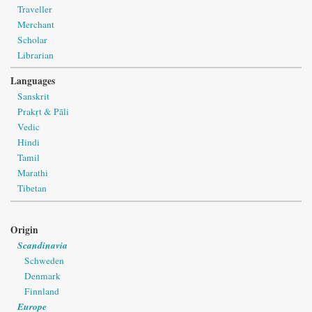
Traveller
Merchant
Scholar
Librarian
Languages
Sanskrit
Prakṛt & Pāli
Vedic
Hindi
Tamil
Marathi
Tibetan
Origin
Scandinavia
Schweden
Denmark
Finnland
Europe