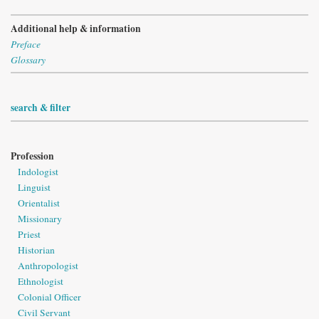
Additional help & information
Preface
Glossary
search & filter
Profession
Indologist
Linguist
Orientalist
Missionary
Priest
Historian
Anthropologist
Ethnologist
Colonial Officer
Civil Servant