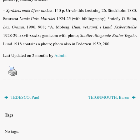
–
Språkets makt öfver tanken
. 140 p. Ur vår tids forskning 26. Stockholm 1880.
Sources:
Lunds Univ. Matrikel
1924-25 (with bibliography); *briefly G. Holm,
Lex. Gramm
.
1996, 908
; *A. Moberg,
Hum. vet.samf. i Lund, Årsberättelse
1928-29, xxvii-xxxix; geni.com with photo
;
Studier tillegnade Esaias Tegnér
.
Lund 1918 contains a photo; photo also in Pedersen 1959, 280.
Last Updated on 2 months by
Admin
TEDESCO, Paul
TEIGNMOUTH, Baron
Tags
No tags.