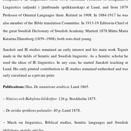
Linguistics (adjunkt i jämförande språkkunskap) at Lund, and from 1879
Professor of Oriental Languages there. Retired in 1908. In 1884-1917 he was
also member of the Bible translation Committee. In 1913-19 Editor-in-Chief of
the great Swedish Dictionary of Swedish Academy. Married 1878 Märta Maria
Katarina Ehrenborg (1859–1908), both sons died young.
Sanskrit and IE studies remained an early interest and his main work Tegnér
made in the fields of Semitic and Swedish linguistic. As a Semitic scholar he
used the ideas of IE linguistics. In any case, he started Sanskrit teaching at
Lund. His only printed contribution to IE studies remained unfinished and was
only circulated as a private print.
Publications:
Diss.
De nunatione arabica
.
Lund 1865.
–
Ninives och Babylons kilskrifter
.
126 p. Stockholm 1875.
– De ariska språkens palataler
.
40 p. Lund 1878.
–
Much on linguistics, Biblical studies, Semitic languages and Swedish
philology, mainly articles.