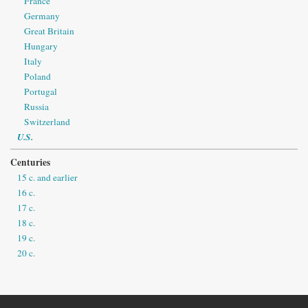
France
Germany
Great Britain
Hungary
Italy
Poland
Portugal
Russia
Switzerland
U.S.
Centuries
15 c. and earlier
16 c.
17 c.
18 c.
19 c.
20 c.