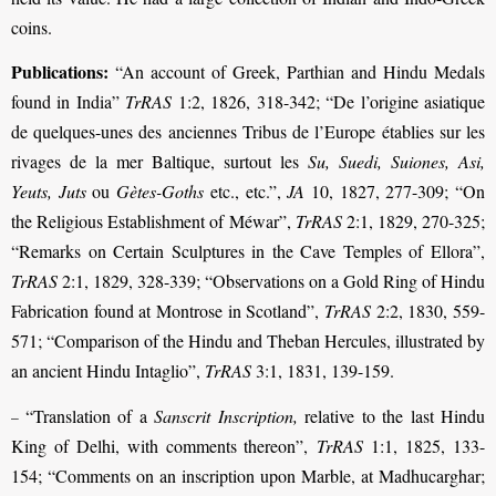
coins.
Publications:
“An account of Greek, Parthian and Hindu Medals
found in India”
TrRAS
1:2, 1826, 318-342; “De l’origine asiatique
de quelques-unes des anciennes Tribus de l’Europe établies sur les
rivages de la mer Baltique, surtout les
Su, Suedi, Suiones, Asi,
Yeuts, Juts
ou
Gètes-Goths
etc., etc.”,
JA
10, 1827, 277-309; “On
the Religious Establishment of Méwar”,
TrRAS
2:1, 1829, 270-325;
“Remarks on Certain Sculptures in the Cave Temples of Ellora”,
TrRAS
2:1, 1829, 328-339; “Observations on a Gold Ring of Hindu
Fabrication found at Montrose in Scotland”,
TrRAS
2:2, 1830, 559-
571; “Comparison of the Hindu and Theban Hercules, illustrated by
an ancient Hindu Intaglio”,
TrRAS
3:1, 1831, 139-159.
“Translation of a
Sanscrit Inscription,
relative to the last Hindu
–
King of Delhi, with comments thereon”,
TrRAS
1:1, 1825, 133-
154;
“Comments on an inscription upon Marble, at Madhucarghar;