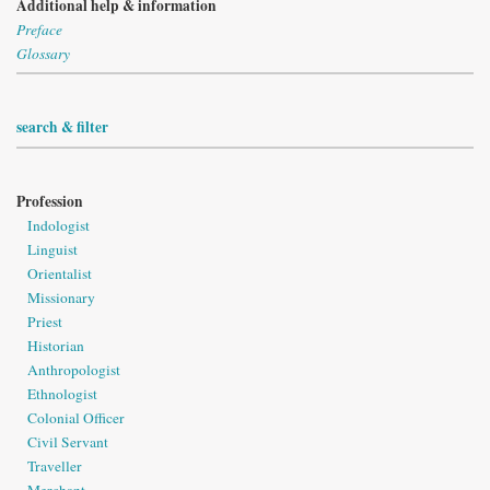
Additional help & information
Preface
Glossary
search & filter
Profession
Indologist
Linguist
Orientalist
Missionary
Priest
Historian
Anthropologist
Ethnologist
Colonial Officer
Civil Servant
Traveller
Merchant