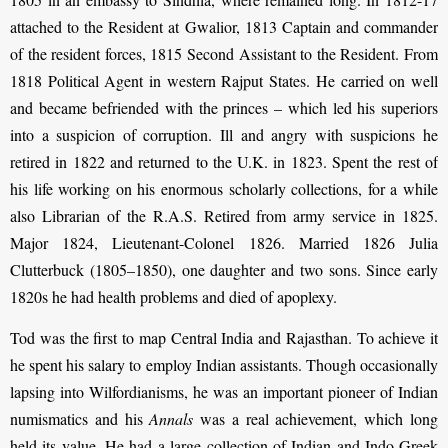
attached to the Resident at Gwalior, 1813 Captain and commander
of the resident forces, 1815 Second Assistant to the Resident. From
1818 Political Agent in western Rajput States. He carried on well
and became befriended with the princes – which led his superiors
into a suspicion of corruption. Ill and angry with suspicions he
retired in 1822 and returned to the U.K. in 1823. Spent the rest of
his life working on his enormous scholarly collections, for a while
also Librarian of the R.A.S. Retired from army service in 1825.
Major 1824, Lieutenant-Colonel 1826. Married 1826 Julia
Clutterbuck (1805–1850), one daughter and two sons. Since early
1820s he had health problems and died of apoplexy.
Tod was the first to map Central India and Rajasthan. To achieve it
he spent his salary to employ Indian assistants. Though occasionally
lapsing into Wilfordianisms, he was an important pioneer of Indian
numismatics and his
Annals
was a real achievement, which long
held its value. He had a large collection of Indian and Indo-Greek