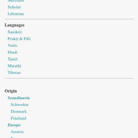
Scholar
Librarian
Languages
Sanskrit
Prakṛt & Pāli
Vedic
Hindi
Tamil
Marathi
Tibetan
Origin
Scandinavia
Schweden
Denmark
Finnland
Europe
Austria