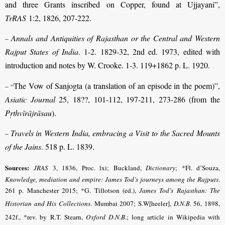
and three Grants inscribed on Copper, found at Ujjayani”,
TrRAS
1:2, 1826, 207-222.
Annals and Antiquities of Rajasthan or the Central and Western
–
Rajput States of India
. 1-2. 1829-32, 2nd ed. 1973, edited with
introduction and notes by W. Crooke. 1-3. 119+1862 p. L. 1920.
The Vow of Sanjogta (a translation of an episode in the poem)”,
– “
Asiatic Journal
25, 18??, 101-112, 197-211, 273-286 (from the
Pṛthvīrājrāsau
).
Travels in Western India, embracing a Visit to the Sacred Mounts
–
of the Jains
. 518 p. L. 1839.
Sources:
JRAS
3, 1836, Proc. lxi; Buckland,
Dictionary
;
*Fl. d’Souza,
Knowledge, mediation and empire: James Tod’s journeys among the Rajputs
.
261 p. Manchester 2015; *G. Tillotson (ed.),
James Tod’s Rajasthan: The
Historian and His Collections
. Mumbai 2007
; S.W[heeler],
D.N.B
.
56, 1898,
242f.,
*rev. by R.T. Stearn,
Oxford D.N.B
.
; long article in Wikipedia with