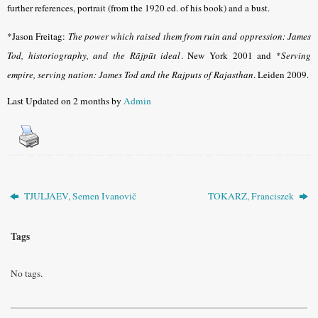
further references, portrait (from the 1920 ed. of his book) and a bust.
*Jason Freitag:
The power which raised them from ruin and oppression: James
Tod, historiography, and the Rājpūt ideal
. New York 2001 and *
Serving
empire, serving nation: James Tod and the Rajputs of Rajasthan
. Leiden 2009.
Last Updated on 2 months by
Admin
TJULJAEV, Semen Ivanovič
TOKARZ, Franciszek
Tags
No tags.