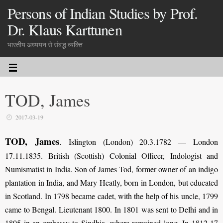
Persons of Indian Studies by Prof.
Dr. Klaus Karttunen
भारतीय अध्ययन से संबद्ध व्यक्ति
TOD, James
2017-03-19
TOD, James
.
Islington (London) 20.3.1782 — London
17.11.1835. British (Scottish) Colonial Officer, Indologist and
Numismatist in India. Son of James Tod, former owner of an indigo
plantation in India, and Mary Heatly, born in London, but educated
in Scotland. In 1798 became cadet, with the help of his uncle, 1799
came to Bengal. Lieutenant 1800. In 1801 was sent to Delhi and in
1805 in an embassy to Sindhia, where remained long. In 1812-17