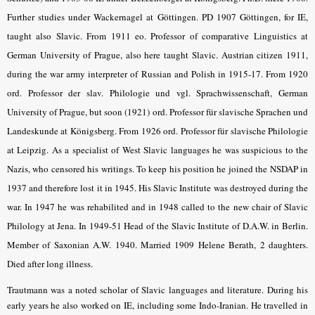
Further studies under Wackernagel at Göttingen. PD 1907 Göttingen, for IE,
taught also Slavic. From 1911 eo. Professor of comparative Linguistics at
German University of Prague, also here taught Slavic. Austrian citizen 1911,
during the war army interpreter of Russian and Polish in 1915-17. From 1920
ord. Professor der slav. Philologie und vgl. Sprachwissenschaft, German
University of Prague, but soon (1921) ord. Professor für slavische Sprachen und
Landeskunde at Königsberg. From 1926 ord. Professor für slavische Philologie
at Leipzig. As a specialist of West Slavic languages he was suspicious to the
Nazis, who censored his writings. To keep his position he joined the NSDAP in
1937 and therefore lost it in 1945. His Slavic Institute was destroyed during the
war. In 1947 he was rehabilited and in 1948 called to the new chair of Slavic
Philology at Jena. In 1949-51 Head of the Slavic Institute of D.A.W. in Berlin.
Member of Saxonian A.W. 1940. Married 1909 Helene Berath, 2 daughters.
Died after long illness.
Trautmann was a noted scholar of Slavic languages and literature. During his
early years he also worked on IE, including some Indo-Iranian. He travelled in