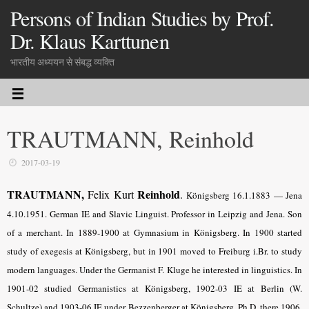
Persons of Indian Studies by Prof.
Dr. Klaus Karttunen
भारतीय अध्ययन से संबद्ध व्यक्ति
TRAUTMANN, Reinhold
2017-03-19
TRAUTMANN,
Reinhold
Felix Kurt
.
Königsberg 16.1.1883 — Jena
4.10.1951. German IE and Slavic Linguist. Professor in Leipzig and Jena. Son
of a merchant. In 1889-1900 at Gymnasium in Königsberg. In 1900 started
study of exegesis at Königsberg, but in 1901 moved to Freiburg i.Br. to study
modern languages. Under the Germanist F. Kluge he interested in linguistics. In
1901-02 studied Germanistics at Königsberg, 1902-03 IE at Berlin (W.
Schultze) and 1903-06 IE under Bezzenberger at Königsberg. Ph.D. there 1906.