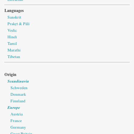
Languages
Sanskrit
Prakṛt & Pāli
Vedic
Hindi
Tamil
Marathi
Tibetan
Origin
Scandinavia
Schweden
Denmark
Finnland
Europe
Austria
France
Germany
Great Britain