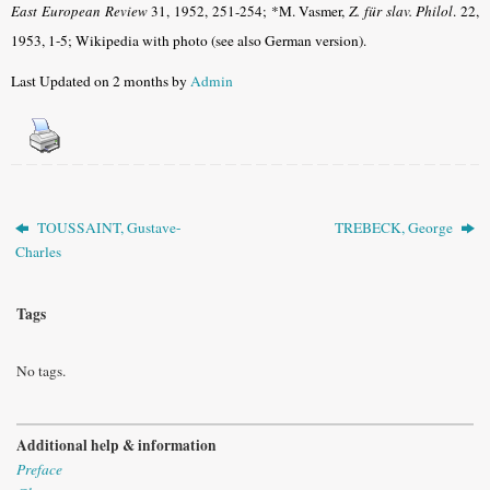
East European Review
31, 1952, 251-254;
*M. Vasmer,
Z. für slav. Philol
. 22,
1953, 1-5; Wikipedia with photo (see also German version)
.
Last Updated on 2 months by
Admin
TOUSSAINT, Gustave-
TREBECK, George
Charles
Tags
No tags.
Additional help & information
Preface