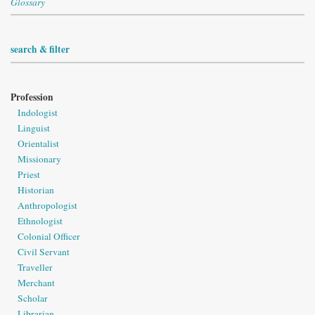
Glossary
search & filter
Profession
Indologist
Linguist
Orientalist
Missionary
Priest
Historian
Anthropologist
Ethnologist
Colonial Officer
Civil Servant
Traveller
Merchant
Scholar
Librarian