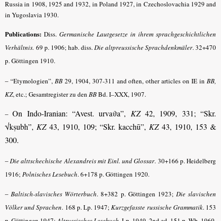
Russia in 1908, 1925 and 1932, in Poland 1927, in Czechoslovachia 1929 and
in Yugoslavia 1930.
Publications:
Diss.
Germanische Lautgesetze in ihrem sprachgeschichtlichen
Verhältnis.
69 p. 1906; hab. diss.
Die altpreussische Sprachdenkmäler
.
32+470
p. Göttingen 1910.
– “
Etymologien”,
BB
29, 1904, 307-311 and often, other articles on IE in
BB,
KZ
,
etc.; Gesamtregister zu den
BB
Bd. I–XXX, 1907.
On Indo-Iranian: “Avest. urva
ϑ
a”,
KZ
42, 1909, 331; “Skr.
–
√kṣubh”,
KZ
43, 1910, 109; “Skr. kacchū”,
KZ
43, 1910, 153 &
300.
–
Die alttschechische Alexandreis mit Einl. und Glossar
.
30+166 p. Heidelberg
1916;
Polnisches Lesebuch
.
6+178 p. Göttingen 1920.
–
Baltisch-slavisches Wörterbuch
.
8+382 p. Göttingen 1923;
Die slavischen
Völker und Sprachen
.
168 p. Lp. 1947;
Kurzgefasste russische Grammatik
.
153
p. Göttingen 1947;
Altrussisches Lesebuch
.
Lp. 1949, 2nd ed. 151 p. Wb. 1969.