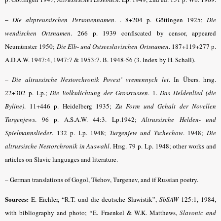
–
Die altpreussischen Personennamen
.
. 8+204 p. Göttingen 1925;
Die
wendischen Ortsnamen
. 266 p.
1939 confiscated by censor, appeared
Neumünster 1950;
Die Elb- und Ostseeslavischen Ortsnamen
.
187+119+277 p.
A.D.A.W. 1947:4, 1947:7 & 1953:7. B. 1948-56 (3. Index by H. Schall).
–
Die altrussische Nestorchronik Povest’ vremennych let
.
In Übers. hrsg.
22+302 p. Lp.;
Die Volksdichtung der Grossrussen
.
1.
Das Heldenlied (die
Byline)
. 11+446 p. Heidelberg 1935;
Zu Form und Gehalt der Novellen
Turgenjews
.
96 p. A.S.A.W. 44:3. Lp.1942;
Alt­russische Helden- und
Spielmannslieder
.
132 p. Lp. 1948;
Turgenjew und Tschechow
.
1948;
Die
altrussische Nestorchronik in Auswahl
.
Hrsg. 79 p. Lp. 1948; other works and
articles on Slavic languages and literature.
– German translations of Gogol, Tšehov, Turgenev, and if Russian poetry.
Sources:
E. Eichler, “R.T. und die deutsche Slawistik”,
SbSAW
125:1, 1984,
with bibliography and photo; *E. Fraenkel & W.K. Matthews,
Slavonic and