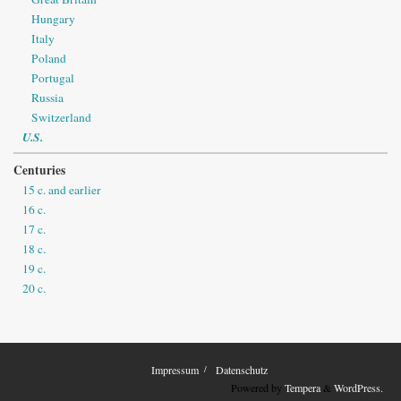
Hungary
Italy
Poland
Portugal
Russia
Switzerland
U.S.
Centuries
15 c. and earlier
16 c.
17 c.
18 c.
19 c.
20 c.
Impressum
Datenschutz
Powered by
Tempera
&
WordPress.