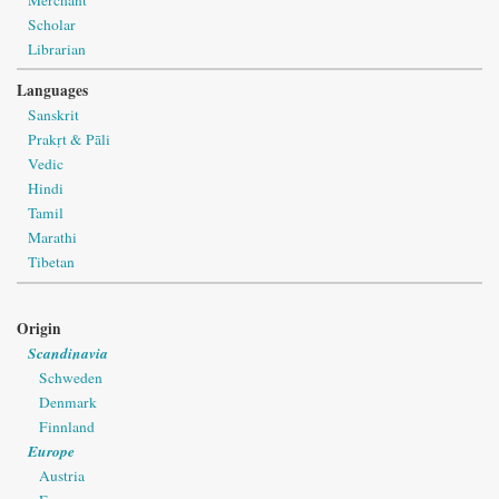
Scholar
Librarian
Languages
Sanskrit
Prakṛt & Pāli
Vedic
Hindi
Tamil
Marathi
Tibetan
Origin
Scandinavia
Schweden
Denmark
Finnland
Europe
Austria