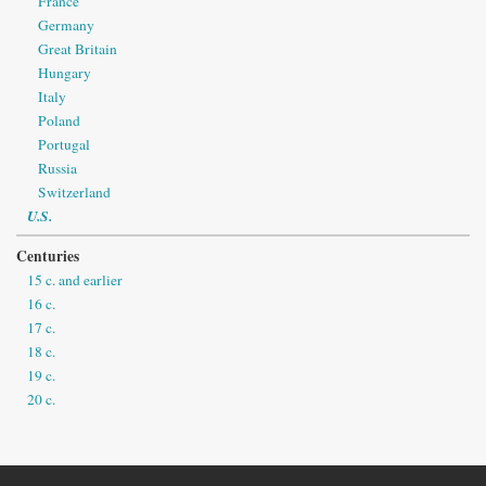
France
Germany
Great Britain
Hungary
Italy
Poland
Portugal
Russia
Switzerland
U.S.
Centuries
15 c. and earlier
16 c.
17 c.
18 c.
19 c.
20 c.