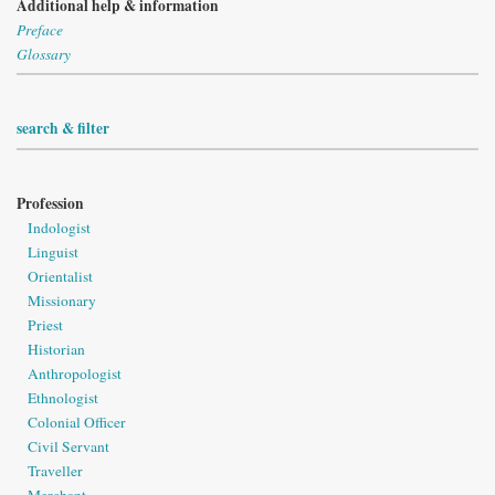
Additional help & information
Preface
Glossary
search & filter
Profession
Indologist
Linguist
Orientalist
Missionary
Priest
Historian
Anthropologist
Ethnologist
Colonial Officer
Civil Servant
Traveller
Merchant