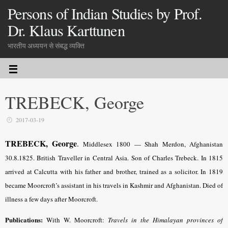
Persons of Indian Studies by Prof.
Dr. Klaus Karttunen
भारतीय अध्ययन से संबद्ध व्यक्ति
TREBECK, George
2017-03-19
TREBECK, George
.
Middlesex 1800 — Shah Merdon, Afghanistan
30.8.1825. British Traveller in Central Asia. Son of Charles Trebeck. In 1815
arrived at Calcutta with his father and brother, trained as a solicitor. In 1819
became Moorcroft’s assistant in his travels in Kashmir and Afghanistan. Died of
illness a few days after Moorcroft.
Publications:
With W. Moorcroft:
Travels in the Himalayan provinces of