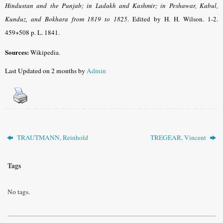
Hindustan and the Punjab; in Ladakh and Kashmir; in Peshawar, Kabul,
Kunduz, and Bokhara from 1819 to 1825
.
Edited by H. H. Wilson. 1-2.
459+508 p. L. 1841.
Sources:
Wikipedia.
Last Updated on 2 months by
Admin
TRAUTMANN, Reinhold
TREGEAR, Vincent
Tags
No tags.