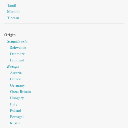
Tamil
Marathi
Tibetan
Origin
Scandinavia
Schweden
Denmark
Finnland
Europe
Austria
France
Germany
Great Britain
Hungary
Italy
Poland
Portugal
Russia