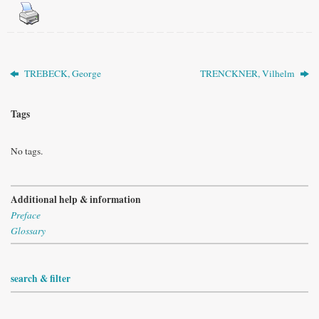
TREBECK, George
TRENCKNER, Vilhelm
Tags
No tags.
Additional help & information
Preface
Glossary
search & filter