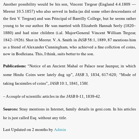
Another possibility would be his son, Vincent Tregear (England 4.4.1809 —
Meerut 10.5.1857) who also served in India (as did some other descendants of
the first V. Tregear) and was Principal of Bareilly College, but he seems rather
young to be our author. He was married with Elizabeth Hannah Seely (1820–
(i.al. Major-General Vincent William Tregear,
1880) and had nine children
1842–1926)
V. A. Smith in
JASB
58:1, 1889, 87 mentions him
. Shot in Meerut.
as a friend of Alexander Cunningham, who achieved a fine collction of coins,
now in Bodleiana. This, I think, suits better to the son.
Publications:
“Notice of an Ancient Mahal or Palace near Jaunpur, in which
some Hindu Coins were lately dug up”,
JASB
3, 1834, 617-620; “Mode of
taking facsimiles of coins”,
JASB
10:1, 1841, 158f.
– A couple of scientific articles in the
JASB
8-11, 1839-42.
Sources:
Stray mentions in Internet, family details in geni.com. In his articles
he is just called Esq. without any title.
Last Updated on 2 months by
Admin