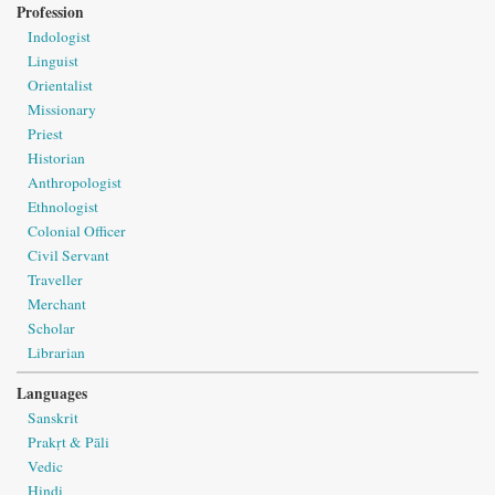
Profession
Indologist
Linguist
Orientalist
Missionary
Priest
Historian
Anthropologist
Ethnologist
Colonial Officer
Civil Servant
Traveller
Merchant
Scholar
Librarian
Languages
Sanskrit
Prakṛt & Pāli
Vedic
Hindi