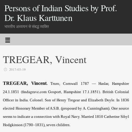
Persons of Indian Studies by Prof.
Dr. Klaus Karttunen
भारतीय अध्ययन से संबद्ध व्यक्ति
TREGEAR, Vincent
2017-03-19
TREGEAR, Vincent
.
Truro, Cornwall 1787 — Haslar, Hampshire
(findagrave.com Gosport, Hampshire 17.1.1851)
24.1.1851
. British Colonial
Officer in India. Colonel. Son of Henry Tregear and Elizabeth Doyle. In 1836
elected Honorary Member of A.S.B. (proposed by A.
Cunningham).
One source
seems to indicate a connection with Royal Navy. Married 1810 Catherine Sibyl
Hodgkinson (1790–1831), seven children.