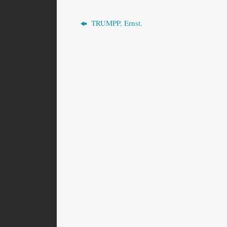
TRUMPP, Ernst.