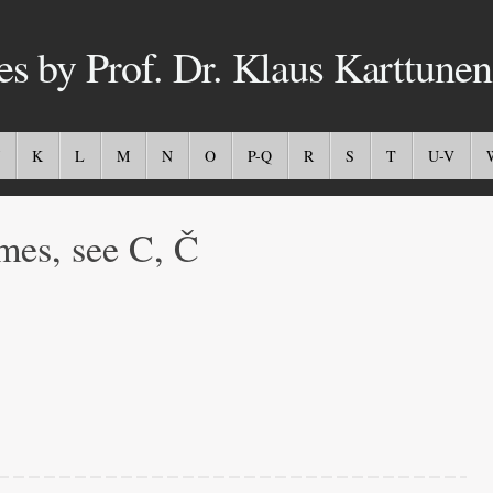
es by Prof. Dr. Klaus Karttunen
K
L
M
N
O
P-Q
R
S
T
U-V
mes, see C, Č