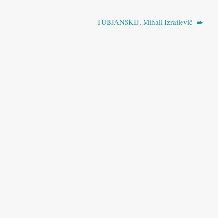
TUBJANSKIJ, Mihail Izrailevič