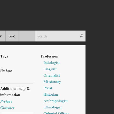
W
X-Z
Tags
Profession
Indologist
Linguist
No tags.
Orientalist
Missionary
Priest
Additional help &
Historian
information
Anthropologist
Preface
Ethnologist
Glossary
Colonial Officer