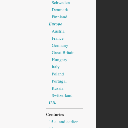
Schweden
Denmark
Finnland
Europe
Austria
France
Germany
Great Britain
Hungary
Italy
Poland
Portugal
Russia
Switzerland
U.S.
Centuries
15 c. and earlier