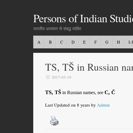
Persons of Indian Studi
भारतीय अध्ययन से संबद्ध व्यक्ति
A
B
C
D
E
F
G
H
I-J
TS, TŠ in Russian na
2017-03-19
TS, TŠ
C, Č
in Russian names, see
Last Updated on 8 years by
Admin