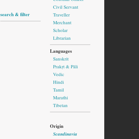
Civil Servant
search & filter
Traveller
Merchant
Scholar
Librarian
Languages
Sanskrit
Prakṛt & Pāli
Vedic
Hindi
Tamil
Marathi
Tibetan
Origin
Scandinavia