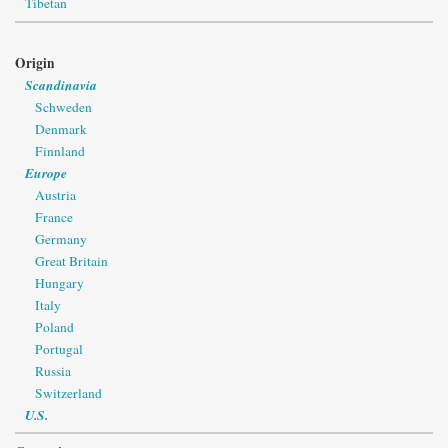
Tibetan
Origin
Scandinavia
Schweden
Denmark
Finnland
Europe
Austria
France
Germany
Great Britain
Hungary
Italy
Poland
Portugal
Russia
Switzerland
U.S.