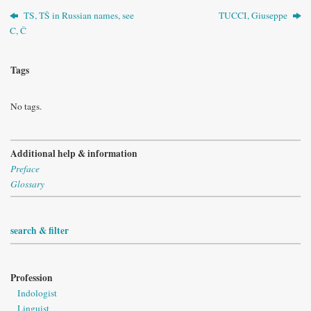
TS, TŠ in Russian names, see
TUCCI, Giuseppe
C, Č
Tags
No tags.
Additional help & information
Preface
Glossary
search & filter
Profession
Indologist
Linguist