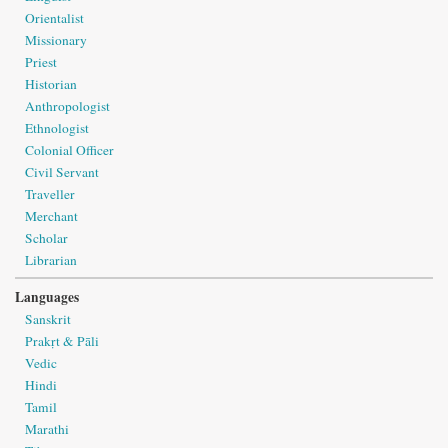
Orientalist
Missionary
Priest
Historian
Anthropologist
Ethnologist
Colonial Officer
Civil Servant
Traveller
Merchant
Scholar
Librarian
Languages
Sanskrit
Prakṛt & Pāli
Vedic
Hindi
Tamil
Marathi