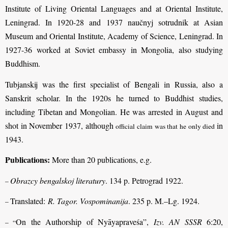
Institute of Living Oriental Languages and at Oriental Institute,
Leningrad. In 1920-28 and 1937 naučnyj sotrudnik at Asian
Museum and Oriental Institute, Academy of Science, Leningrad. In
1927-36 worked at Soviet embassy in Mongolia, also studying
Buddhism.
Tubjanskij was the first specialist of Bengali in Russia, also a
Sanskrit scholar. In the 1920s he turned to Buddhist studies,
including Tibetan and Mongolian. He was arrested in August and
shot in November 1937, although
in
official claim was that he only died
1943.
Publications:
More than 20 publications, e.g.
Obrazcy bengalskoj literatury
. 134 p. Petrograd 1922.
–
Translated:
R. Tagor. Vospominanija
. 235 p. M.–Lg. 1924.
–
On the Authorship of Nyāyapraveśa”,
Izv. AN SSSR
6:20,
– “