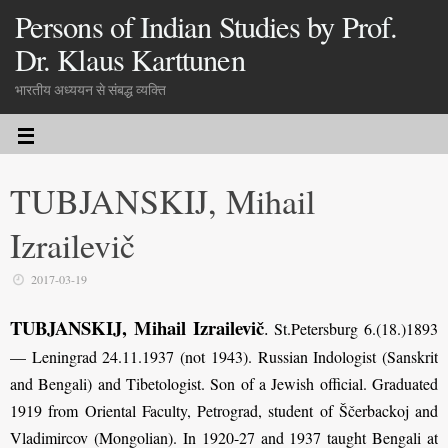
Persons of Indian Studies by Prof.
Dr. Klaus Karttunen
भारतीय अध्ययन से संबद्ध व्यक्ति
TUBJANSKIJ, Mihail
Izrailevič
2017-03-19
TUBJANSKIJ, Mihail Izrailevič
.
St.Petersburg 6.(18.)1893
— Leningrad 24.11.1937 (not 1943). Russian Indologist (Sanskrit
and Bengali) and Tibetologist. Son of a Jewish official. Graduated
1919 from Oriental Faculty, Petrograd, student of Ščerbackoj and
Vladimircov (Mongolian). In 1920-27 and 1937 taught Bengali at