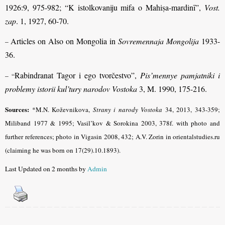
1926:9, 975-982; “K istolkovaniju mifa o Mahiṣa-mardinī”,
Vost.
zap
. 1, 1927, 60-70.
Articles on Also on Mongolia in
Sovremennaja Mongolija
1933-
–
36.
Rabindranat Tagor i ego tvorčestvo”,
Pis’mennye pamjatniki i
– “
problemy istorii kul’tury narodov Vostoka
3, M. 1990, 175-216.
Sources:
*M.N. Koževnikova,
Strany i narody Vostoka
34, 2013, 343-359;
Miliband
1977 & 1995; Vasil’kov & Sorokina 2003, 378f. with photo and
further references; photo in Vigasin 2008, 432; A.V. Zorin in orientalstudies.ru
(claiming he was born on 17(29).10.1893).
Last Updated on 2 months by
Admin