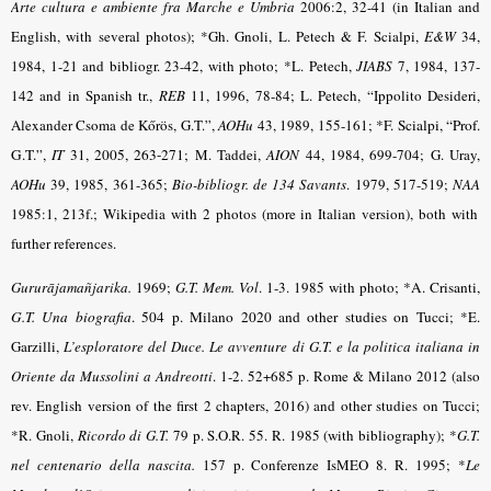
Arte cultura e ambiente fra Marche e Umbria
2006:2, 32-41 (in Italian and
English, with several photos); *Gh. Gnoli, L. Petech & F. Scialpi,
E&W
34,
1984, 1-21 and bibliogr. 23-42, with photo; *L. Petech,
JIABS
7, 1984, 137-
142 and in Spanish tr.,
REB
11, 1996, 78-84; L. Petech, “Ippolito Desideri,
Alexander Csoma de Kőrös, G.T.”,
AOHu
43, 1989, 155-161;
*
F. Scialpi, “Prof.
G.T.”,
IT
31, 2005, 263-271;
M. Taddei,
AION
44, 1984, 699-704; G. Uray,
AOHu
39, 1985, 361-365;
Bio-bibliogr. de 134 Savants
.
1979, 517-519;
NAA
1985:1, 213f.; Wikipedia with 2 photos (more in Italian version), both with
further references.
Gururājamañjarika.
1969;
G.T. Mem. Vol
.
1-3. 1985 with photo
; *A. Crisanti,
G.T. Una biografia
. 504 p. Milano 2020 and other studies on Tucci
; *E.
Garzilli,
L’esploratore del Duce. Le avventure di G.T. e la politica italiana in
Oriente da Mussolini a Andreotti
. 1-2. 52+685 p. Rome & Milano 2012 (also
rev. English version of the first 2 chapters, 2016) and other studies on Tucci;
*R. Gnoli,
Ricordo di G.T.
79 p. S.O.R. 55. R. 1985 (with bibliography); *
G.T.
nel centenario della nascita.
157 p. Conferenze IsMEO 8. R. 1995; *
Le