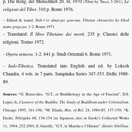
p. Die Relig. der Menschheit 20. St. 1970
;
Le
(Tibet by Tucci, 3-291)
religioni del Tibet
. 310 p. Rome 1976.
– Edited & transl.
Deb-t’er dmar-po gsar-ma. Tibetan chronicles by bSod
nams grags pa
. 1-2. Rome 1971.
Translated:
Il libro Tibetano dei morti
. 235 p. Classici delle
–
religioni. Torino 1972.
Opera minora
. 1-2. 641 p. Studi Orientali 6. Rome 1971.
–
Indo-Tibetica
. Translated into English and ed. by Lokesh
–
Chandra. 4 vols. in 7 parts. Satapitaka Series 347-353. Delhi 1988-
89.
Sources:
*G. Benavides, “G.T., or Buddhology in the Age of Fascism”, D.S.
Lopez Jr.,
Curators of the Buddha. The Study of Buddhism under Colonialism
.
Chicago 1995, 161-196; *M. Eliade,
Hist. of Rel
.
24, 1984-85, 157-159; *K.
Enoki,
Tōhōgaku
68, 136-154 (in Japanese, also in Enoki’s Collected Works
11, 1994, 252-290); E. Garzilli, ”G.T., le Marche e l’Oriente”,
Identit Sibillina.