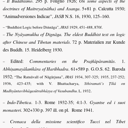
Il Buddhismo
. 295 p. Foligno 1926;
On some aspects of the
–
doctrines of Maitreya(nātha) and Asanga
. 5+81 p. Calcutta 1930;
“Animadversiones Indicae”,
JASB
N.S. 16, 1930, 125–160.
– “Buddhist Logic before Diṅnāga”,
JRAS
1929, 451-488, 870f.
The Nyāyamukha of Dignāga. The eldest Buddhist text on logic
–
after Chinese and Tibetan materials
. 72 p. Materialien zur Kunde
des Buddh. 15. Heidelberg 1930.
Edited:
Commentaries on the Prajñāpāramitās
. 1.
–
Abhiṣamayālaṁkāra of Haribhadra
. 61+589 p. G.O.S. 62. Baroda
1932
; “The Ratnāvalī of Nāgārjuna”,
JRAS
1934, 307-325; 1935, 237-252;
1936, 423-435
; with V. Bhattacharya,
Sthiramati’s Ṭīkā on
.
Madhyāntavibhāga­sūtra­bhāṣya of Vasubandhu
. L. 1932
Indo-Tibetica
. 1-3. Rome 1932-35; 4:1-3.
Gyantse ed i suoi
–
monasteri
. 302+330 p. 397 ill. on pl. Rome 1941.
Cronaca della missione scientifico Tucci nel Tibet
–