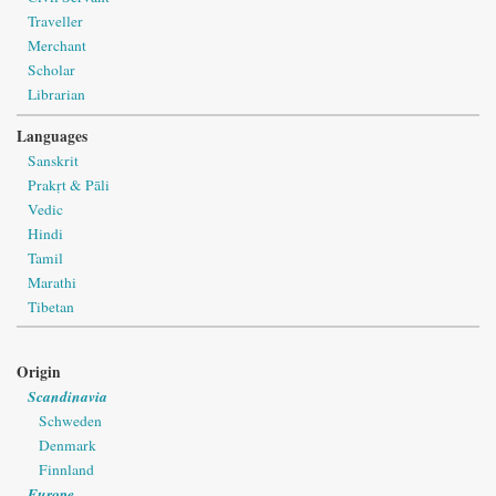
Traveller
Merchant
Scholar
Librarian
Languages
Sanskrit
Prakṛt & Pāli
Vedic
Hindi
Tamil
Marathi
Tibetan
Origin
Scandinavia
Schweden
Denmark
Finnland
Europe