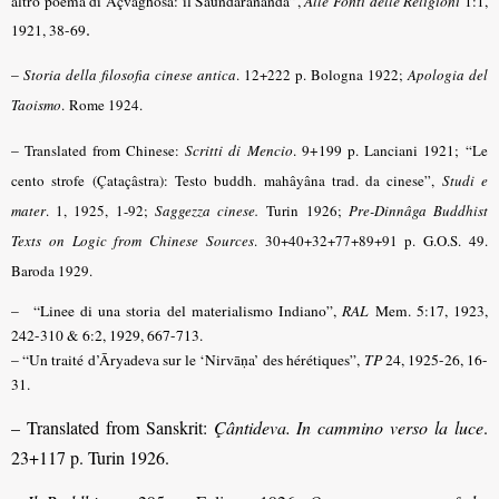
altro poema di Açvaghosa: il Saundarananda”,
Alle Fonti delle Religioni
1:1,
.
1921, 38-69
–
Storia della filosofia cinese antica
.
12+222 p. Bologna 1922;
Apologia del
Taoismo
.
Rome 1924.
–
Translated from Chinese:
Scritti di Mencio
. 9+199 p. Lanciani 1921;
“Le
cento strofe (Çataçâstra): Testo buddh. mahâyâna trad. da cinese”,
Studi e
mater
.
1, 1925, 1-92;
Saggezza cinese.
Turin 1926;
Pre-Dinnâga Buddhist
Texts on Logic from Chinese Sources
.
30+40+32+77+89+91 p. G.O.S. 49.
Baroda 1929.
– “Linee di una storia del materialismo Indiano”,
RAL
Mem. 5:17, 1923,
242-310 & 6:2, 1929, 667-713.
–
“Un traité d’Āryadeva sur le ‘Nirvāṇa’ des hérétiques”,
TP
24, 1925-26, 16-
31.
– Translated from Sanskrit:
Çântideva. In cammino verso la luce
.
23+117 p. Turin 1926.