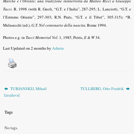
Marche e l’Oriente; una tradizione ininterrotta da Matteo Ricci a Giuseppe
Tucci.
R. 1998 (with R. Gnoli, “G.T. e l’India”, 287-295; L. Lanciotti, “G.T. e
l’Estremo Oriente”, 297-303
; R.N. Prats, “G.T. e il Tibet”, 305-315)
; *B.
Melasecchi (ed.),
G.T. Nel centenario della nascita
. Rome 1994
.
Photos e.g. in
Tucci Memorial Vol
. 1, 1985, Peiris,
E & W
34.
Last Updated on 2 months by
Admin
TUBJANSKIJ, Mihail
TULLBERG, Otto Fredrik
Izrailevič
Tags
No tags.