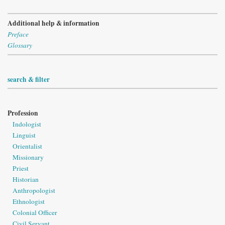
Additional help & information
Preface
Glossary
search & filter
Profession
Indologist
Linguist
Orientalist
Missionary
Priest
Historian
Anthropologist
Ethnologist
Colonial Officer
Civil Servant