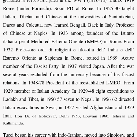
graduated in 1915. Participated
Rome (under Formichi). Soon PD at Rome. In 1925-30 taught
Italian, Tibetan and Chinese at the universities of Santiniketan,
Dacca and Calcutta, now learned Bengali. Back in Italy, Professor
of Chinese at Naples. In 1933 among founders of the Istituto
italiano per il Medio ed Estremo Oriente (IsMEO) in Rome. From
1932 Professore ord. di religioni e filosofia dell’ India e dell’
Estremo Oriente at Sapienza in Rome, retired in 1969. Active
member of the Fascist Party. In 1937 visited Japan. After the war
several years excluded from the university because of his fascist
relations. In 1948-78 President of the reestablished IsMEO. From
1929 member of Italian Academy. In 1929-48 eight expeditions to
Ladakh and Tibet, in 1950-57 seven to Nepal. In 1956-62 directed
Italian excavations in Swat, in 1957 visited Afghanistan and 1959
Iran.
Hon Dr. of Kolozsvâr, Delhi 1953, Louvain 1966, Teheran and
Kathmandu.
Tucci began his career with Indo-Iranian, moved into Sinology, and