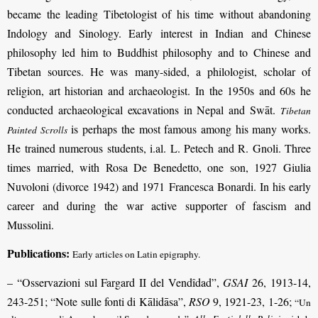
became the leading Tibetologist of his time without abandoning
Indology and Sinology. Early interest in Indian and Chinese
philosophy led him to Buddhist philosophy and to Chinese and
Tibetan sources. He was many-sided, a philologist, scholar of
religion, art historian and archaeologist. In the 1950s and 60s he
conducted archaeological excavations in Nepal and Swāt.
Tibetan
is perhaps the most famous among his many works.
Painted Scrolls
He trained numerous students, i.al. L. Petech and R. Gnoli. Three
times married, with Rosa De Benedetto, one son, 1927 Giulia
Nuvoloni (divorce 1942) and 1971 Francesca Bonardi. In his early
career and during the war active supporter of fascism and
Mussolini.
Publications:
Early articles on Latin epigraphy.
– “Osservazioni sul Fargard II del Vendîdad”,
GSAI
26, 1913-14,
243-251; “Note sulle fonti di Kālidāsa”,
RSO
9, 1921-23, 1-26;
“Un