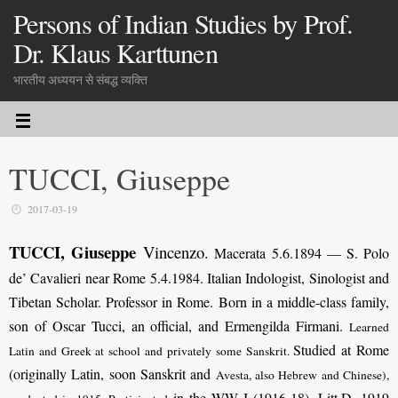
Persons of Indian Studies by Prof.
Dr. Klaus Karttunen
भारतीय अध्ययन से संबद्ध व्यक्ति
TUCCI, Giuseppe
2017-03-19
TUCCI, Giuseppe
Vincenzo
.
Macerata 5.6.1894 — S. Polo
de’ Cavalieri near Rome 5.4.1984. Italian Indologist, Sinologist and
Tibetan Scholar. Professor in Rome. Born in a middle-class family,
son of Oscar Tucci, an official, and Ermengilda Firmani.
Learned
Studied at Rome
Latin and Greek at school and privately some Sanskrit.
(originally Latin, soon Sanskrit and
Avesta, also Hebrew and Chinese
),
in the WW I (1916-18). Litt.D. 1919