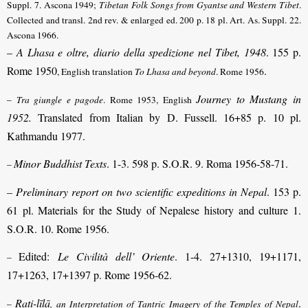
Suppl. 7. Ascona 1949;
Tibetan Folk Songs from Gyantse and Western Tibet
.
Collected and transl. 2nd rev. & enlarged ed. 200 p. 18 pl. Art. As. Suppl. 22.
Ascona 1966.
–
A Lhasa e oltre, diario della spedizione nel Tibet, 1948
. 155 p.
Rome 1950
.
, English translation
To Lhasa and beyond
. Rome 1956
Journey to Mustang in
–
Tra giungle e pagode
. Rome 1953, English
1952.
Translated from Italian by D. Fussell. 16+85 p. 10 pl.
Kathmandu 1977.
Minor Buddhist Texts
. 1-3. 598 p. S.O.R. 9. Roma 1956-58-71.
–
– Preliminary report on two scientific expeditions in Nepal
. 153 p.
61 pl. Materials for the Study of Nepalese history and culture 1.
S.O.R. 10. Rome 1956.
Edited:
Le Civilità dell’ Oriente
. 1-4. 27+1310, 19+1171,
–
17+1263, 17+1397 p. Rome 1956-62.
Rati-līlā
.
–
, an Interpretation of Tantric Imagery of the Temples of Nepal