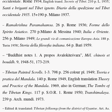
occidentale
. Rome 1934
;
, English transl.
Secrets of Tibet
. 210 p. L. 1935
Santi e briganti nel Tibet ignoto. Diario della spedizione nel Tibet
occidentale 1935
. 15+190 p. Milano 1937.
Ramakrishna Paramahamsa
. 26 p. Rome 1936;
Forme dello
–
Spirito Asiatico
. 270 p.Milano & Messina 1940;
Italia e Oriente
.
256 p. Milano 1949;
Le grandi vie di comunicazione Europa–Asia
. 188 p.
;
Storia della filosofia indiana
. 64 p. Bari 1959.
Turin 1958
– “Buddhist notes 1. A propos Avalokiteśvara”,
Mél. chinois et
bouddh
. 9, 1948-51, 173-219.
Tibetan Painted Scrolls
. 1-3. 798 p. 256 colour pl. 1949;
Teoria e
–
pratica del Mandala
. 140 p. Rome 1949, English translation
Theory
and Practice of the Mandala
. 1969, also in German;
The Tombs of
the Tibetan Kings
. 117 p. S.O.R. 1. Rome 1950;
Transhimalaya
.
239 p. Arch. mundi. 1973.
– Edited & translated:
Tibetan folksongs from the district of Gyantse
. Art. As.