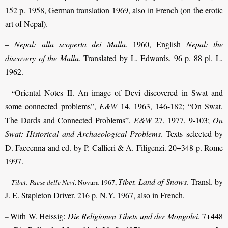
152 p. 1958, German translation 1969, also in French (on the erotic
art of Nepal).
–
Nepal: alla scoperta dei Malla
. 1960, English
Nepal: the
discovery of the Malla
. Translated by L. Edwards. 96 p. 88 pl. L.
1962.
Oriental Notes II. An image of Devi discovered in Swat and
– “
some connected problems”,
E&W
14, 1963, 146-182; “On Swāt.
The Dards and Connected Problems”,
E&W
27, 1977, 9-103;
On
Swāt: Historical and Archaeological Problems
. Texts selected by
D. Faccenna and ed. by P. Callieri & A. Filigenzi. 20+348 p. Rome
1997.
Tibet. Land of Snows
. Transl. by
–
Tibet. Paese delle Nevi
. Novara 1967,
J. E. Stapleton Driver. 216 p. N.Y. 1967, also in French.
With W. Heissig:
Die Religionen Tibets und der Mongolei
. 7+448
–