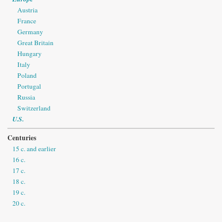
Austria
France
Germany
Great Britain
Hungary
Italy
Poland
Portugal
Russia
Switzerland
U.S.
Centuries
15 c. and earlier
16 c.
17 c.
18 c.
19 c.
20 c.