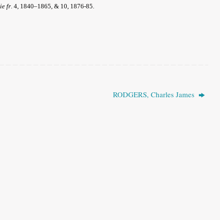
ie fr
.
4, 1840–1865, & 10, 1876-85.
RODGERS, Charles James