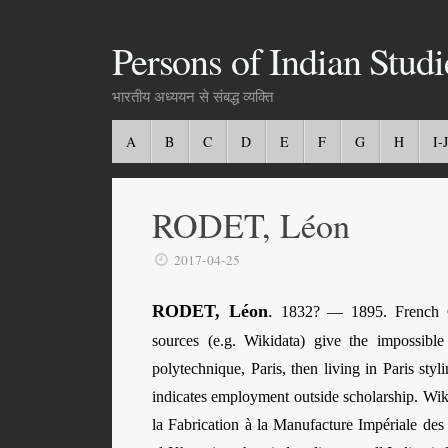
Persons of Indian Studi
भारतीय अध्ययन से संबद्ध व्यक्ति
A
B
C
D
E
F
G
H
I-J
RODET, Léon
2017-04-25
RODET, Léon
.
1832? — 1895. French Ori
sources (e.g. Wikidata) give the impossibl
polytechnique, Paris, then living in Paris st
indicates employment outside scholarship. Wik
la Fabrication à la Manufacture Impériale de