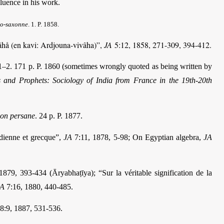
fluence in his work.
lo-saxonne
.
1. P. 1858.
ivåhå (en kavi: Ardjouna-vivâha)”,
JA
5:12, 1858, 271-309, 394-412.
–2. 171 p. P. 1860 (sometimes wrongly quoted as being written by
s and Prophets: Sociology of India from France in the 19th-20th
tion persane
.
24 p. P. 1877.
ndienne et grecque”,
JA
7:11, 1878, 5-98; On Egyptian algebra,
JA
879, 393-434 (Āryabhaṭīya); “Sur la véritable signification de la
JA
7:16, 1880, 440-485.
8:9, 1887, 531-536.