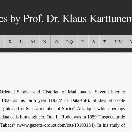
es by Prof. Dr. Klaus Karttunen
K
L
M
N
O
P-Q
R
S
T
U-V
ental Scholar and Historian of Mathematics. Several internet
e 1850 as his birth year (1832? in DataBnF). Studies at École
yling himself only as a member of Société Asiatique, which perhaps
idata calls him engineer. One L. Rodet was in 1859 “Inspecteur de
s Tabacs” (www.gazette-drouot.com/lots/10103134). In his study of