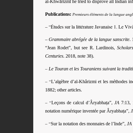
al-Khwārizmī he tried to disprove all Indian in
Publications:
Premieurs éléments de la langue ang
– “Études sur la littérature Javanaise 1. Le V
–
Grammaire abrégée de la langue sanscrite
.
1
“Jean Rodet”, but see R. Lardinois,
Scholar
Centuries
. 2018, note 38).
–
Le Touran et les Touraniens suivant la tradi
– “
L’algèbre d’al-Khârizmi et les méthodes i
1882; other articles.
– “
Leçons de calcul d’Âryabhaṭa”,
JA
7:13, 1
notation numérique inventée par Âryabhaṭa”,
– “
Sur la notation des monnaies de l’Inde”,
JA