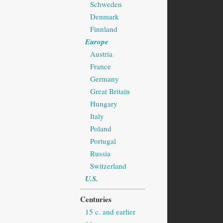
Schweden
Denmark
Finnland
Europe
Austria
France
Germany
Great Britain
Hungary
Italy
Poland
Portugal
Russia
Switzerland
U.S.
Centuries
15 c. and earlier