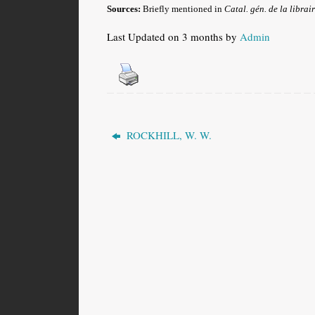
Sources:
Briefly mentioned in
Catal. gén. de la librair
Last Updated on 3 months by
Admin
ROCKHILL, W. W.