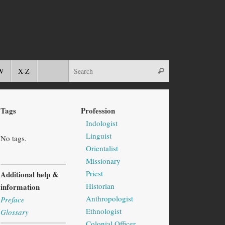
W
X-Z
Tags
Profession
Indologist
Linguist
No tags.
Orientalist
Missionary
Priest
Additional help &
Historian
information
Anthropologist
Preface
Ethnologist
Glossary
Colonial Officer