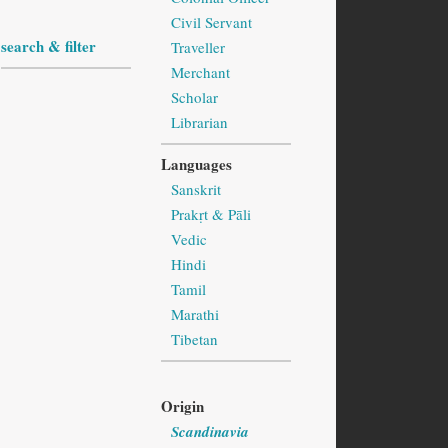
Civil Servant
search & filter
Traveller
Merchant
Scholar
Librarian
Languages
Sanskrit
Prakṛt & Pāli
Vedic
Hindi
Tamil
Marathi
Tibetan
Origin
Scandinavia