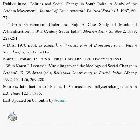
Publications:
“Politics and Social Change in South India: A Study of the
Andhra Movement”,
Journal of Commonwealth Political Studies
5, 1967, 60-
77.
– “Urban Government Under the Raj: A Case Study of Municipal
Administration in 19th Century South India”,
Modern Asian Studies
2, 1973,
227-251.
– Diss. 1970 publ. as
Kandukuri Viresalingam. A Biography of an Indian
Social Reformer
. Edited by
Karen I. Leonard. 15+308 p. Telugu Univ. Publ. 120. Hyderabad 1991.
– With
Karen I. Leonard:
“Viresalingam and the Ideology od Social Change in
Andhra”, K. W. Jones (ed.),
Religious Controversy in British India
. Albany
1992, 151-176, 269-280.
Sources:
Introduction to his diss. 1991; ancestors.familysearch.org;
death in
L.A. Times
12.11.1985.
Last Updated on 6 months by
Admin