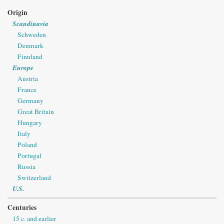
Origin
Scandinavia
Schweden
Denmark
Finnland
Europe
Austria
France
Germany
Great Britain
Hungary
Italy
Poland
Portugal
Russia
Switzerland
U.S.
Centuries
15 c. and earlier