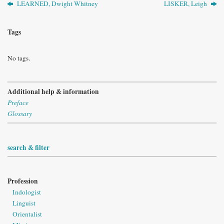
LEARNED, Dwight Whitney
LISKER, Leigh
Tags
No tags.
Additional help & information
Preface
Glossary
search & filter
Profession
Indologist
Linguist
Orientalist