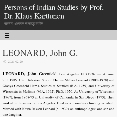
Persons of Indian Studies by Prof.
Dr. Klaus Karttunen
भारतीय अध्ययन से संबद्ध व्यक्ति
LEONARD, John G.
2026-02-20
LEONARD, John G
reenfield
. Los Angeles 18.3.1936 — Arizona
9.11.1985.
U.S
. Historian. Son of Charles Mather Leonard (1908–1978) and
Gladys Greenfield Harris. Studies at Stanford (B.A. 1959) and University of
Wisconsin in Madison (M.A. 1962). Ph.D. 1970. At University of Wisconsin
(1967), from 1968-73 at University of California in San Diego (1973). Then
worked in business in Los Angeles. Died in a mountain climbing accident.
Married with Karen Isaksen Leonard (b. 1939), an anthropologist, one son and
one daughter.