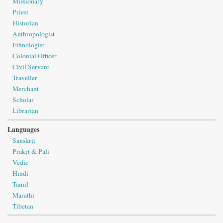
Missionary
Priest
Historian
Anthropologist
Ethnologist
Colonial Officer
Civil Servant
Traveller
Merchant
Scholar
Librarian
Languages
Sanskrit
Prakṛt & Pāli
Vedic
Hindi
Tamil
Marathi
Tibetan