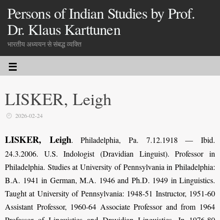
Persons of Indian Studies by Prof.
Dr. Klaus Karttunen
भारतीय अध्ययन से संबद्ध व्यक्ति
LISKER, Leigh
2026-02-24
LISKER, Leigh
.
Philadelphia, Pa. 7.12.1918 — Ibid.
24.3.2006. U.S. Indologist (Dravidian Linguist). Professor in
Philadelphia. Studies at University of Pennsylvania in Philadelphia:
B.A. 1941 in German, M.A. 1946 and Ph.D. 1949 in Linguistics.
Taught at University of Pennsylvania: 1948-51 Instructor, 1951-60
Assistant Professor, 1960-64 Associate Professor and from 1964
Professor of Linguistics and Dravidian Linguistics. In 1976-80