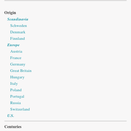
Origin
Scandinavia
Schweden
Denmark
Finnland
Europe
Austria
France
Germany
Great Britain
Hungary
Italy
Poland
Portugal
Russia
Switzerland
U.S.
Centuries