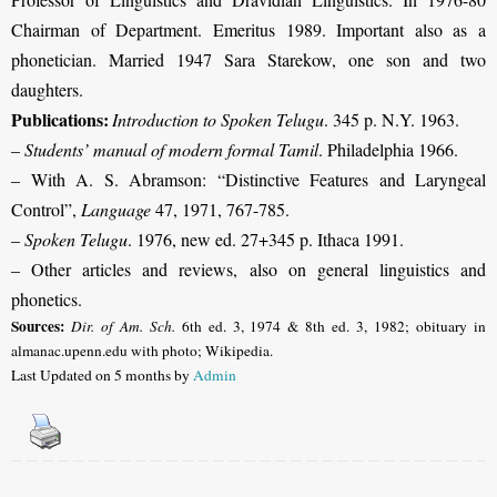
Chairman of Department. Emeritus 1989. Important also as a
phonetician. Married 1947 Sara Starekow, one son and two
daughters.
Publications:
Introduction to Spoken Telugu
. 345 p. N.Y. 1963.
–
Students’ manual of modern formal Tamil
. Philadelphia 1966.
–
With A. S. Abramson: “Distinctive Features and Laryngeal
Control”,
Language
47, 1971, 767-785.
–
Spoken Telugu
. 1976, new ed. 27+345 p. Ithaca 1991.
– Other articles and reviews, also on general linguistics and
phonetics.
Sources:
Dir. of Am. Sch.
6th ed. 3, 1974 & 8th ed. 3, 1982; obituary in
almanac.upenn.edu with photo; Wikipedia.
Last Updated on 5 months by
Admin