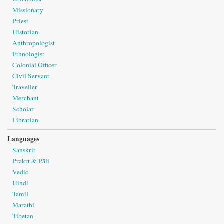
Missionary
Priest
Historian
Anthropologist
Ethnologist
Colonial Officer
Civil Servant
Traveller
Merchant
Scholar
Librarian
Languages
Sanskrit
Prakṛt & Pāli
Vedic
Hindi
Tamil
Marathi
Tibetan