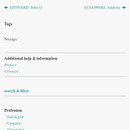
LEONARD, John G.
ŁUGOWSKI, Andrzej
Tags
No tags.
Additional help & information
Preface
Glossary
search & filter
Profession
Indologist
Linguist
Orientalist