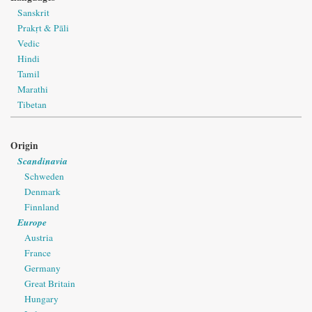
Sanskrit
Prakṛt & Pāli
Vedic
Hindi
Tamil
Marathi
Tibetan
Origin
Scandinavia
Schweden
Denmark
Finnland
Europe
Austria
France
Germany
Great Britain
Hungary