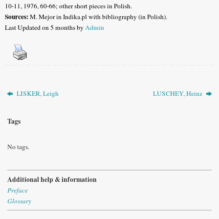
10-11, 1976, 60-66; other short pieces in Polish
.
Sources:
M. Mejor in
Indika.pl with bibliography (in Polish).
Last Updated on 5 months by
Admin
LISKER, Leigh
LUSCHEY, Heinz
Tags
No tags.
Additional help & information
Preface
Glossary