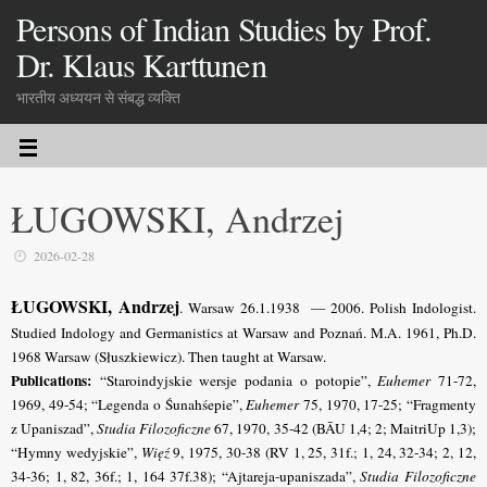
Persons of Indian Studies by Prof.
Dr. Klaus Karttunen
भारतीय अध्ययन से संबद्ध व्यक्ति
ŁUGOWSKI, Andrzej
2026-02-28
ŁUGOWSKI, Andrzej
. Warsaw 26.1.1938 — 2006. Polish Indologist.
Studied Indology and Germanistics at Warsaw and Poznań. M.A. 1961, Ph.D.
1968 Warsaw (Słuszkiewicz). Then taught at Warsaw.
Publications:
“Staroindyjskie wersje podania o potopie”,
Euhemer
71-72,
1969, 49-54; “Legenda o Śunahśepie”,
Euhemer
75, 1970, 17-25; “Fragmenty
z Upaniszad”,
Studia Filozoficzne
67, 1970, 35-42 (BĀU 1,4; 2; MaitriUp 1,3);
“Hymny wedyjskie”,
Więź
9, 1975, 30-38 (RV 1, 25, 31f.; 1, 24, 32-34; 2, 12,
34-36; 1, 82, 36f.; 1, 164 37f.38); “Ajtareja-upaniszada”,
Studia Filozoficzne