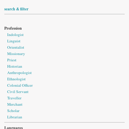
search & filter
Profession
Indologist
Linguist
Orientalist
Missionary
Priest
Historian
Anthropologist
Ethnologist
Colonial Officer
Civil Servant
Traveller
Merchant
Scholar
Librarian
Languages