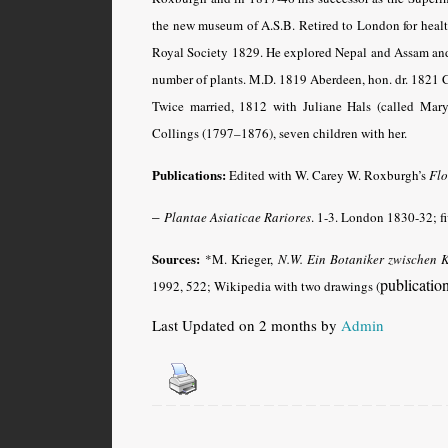
the new museum of A.S.B. Retired to London for heal
Royal Society 1829. He explored Nepal and Assam and s
number of plants. M.D. 1819 Aberdeen, hon. dr. 1821 
Twice married, 1812 with Juliane Hals (called Ma
Collings (1797–1876), seven children with her.
Publications:
Edited with W. Carey W. Roxburgh’s
Flo
–
Plantae Asiaticae Rariores
.
1-3. London 1830-32; fiv
Sources:
*M. Krieger,
N.W. Ein Botaniker zwischen 
publicatio
1992, 522; Wikipedia with two drawings (
Last Updated on 2 months by
Admin