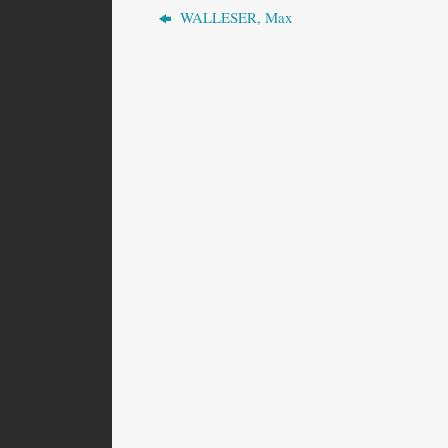
WALLESER, Max