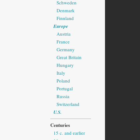
Schweden
Denmark
Finnland
Europe
Austria
France
Germany
Great Britain
Hungary
Italy
Poland
Portugal
Russia
Switzerland
U.S.
Centuries
15 c. and earlier