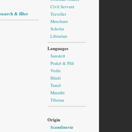
Civil Servant
search & filter
Traveller
Merchant
Scholar
Librarian
Languages
Sanskrit
Prakṛt & Pāli
Vedic
Hindi
Tamil
Marathi
Tibetan
Origin
Scandinavia