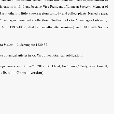
th reasons in 1846 and became Vice-President of Linnean Society. Member of
ent others to little known regions to study and collect plants. Named a great
Copenhagen. Presented a collection of Indian books to Copenhagen University.
ry Ann, 1797–1812, died two months after marriage) and 1815 with Sophia
ra Indica
. 1-3. Serampore 1820-32.
e botanical articles in
As. Res
., other botanical publications.
Kopenhagen und Kalkutta
. 2017; Buckland,
Dictionary
;*Pauly,
Køb. Univ
. 8,
ns listed in German version)
.