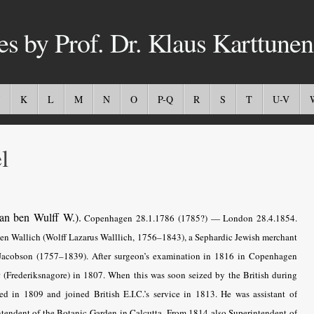
es by Prof. Dr. Klaus Karttunen
K
L
M
N
O
P-Q
R
S
T
U-V
l
an ben Wulff W.).
Copenhagen 28.1.1786 (1785?) — London 28.4.1854.
ben Wallich (Wolff Lazarus Walllich, 1756–1843), a Sephardic Jewish merchant
Jacobson (1757–1839). After surgeon’s examination in 1816 in Copenhagen
 (Frederiksnagore) in 1807. When this was soon seized by the British during
ed in 1809 and joined British E.I.C.’s service in 1813. He was assistant of
tendent of the Botanic Garden in Calcutta. From 1814 also Superintendent of