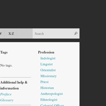
W
X-Z
Tags
Profession
Indologist
Linguist
No tags.
Orientalist
Missionary
Priest
Additional help &
Historian
information
Anthropologist
Preface
Ethnologist
Glossary
Colonial Officer