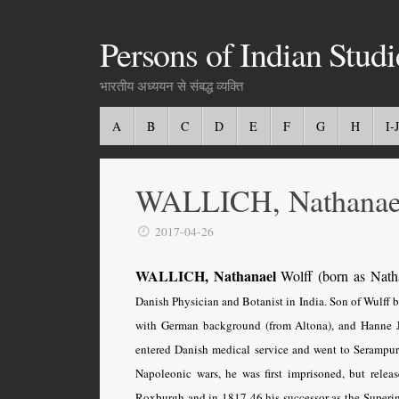
Persons of Indian Studi
भारतीय अध्ययन से संबद्ध व्यक्ति
A
B
C
D
E
F
G
H
I-J
WALLICH, Nathanae
2017-04-26
WALLICH, Nathanael
Wolff (born as Nath
Danish Physician and Botanist in India. Son of Wulff 
with German background (from Altona), and Hanne 
entered Danish medical service and went to Serampur
Napoleonic wars, he was first imprisoned, but releas
Roxburgh and in 1817-46 his successor as the Superin