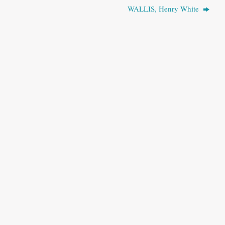
WALLIS, Henry White