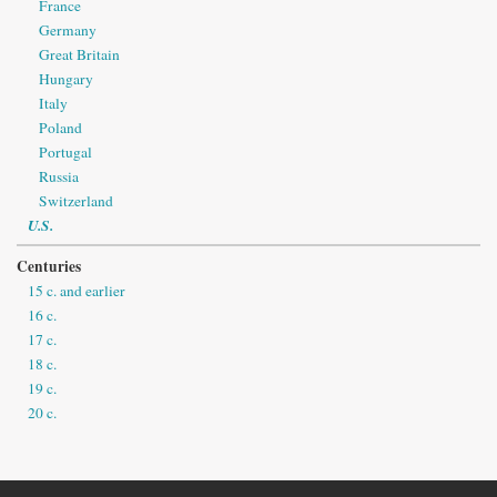
France
Germany
Great Britain
Hungary
Italy
Poland
Portugal
Russia
Switzerland
U.S.
Centuries
15 c. and earlier
16 c.
17 c.
18 c.
19 c.
20 c.