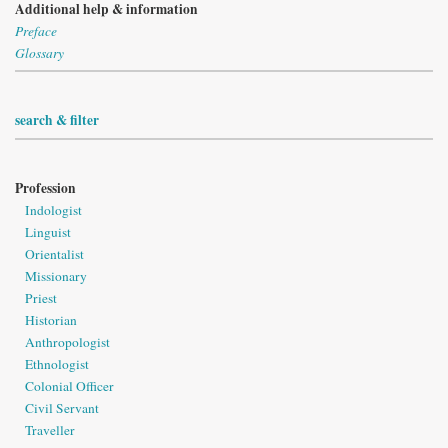
Additional help & information
Preface
Glossary
search & filter
Profession
Indologist
Linguist
Orientalist
Missionary
Priest
Historian
Anthropologist
Ethnologist
Colonial Officer
Civil Servant
Traveller