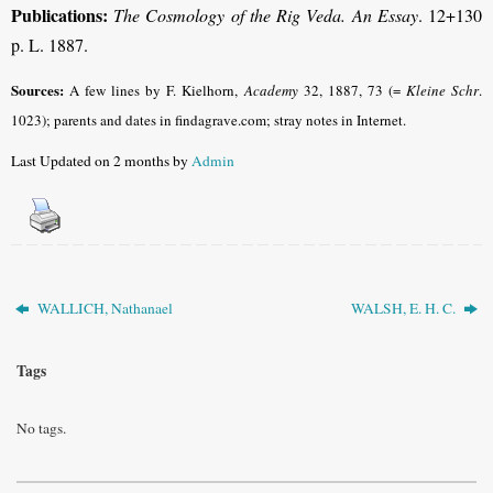
Publications:
The Cosmology of the Rig Veda. An Essay
. 12+130
p. L. 1887.
Sources:
A few lines by F. Kielhorn,
Academy
32, 1887, 73 (=
Kleine Schr
.
1023); parents and dates in findagrave.com; stray notes in Internet.
Last Updated on 2 months by
Admin
WALLICH, Nathanael
WALSH, E. H. C.
Tags
No tags.