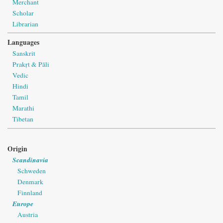
Merchant
Scholar
Librarian
Languages
Sanskrit
Prakṛt & Pāli
Vedic
Hindi
Tamil
Marathi
Tibetan
Origin
Scandinavia
Schweden
Denmark
Finnland
Europe
Austria