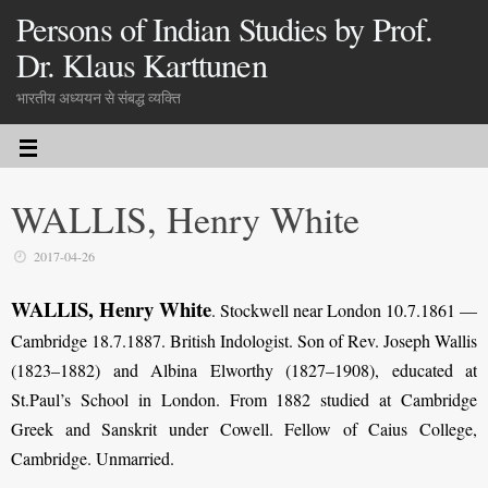
Persons of Indian Studies by Prof.
Dr. Klaus Karttunen
भारतीय अध्ययन से संबद्ध व्यक्ति
WALLIS, Henry White
2017-04-26
WALLIS, Henry White
. Stockwell near London 10.7.1861 —
Cambridge 18.7.1887. British Indologist. Son of Rev. Joseph Wallis
(1823–1882) and Albina Elworthy (1827–1908), educated at
St.Paul’s School in London. From 1882 studied at Cambridge
Greek and Sanskrit under Cowell. Fellow of Caius College,
Cambridge. Unmarried.