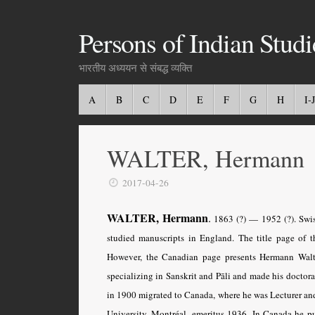
Persons of Indian Studi
भारतीय अध्ययन से संबद्ध व्यक्ति
A
B
C
D
E
F
G
H
I-J
WALTER, Hermann
2017-04-26
WALTER, Hermann
.
1863 (?) — 1952 (?). Swiss
studied manuscripts in England. The title page of t
However, the Canadian page presents Hermann Walt
specializing in Sanskrit and Pāli and made his doctora
in 1900 migrated to Canada, where he was Lecturer a
University, Montréal, emeritus 1936. In Canada he p