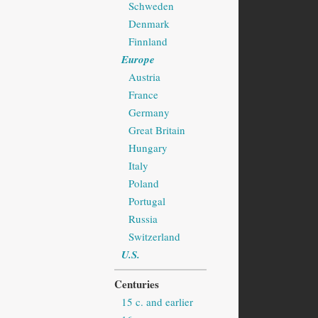
Schweden
Denmark
Finnland
Europe
Austria
France
Germany
Great Britain
Hungary
Italy
Poland
Portugal
Russia
Switzerland
U.S.
Centuries
15 c. and earlier