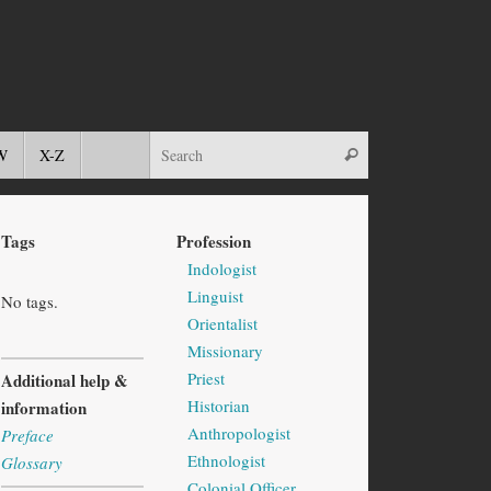
W
X-Z
Tags
Profession
Indologist
Linguist
No tags.
Orientalist
Missionary
Priest
Additional help &
Historian
information
Anthropologist
Preface
Ethnologist
Glossary
Colonial Officer