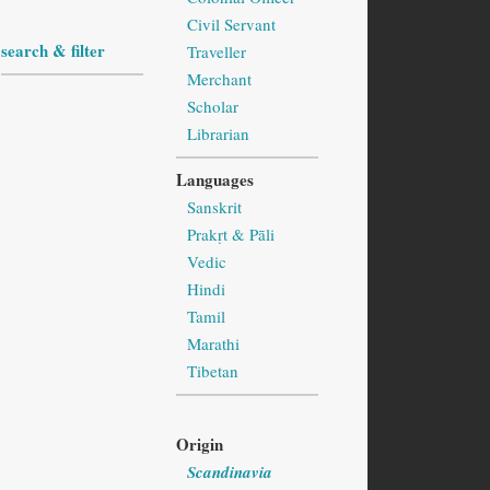
Civil Servant
search & filter
Traveller
Merchant
Scholar
Librarian
Languages
Sanskrit
Prakṛt & Pāli
Vedic
Hindi
Tamil
Marathi
Tibetan
Origin
Scandinavia