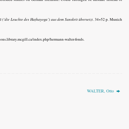
(‘die Leuchte des Haṭhayoga’) aus dem Sanskrit übersetzt
.
34+52 p. Munich
ctions.library.mcgill.ca/index.php/hermann-walter-fonds.
WALTER, Otto