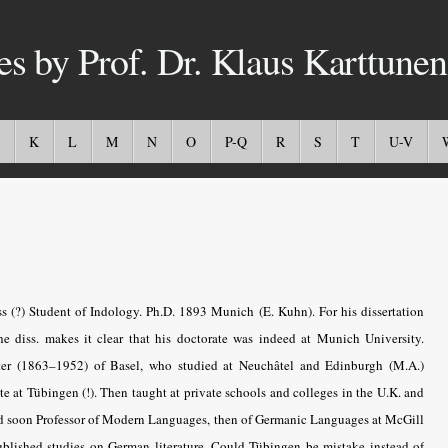
es by Prof. Dr. Klaus Karttunen
K
L
M
N
O
P-Q
R
S
T
U-V
 (?) Student of Indology. Ph.D. 1893 Munich (E. Kuhn). For his dissertation
he diss. makes it clear that his doctorate was indeed at Munich University.
er (1863–1952) of Basel, who studied at Neuchâtel and Edinburgh (M.A.)
te at Tübingen (!). Then taught at private schools and colleges in the U.K. and
nd soon Professor of Modern Languages, then of Germanic Languages at McGill
ublished studies on German literature. Could Tübingen be mistake instead of