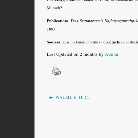
Munich?
Publications:
Diss.
Svātmārāma’s Haṭhayogapradīpikā 
1893.
Sources:
Diss. in Janert, no life in diss; archivalcolle
Last Updated on 2 months by
Admin
WALSH, E. H. C.