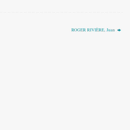
ROGER RIVIÈRE, Juan