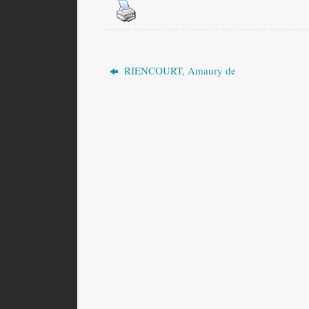
RIENCOURT, Amaury de