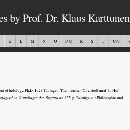
es by Prof. Dr. Klaus Karttunen
K
L
M
N
O
P-Q
R
S
T
U-V
nt of Indology. Ph.D. 1928 Tübingen. Then teacher (Oberstudienrat) in Hof.
ologischen Grundlagen der Yogapraxis
. 135 p. Beiträge zur Philosophie und