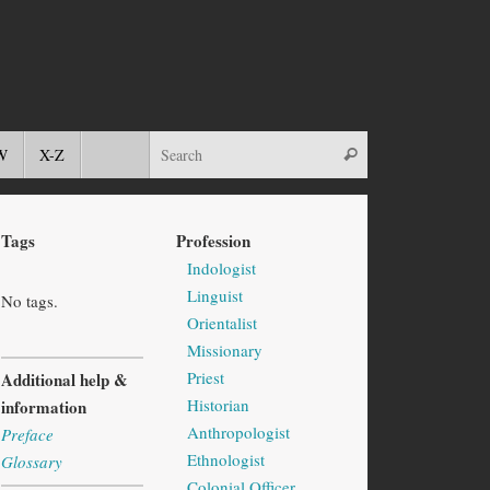
W
X-Z
Tags
Profession
Indologist
Linguist
No tags.
Orientalist
Missionary
Priest
Additional help &
Historian
information
Anthropologist
Preface
Ethnologist
Glossary
Colonial Officer