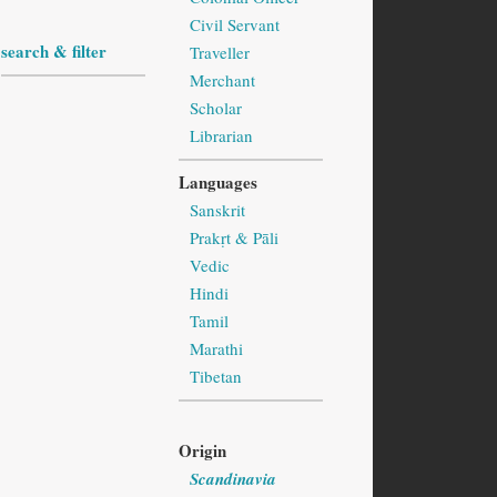
Civil Servant
search & filter
Traveller
Merchant
Scholar
Librarian
Languages
Sanskrit
Prakṛt & Pāli
Vedic
Hindi
Tamil
Marathi
Tibetan
Origin
Scandinavia