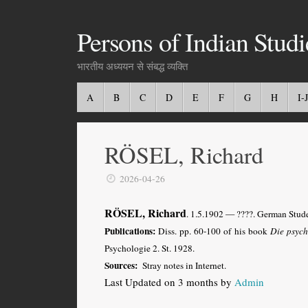
Persons of Indian Studi
भारतीय अध्ययन से संबद्ध व्यक्ति
A
B
C
D
E
F
G
H
I-J
RÖSEL, Richard
2026-04-26
RÖSEL, Richard
. 1.5.1902 — ????. German Stude
Publications:
Diss. pp. 60-100 of his book
Die psych
Psychologie 2. St. 1928.
Sources:
Stray notes in Internet.
Last Updated on 3 months by
Admin