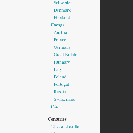
Schweden
Denmark
Finnland
Europe
Austria
France
Germany
Great Britain
Hungary
Italy
Poland
Portugal
Russia
Switzerland
U.S.
Centuries
15 c. and earlier