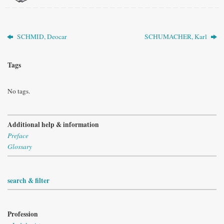
SCHMID, Deocar
SCHUMACHER, Karl
Tags
No tags.
Additional help & information
Preface
Glossary
search & filter
Profession