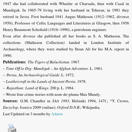
1947 she had collaborated with Wheeler at Charsada, then with Casal in
Mundigak. In 1965-79 living with her husband in Teheran, in 1981 they
retired in Javea. First husband 1941 Angus Matheson (1912–1962, divorce
1950), Professor of Celtic Languages and Literatures at Glasgow, then 1956
Henry Beaumont Schofield (1916–1990), a petroleum engineer.
Even after divorce she published all her books as S. A. Matheson. The
collections (Matheson Collection) landed in London Institute of
Archaeology, where they were studied by Ihsan Ali for his M.A. report in
1990.
Publications:
The Tigers of Baluchistan
. 1967.
–
Time Off to Dig: Mundigak – An Afghan Adventure
. L. 1961.
–
Persia, An Archaeological Guide
. L. 1972.
–
Leathercraft in the Lands of Ancient Persia
. 1978.
–
Rajasthan: Land of Kings
. 200 p. L. 1984.
– Wrote four crime stories with nom-de-plume Max Mundy.
Sources:
G.M. Chandler in
SAA 1993,
Helsinki 1994, 147f.; *Y. Crowe,
Encyclop. Iranica
2009 (online);
Oxford D.N.B
.; Wikipedia.
Last Updated on 3 months by
Admin