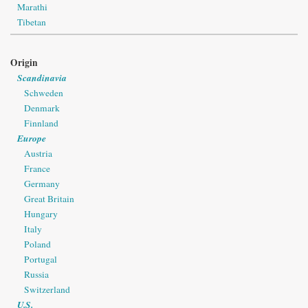
Marathi
Tibetan
Origin
Scandinavia
Schweden
Denmark
Finnland
Europe
Austria
France
Germany
Great Britain
Hungary
Italy
Poland
Portugal
Russia
Switzerland
U.S.