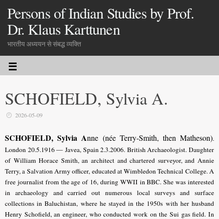
Persons of Indian Studies by Prof.
Dr. Klaus Karttunen
भारतीय अध्ययन से संबद्ध व्यक्ति
SCHOFIELD, Sylvia A.
2026-05-09
SCHOFIELD, Sylvia A
nne (née Terry-Smith, then Matheson)
.
London 20.5.1916 — Javea, Spain 2.3.2006. British Archaeologist. Daughter
of William Horace Smith, an architect and chartered surveyor, and Annie
Terry, a Salvation Army officer, educated at Wimbledon Technical College. A
free journalist from the age of 16, during WWII in BBC. She was interested
in archaeology and carried out numerous local surveys and surface
collections in Baluchistan, where he stayed in the 1950s with her husband
Henry Schofield, an engineer, who conducted work on the Sui gas field. In