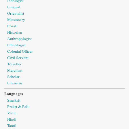
Indologist
Linguist
Orientalist
Missionary
Priest
Historian
Anthropologist
Ethnologist
Colonial Officer
Civil Servant
Traveller
Merchant
Scholar
Librarian
Languages
Sanskrit
Prakṛt & Pāli
Vedic
Hindi
Tamil