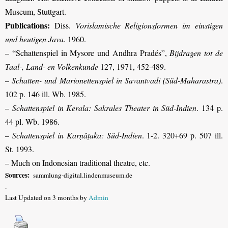
Museum, Stuttgart.
Publications:
Diss.
Vorislamische Religionsformen im einstigen
und heutigen Java
. 1960.
– “Schattenspiel in Mysore und Andhra Pradés”,
Bijdragen tot de
Taal-, Land- en Volkenkunde
127, 1971, 452-489.
–
Schatten- und Marionettenspiel in Savantvadi (Süd-Maharastra)
.
102 p. 146 ill. Wb. 1985.
–
Schattenspiel in Kerala: Sakrales Theater in Süd-Indien
. 134 p.
44 pl. Wb. 1986.
–
Schattenspiel in Karṇâṭaka: Süd-Indien
. 1-2. 320+69 p. 507 ill.
St. 1993.
– Much on Indonesian traditional theatre, etc.
Sources:
sammlung-digital.lindenmuseum.de
.
Last Updated on 3 months by
Admin