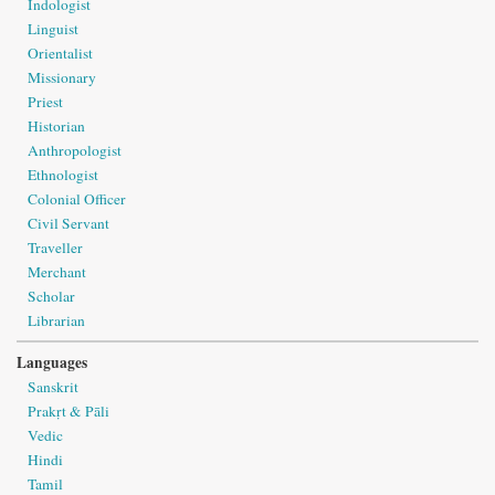
Indologist
Linguist
Orientalist
Missionary
Priest
Historian
Anthropologist
Ethnologist
Colonial Officer
Civil Servant
Traveller
Merchant
Scholar
Librarian
Languages
Sanskrit
Prakṛt & Pāli
Vedic
Hindi
Tamil