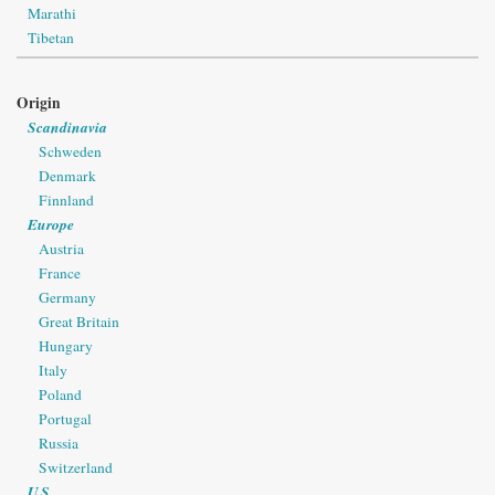
Marathi
Tibetan
Origin
Scandinavia
Schweden
Denmark
Finnland
Europe
Austria
France
Germany
Great Britain
Hungary
Italy
Poland
Portugal
Russia
Switzerland
U.S.