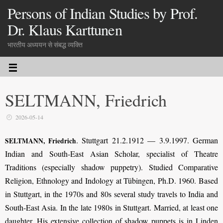
Persons of Indian Studies by Prof.
Dr. Klaus Karttunen
भारतीय अध्ययन से संबद्ध व्यक्ति
SELTMANN, Friedrich
2026-05-14
.
Stuttgart 21.2.1912 — 3.9.1997. German
SELTMANN, Friedrich
Indian and South-East Asian Scholar, specialist of Theatre
Traditions (especially shadow puppetry). Studied Comparative
Religion, Ethnology and Indology at Tübingen, Ph.D. 1960. Based
in Stuttgart, in the 1970s and 80s several study travels to India and
South-East Asia. In the late 1980s in Stuttgart. Married, at least one
daughter. His extensive collection of shadow puppets is in Linden