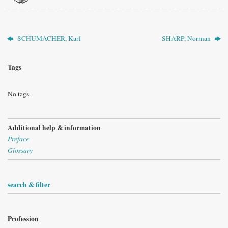
SCHUMACHER, Karl
SHARP, Norman
Tags
No tags.
Additional help & information
Preface
Glossary
search & filter
Profession