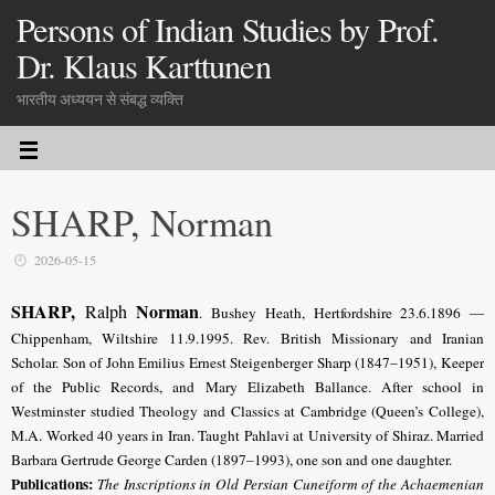
Persons of Indian Studies by Prof.
Dr. Klaus Karttunen
भारतीय अध्ययन से संबद्ध व्यक्ति
SHARP, Norman
2026-05-15
SHARP,
Norman
Ralph
. Bushey Heath, Hertfordshire 23.6.1896 —
Chippenham, Wiltshire 11.9.1995. Rev.
British Missionary and Iranian
Scholar
. Son of John Emilius Ernest Steigenberger Sharp (1847–1951), Keeper
of the Public Records, and Mary Elizabeth Ballance. After school in
Westminster studied Theology and Classics at Cambridge (Queen’s College),
M.A. Worked 40 years in Iran. Taught Pahlavi at University of Shiraz. Married
Barbara Gertrude George Carden (1897–1993), one son and one daughter.
Publications:
The Inscriptions in Old Persian Cuneiform of the Achaemenian