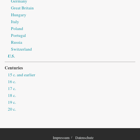
Germany
Great Britain
Hungary
Italy
Poland
Portugal
Russia
Switzerland
U.S.
Centuries
15 c. and earlier
16 c.
17 c.
18 c.
19 c.
20 c.
Impressum
Datenschutz