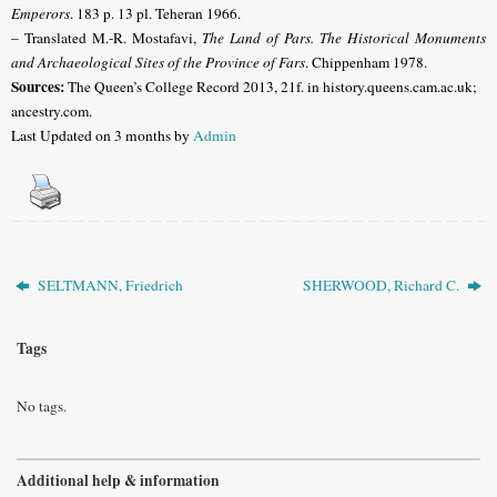
Emperors
. 183 p. 13 pl. Teheran 1966.
– Translated M.-R. Mostafavi,
The Land of Pars. The Historical Monuments
and Archaeological Sites of the Province of Fars
. Chippenham 1978.
Sources:
The Queen’s College Record 2013, 21f. in history.queens.cam.ac.uk;
ancestry.com.
Last Updated on 3 months by
Admin
SELTMANN, Friedrich
SHERWOOD, Richard C.
Tags
No tags.
Additional help & information