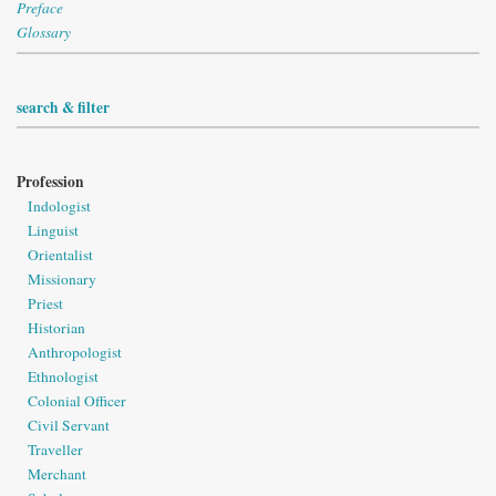
Preface
Glossary
search & filter
Profession
Indologist
Linguist
Orientalist
Missionary
Priest
Historian
Anthropologist
Ethnologist
Colonial Officer
Civil Servant
Traveller
Merchant