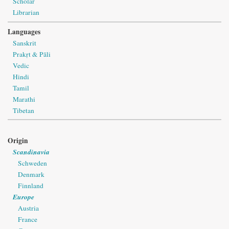
Scholar
Librarian
Languages
Sanskrit
Prakṛt & Pāli
Vedic
Hindi
Tamil
Marathi
Tibetan
Origin
Scandinavia
Schweden
Denmark
Finnland
Europe
Austria
France