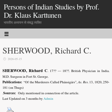
Persons of Indian Studies by Prof.
Dr. Klaus Karttunen
भारतीय अध्ययन से संबद्ध व्यक्ति
SHERWOOD, Richard C.
2026-05-15
SHERWOOD, Richard C
. 17?? — 18??. British Physician in India.
M.D. Surgeon in Fort St. George.
Publications:
“Of the Murderers Called Phánsigárs”,
As. Res
. 13, 1820, 250-
181 (on Thugs)
Sources:
.
Only mentioned in connection of the article.
Last Updated on 3 months by
Admin