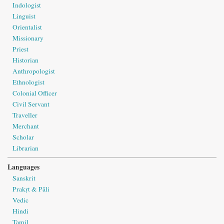
Indologist
Linguist
Orientalist
Missionary
Priest
Historian
Anthropologist
Ethnologist
Colonial Officer
Civil Servant
Traveller
Merchant
Scholar
Librarian
Languages
Sanskrit
Prakṛt & Pāli
Vedic
Hindi
Tamil