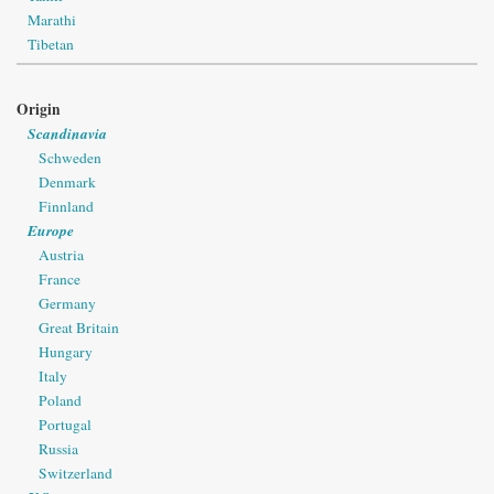
Marathi
Tibetan
Origin
Scandinavia
Schweden
Denmark
Finnland
Europe
Austria
France
Germany
Great Britain
Hungary
Italy
Poland
Portugal
Russia
Switzerland