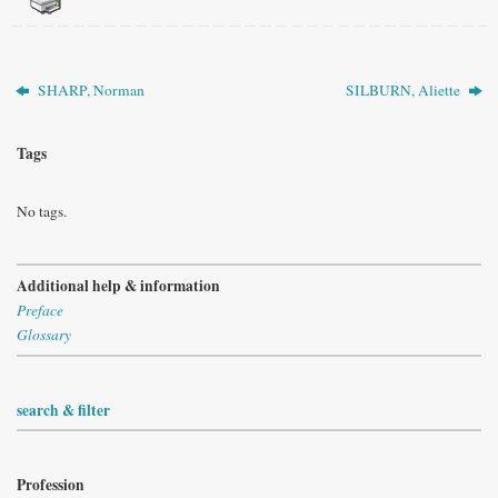
SHARP, Norman
SILBURN, Aliette
Tags
No tags.
Additional help & information
Preface
Glossary
search & filter
Profession