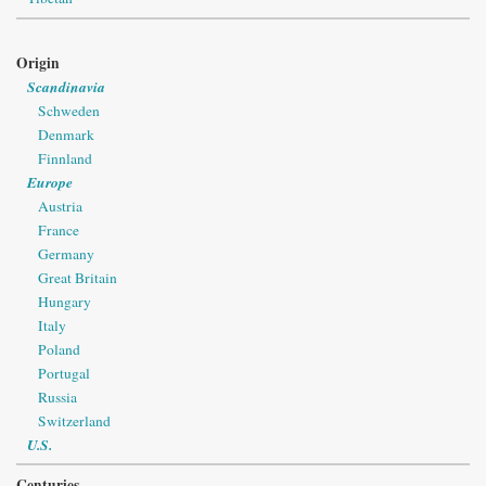
Origin
Scandinavia
Schweden
Denmark
Finnland
Europe
Austria
France
Germany
Great Britain
Hungary
Italy
Poland
Portugal
Russia
Switzerland
U.S.
Centuries