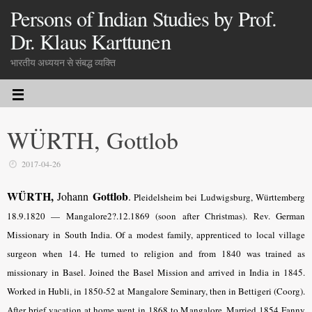
Persons of Indian Studies by Prof.
Dr. Klaus Karttunen
भारतीय अध्ययन से संबद्ध व्यक्ति
WÜRTH, Gottlob
2017-04-26
WÜRTH,
Gottlob
Johann
.
Pleidelsheim bei Ludwigsburg, Württemberg
18.9.1820 — Mangalore2?.12.1869 (soon after Christmas). Rev. German
Missionary in South India. Of a modest family, apprenticed to local village
surgeon when 14. He turned to religion and from 1840 was trained as
missionary in Basel. Joined the Basel Mission and arrived in India in 1845.
Worked in Hubli, in 1850-52 at Mangalore Seminary, then in Bettigeri (Coorg).
After brief vacation at home went in 1868 to Mangalore. Married 1854 Fanny