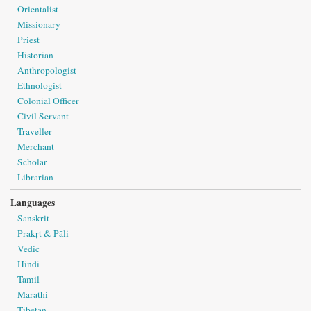
Orientalist
Missionary
Priest
Historian
Anthropologist
Ethnologist
Colonial Officer
Civil Servant
Traveller
Merchant
Scholar
Librarian
Languages
Sanskrit
Prakṛt & Pāli
Vedic
Hindi
Tamil
Marathi
Tibetan