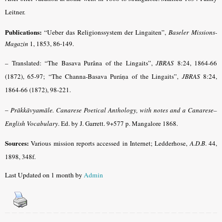
Leitner.
Publications:
“Ueber das Religionssystem der Lingaiten”,
Baseler Missions-
Magazin
1, 1853, 86-149.
– Translated: “The Basava Purâna of the Lingaits”,
JBRAS
8:24, 1864-66
(1872), 65-97; “The Channa-Basava Puráṇa of the Lingaits”,
JBRAS
8:24,
1864-66 (1872), 98-221.
–
Prākkāvyamāle.
Canarese Poetical Anthology, with notes and a Canarese–
English Vocabulary
. Ed. by J. Garrett. 9+577 p. Mangalore 1868.
Sources:
Various mission reports accessed in Internet; Ledderhose,
A.D.B
. 44,
1898, 348f.
Last Updated on 1 month by
Admin