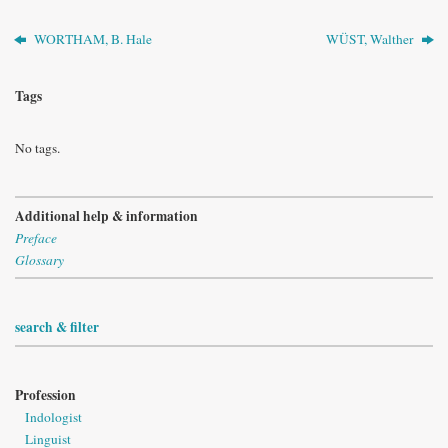
WORTHAM, B. Hale
WÜST, Walther
Tags
No tags.
Additional help & information
Preface
Glossary
search & filter
Profession
Indologist
Linguist