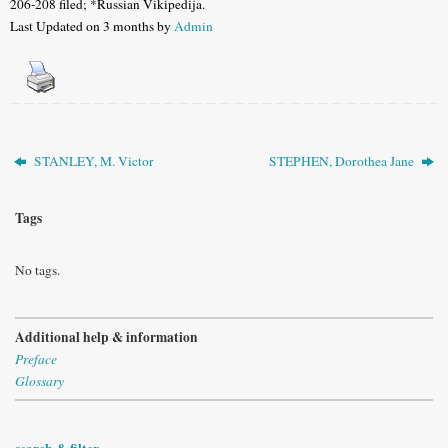
206-208 filed; *Russian Vikipedija.
Last Updated on 3 months by
Admin
STANLEY, M. Victor
STEPHEN, Dorothea Jane
Tags
No tags.
Additional help & information
Preface
Glossary