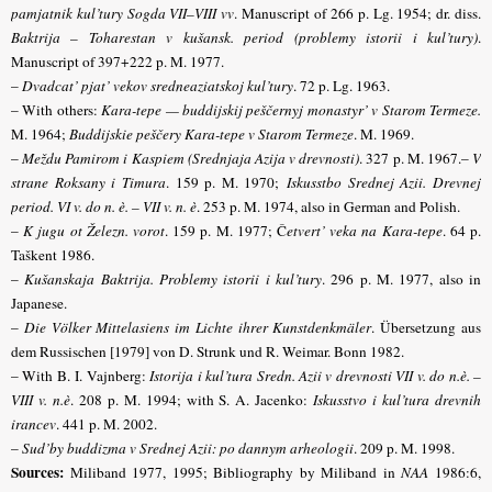
pamjatnik kul’tury Sogda VII–VIII vv
. Manuscript of 266 p. Lg. 1954; dr. diss.
Baktrija – Toharestan v kušansk. period (problemy istorii i kul’tury)
.
Manuscript of 397+222 p. M. 1977.
–
Dvadcat’ pjat’ vekov sredneaziatskoj kul’tury
. 72 p. Lg. 1963.
– With others:
Kara-tepe — buddijskij peščernyj monastyr’ v Starom Termeze.
M. 1964;
Buddijskie peščery Kara-tepe v Starom Termeze
. M. 1969.
–
Meždu Pamirom i Kaspiem (Srednjaja Azija v drevnosti)
. 327 p. M. 1967.–
V
strane Roksany i Timura
.
159 p. M. 1970;
Iskusstbo Srednej Azii.
Drevnej
period. VI v. do n. è. – VII v. n. è
. 253 p. M. 1974, also in German and Polish.
–
K jugu ot Železn. vorot
.
159 p. M. 1977; Č
etvert’ veka na Kara-tepe
.
64 p.
Taškent 1986.
–
Kušanskaja Baktrija. Problemy istorii i kul’tury
. 296 p. M. 1977, also in
Japanese.
–
Die Völker Mittelasiens im Lichte ihrer Kunstdenkmäler
. Übersetzung aus
dem Russischen [1979] von D. Strunk und R. Weimar. Bonn 1982.
– With B. I. Vajnberg:
Istorija i kul’tura Sredn. Azii v drevnosti VII v. do n.è. –
VIII v. n.è
. 208 p. M. 1994; with S. A. Jacenko:
Iskusstvo i kul’tura drevnih
irancev
. 441 p. M. 2002.
–
Sud’by buddizma v Srednej Azii: po dannym arheologii
. 209 p. M. 1998.
Sources:
Miliband 1977, 1995; Bibliography by Miliband in
NAA
1986:6,