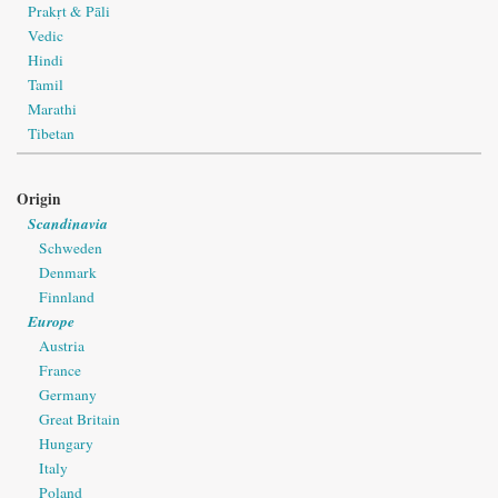
Prakṛt & Pāli
Vedic
Hindi
Tamil
Marathi
Tibetan
Origin
Scandinavia
Schweden
Denmark
Finnland
Europe
Austria
France
Germany
Great Britain
Hungary
Italy
Poland