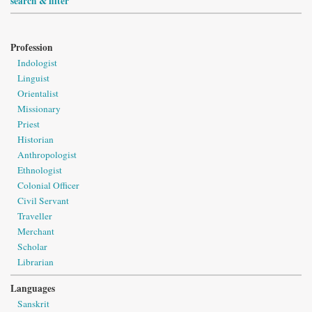
search & filter
Profession
Indologist
Linguist
Orientalist
Missionary
Priest
Historian
Anthropologist
Ethnologist
Colonial Officer
Civil Servant
Traveller
Merchant
Scholar
Librarian
Languages
Sanskrit