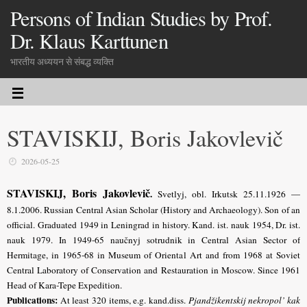
Persons of Indian Studies by Prof.
Dr. Klaus Karttunen
भारतीय अध्ययन से संबद्ध व्यक्ति
STAVISKIJ, Boris Jakovlevič
2026-05-25
STAVISKIJ, Boris Jakovlevič
.
Svetlyj, obl. Irkutsk 25.11.1926 —
8.1.2006. Russian Central Asian Scholar (History and Archaeology). Son of an
official. Graduated 1949 in Leningrad in history. Kand. ist. nauk 1954, Dr. ist.
nauk 1979. In 1949-65 naučnyj sotrudnik in Central Asian Sector of
Hermitage, in 1965-68 in Museum of Oriental Art and from 1968 at Soviet
Central Laboratory of Conservation and Restauration in Moscow. Since 1961
Head of Kara-Tepe Expedition.
Publications:
At least 320 items, e.g. kand.diss.
Pjandžikentskij nekropol’ kak