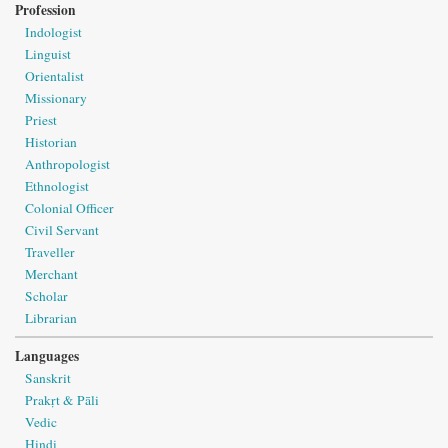
Profession
Indologist
Linguist
Orientalist
Missionary
Priest
Historian
Anthropologist
Ethnologist
Colonial Officer
Civil Servant
Traveller
Merchant
Scholar
Librarian
Languages
Sanskrit
Prakṛt & Pāli
Vedic
Hindi