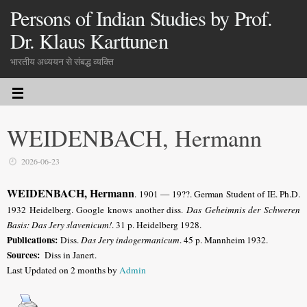
Persons of Indian Studies by Prof.
Dr. Klaus Karttunen
भारतीय अध्ययन से संबद्ध व्यक्ति
WEIDENBACH, Hermann
2026-06-23
WEIDENBACH, Hermann
.
1901 — 19??.
German Student of IE
. Ph.D.
1932 Heidelberg. Google knows another diss.
Das Geheimnis der Schweren
Basis: Das Jery slavenicum!
. 31 p. Heidelberg 1928.
Publications:
Diss.
Das Jery indogermanicum
. 45 p. Mannheim 1932.
Sources:
Diss in Janert.
Last Updated on 2 months by
Admin