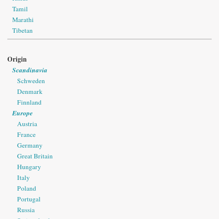
Tamil
Marathi
Tibetan
Origin
Scandinavia
Schweden
Denmark
Finnland
Europe
Austria
France
Germany
Great Britain
Hungary
Italy
Poland
Portugal
Russia