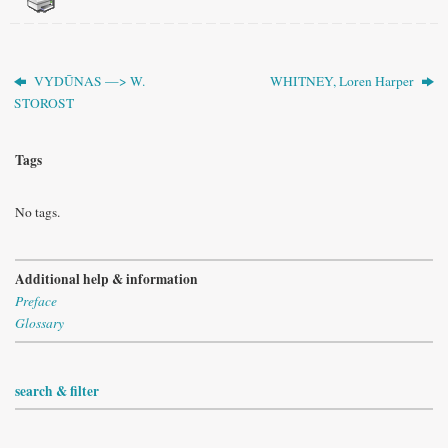
VYDŪNAS —> W.
WHITNEY, Loren Harper
STOROST
Tags
No tags.
Additional help & information
Preface
Glossary
search & filter