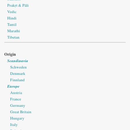
Prakṛt & Pāli
Vedic
Hindi
Tamil
Marathi
Tibetan
Origin
Scandinavia
Schweden
Denmark
Finnland
Europe
Austria
France
Germany
Great Britain
Hungary
Italy