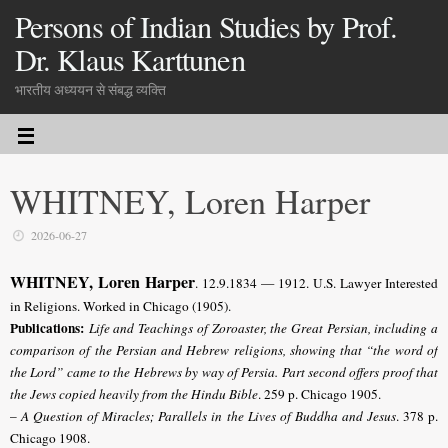
Persons of Indian Studies by Prof.
Dr. Klaus Karttunen
भारतीय अध्ययन से संबद्ध व्यक्ति
WHITNEY, Loren Harper
2026-06-27
WHITNEY, Loren Harper
.
12.9.1834 — 1912. U.S. Lawyer Interested
in Religions. Worked in Chicago (1905).
Publications:
Life and Teachings of Zoroaster, the Great Persian, including a
comparison of the Persian and Hebrew religions, showing that “the word of
the Lord” came to the Hebrews by way of Persia. Part second offers proof that
the Jews copied heavily from the Hindu Bible
. 259 p. Chicago 1905.
–
A Question of Miracles; Parallels in the Lives of Buddha and Jesus
. 378 p.
Chicago 1908.