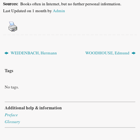
Sources:
Books often in Internet, but no further personal information.
Last Updated on 1 month by
Admin
WEIDENBACH, Hermann
WOODHOUSE, Edmund
Tags
No tags.
Additional help & information
Preface
Glossary