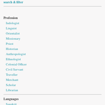
search & filter
Profession
Indologist
Linguist
Orientalist
Missionary
Priest
Historian
Anthropologist
Ethnologist
Colonial Officer
Civil Servant
Traveller
Merchant
Scholar
Librarian
Languages
Sanskrit