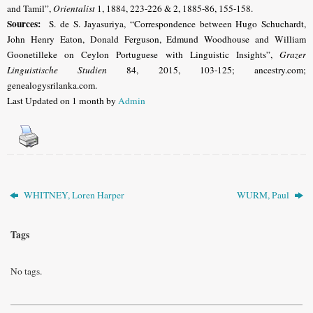
and Tamil”,
Orientalist
1, 1884, 223-226 & 2, 1885-86, 155-158.
Sources:
S. de S. Jayasuriya, “Correspondence between Hugo Schuchardt,
John Henry Eaton, Donald Ferguson, Edmund Woodhouse and William
Goonetilleke on Ceylon Portuguese with Linguistic Insights”,
Grazer
Linguistische Studien
84, 2015, 103-125; ancestry.com;
genealogysrilanka.com.
Last Updated on 1 month by
Admin
WHITNEY, Loren Harper
WURM, Paul
Tags
No tags.