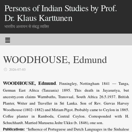
Persons of Indian Studies by Prof.
Dr. Klaus Karttunen
भारतीय अध्ययन से संबद्ध व्यक्ति
WOODHOUSE, Edmund
2026-07-03
WOODHOUSE, Edmund
.
Finningley, Nottingham 1841 — Tanga,
German East Africa (Tanzania) 1895. This death in Jayasuriya, but
ancestry.com claims Warmbaths, Transvaal, South Africa 26.5.1937. British
Planter, Writer and Traveller in Sri Lanka. Son of Rev. Gervas Harvey
Woodhouse (1802–1882) and Miriam Pigot. Probably came to Ceylon in 1865.
Coffee planter in Ramboda, Central Ceylon. Corresponded with H.
Schuchhardt. Married Marasena Jedre Ukku (b. 1846), one son.
Publications:
“Influence of Portuguese and Dutch Languages in the Sinhalese