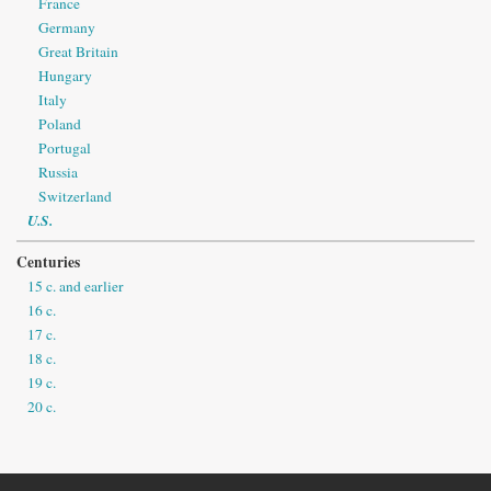
France
Germany
Great Britain
Hungary
Italy
Poland
Portugal
Russia
Switzerland
U.S.
Centuries
15 c. and earlier
16 c.
17 c.
18 c.
19 c.
20 c.