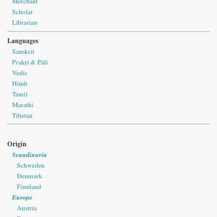
Merchant
Scholar
Librarian
Languages
Sanskrit
Prakṛt & Pāli
Vedic
Hindi
Tamil
Marathi
Tibetan
Origin
Scandinavia
Schweden
Denmark
Finnland
Europe
Austria