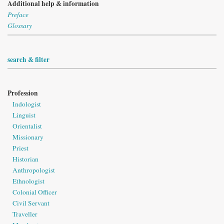
Additional help & information
Preface
Glossary
search & filter
Profession
Indologist
Linguist
Orientalist
Missionary
Priest
Historian
Anthropologist
Ethnologist
Colonial Officer
Civil Servant
Traveller