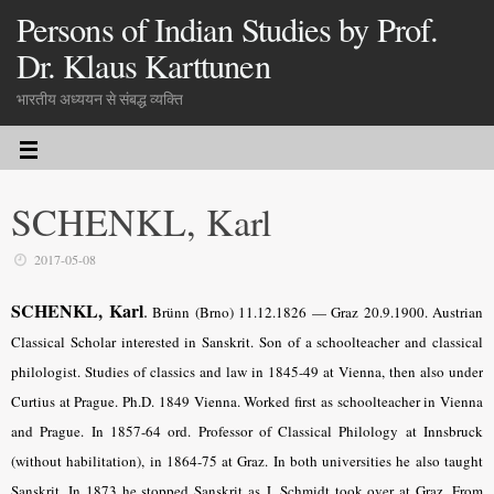
Persons of Indian Studies by Prof.
Dr. Klaus Karttunen
भारतीय अध्ययन से संबद्ध व्यक्ति
SCHENKL, Karl
2017-05-08
SCHENKL, Karl
.
Brünn (Brno) 11.12.1826 — Graz 20.9.1900. Austrian
Classical Scholar interested in Sanskrit. Son of a schoolteacher and classical
philologist. Studies of classics and law in 1845-49 at Vienna, then also under
Curtius at Prague. Ph.D. 1849 Vienna. Worked first as schoolteacher in Vienna
and Prague. In 1857-64 ord. Professor of Classical Philology at Innsbruck
(without habilitation), in 1864-75 at Graz. In both universities he also taught
Sanskrit. In 1873 he stopped Sanskrit as J. Schmidt took over at Graz. From