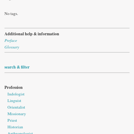
No tags.
Additional help & information
Preface
Glossary
search & filter
Profession
Indologist
Linguist
Orientalist
Missionary
Priest
Historian
Anthropologist