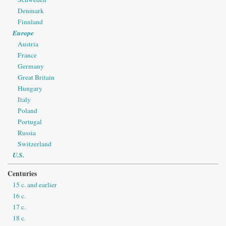
Denmark
Finnland
Europe
Austria
France
Germany
Great Britain
Hungary
Italy
Poland
Portugal
Russia
Switzerland
U.S.
Centuries
15 c. and earlier
16 c.
17 c.
18 c.