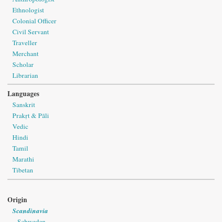
Ethnologist
Colonial Officer
Civil Servant
Traveller
Merchant
Scholar
Librarian
Languages
Sanskrit
Prakṛt & Pāli
Vedic
Hindi
Tamil
Marathi
Tibetan
Origin
Scandinavia
Schweden