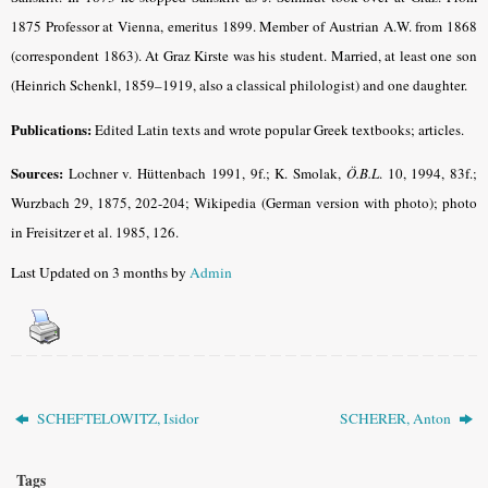
1875 Professor at Vienna, emeritus 1899. Member of Austrian A.W. from 1868
(correspondent 1863). At Graz Kirste was his student. Married, at least one son
(Heinrich Schenkl, 1859–1919, also a classical philologist) and one daughter.
Publications:
Edited Latin texts and wrote popular Greek textbooks; articles.
Sources:
Lochner v. Hüttenbach 1991, 9f.; K. Smolak,
Ö.B.L
. 10, 1994, 83f.;
Wurzbach 29, 1875, 202-204; Wikipedia (German version with photo); photo
in Freisitzer et al. 1985, 126.
Last Updated on 3 months by
Admin
SCHEFTELOWITZ, Isidor
SCHERER, Anton
Tags