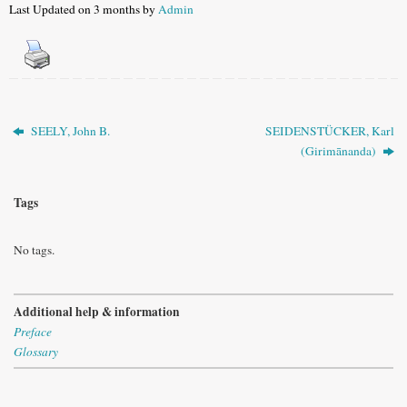
Last Updated on 3 months by
Admin
SEELY, John B.
SEIDENSTÜCKER, Karl
(Girimānanda)
Tags
No tags.
Additional help & information
Preface
Glossary