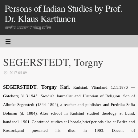
Persons of Indian Studies by Prof.
Dr. Klaus Karttunen
भारतीय अध्ययन से संबद्ध व्यक्ति
SEGERSTEDT, Torgny
2017-05-09
SEGERSTEDT, Torgny
Karl
.
Karlstad, Värmland 1.11.
1876 —
Göteborg 31.3.1945. Swedish Journalist and Historian of Religion. Son of
Albrekt Segerstedt (1844–1894), a teacher and publisher, and Fredrika Sofia
Bohman (d. 1884). After school in Karlstad studied theology at Lund,
kand.teol. 1901. Continued studies at Uppsala,brief periods also at Berlin and
Rostock,and presented his diss. in 1903. Docent of