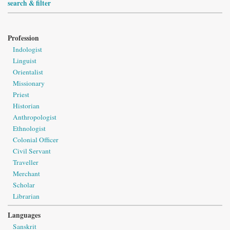
search & filter
Profession
Indologist
Linguist
Orientalist
Missionary
Priest
Historian
Anthropologist
Ethnologist
Colonial Officer
Civil Servant
Traveller
Merchant
Scholar
Librarian
Languages
Sanskrit