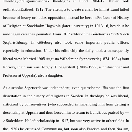
Theology(“religionshistorisk theologi”) at Lund 1904-12. Never took
ordination.Dr.theol. 1912. The attempts to create a chair for him at Lund failed
because of heavy orthodox opposition, instead he becameProfessor of History
of Religion at Stockholm Högskola (later university) in 1913-16, beside it he
now began career as journalist. From 1917 editor of the
Göteborgs Handels och
Sjöfartstidning
, in Göteborg also took some important public offices,
especially in education. Under his editorship the daily took a consequently
liberal view. Married 1905 Augusta Wilhelmina Synnestvedt (1874–1934) from
Norway, their son was Torgny T. Segerstedt (1908–1999, a philosopher and
Professor at Uppsala), also a daughter.
As a scholar Segerstedt was independent, even quarrelsome. His was the first
dissertation in the history of religions in Sweden. In theology he was liberal,
criticized by conservatives (who succeeded in impending him from getting a
docentship at Uppsala and thus forced him to return to Lund), but praised by —
> Söderblom. He left scholarship in 1917, but was very active in other fields. In
the 1920s he criticized Communism, but soon also Fascism and then Nazism,