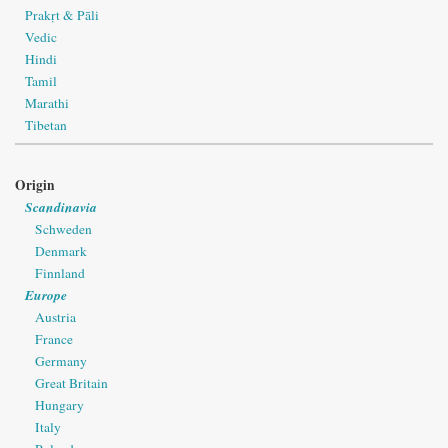
Prakṛt & Pāli
Vedic
Hindi
Tamil
Marathi
Tibetan
Origin
Scandinavia
Schweden
Denmark
Finnland
Europe
Austria
France
Germany
Great Britain
Hungary
Italy