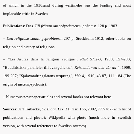
of which in the 1930sand during wartimehe was the leading and most
implacable critic in Sweden.
Publications:
Diss.
Till frågan om polyteismens uppkomst
. 128 p.
1903.
–
Den religiösa sanningsproblemet
.
297 p. Stockholm 1912; other books on
religion and history of religions.
– “
Les Asuras dans la religion védique”,
RHR
57:2-3, 1908, 157-203;
“Buddhistiska paralleler till evangelierna”,
Kristendomen och vår tid
4, 1909,
199-207; “Själavandringslärans ursprung”,
MO
4, 1910, 43-87, 111-184 (The
origin of metempsychosis).
– Numerous newspaper articles and several books not relevant here.
Sources:
Jarl Torbacke,
Sv. Biogr. Lex
. 31, fasc. 155, 2002, 777-787 (with list of
;
publications and photo)
Wikipedia with photo (much more in Swedish
version, with several references to Swedish sources).