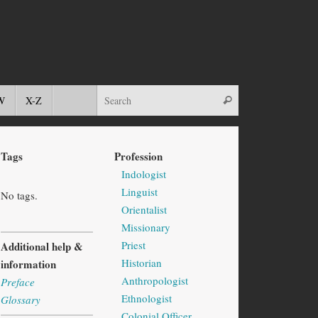
W
X-Z
Tags
Profession
Indologist
Linguist
No tags.
Orientalist
Missionary
Priest
Additional help &
Historian
information
Anthropologist
Preface
Ethnologist
Glossary
Colonial Officer