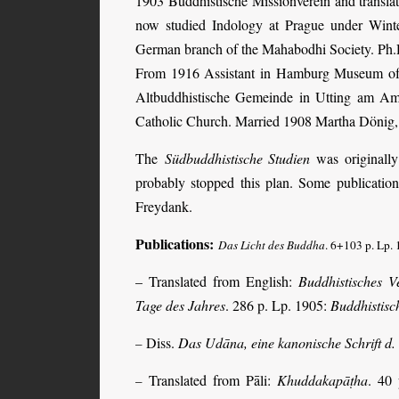
1903 Buddhistische Missionverein and transl
now studied Indology at Prague under Winter
German branch of the Mahabodhi Society. Ph.D
From 1916 Assistant in Hamburg Museum of 
Altbuddhistische Gemeinde in Utting am Amm
Catholic Church. Married 1908 Martha Dönig, 
The
Südbuddhistische Studien
was originally
probably stopped this plan. Some publicatio
Freydank.
Publications:
Das Licht des Buddha
. 6+103 p. Lp. 
– Translated from English:
Buddhistisches V
Tage des Jahres
. 286 p. Lp. 1905:
Buddhistisc
Diss.
Das Udāna, eine kanonische Schrift d
–
Translated from Pāli:
Khuddakapāṭha
. 40
–