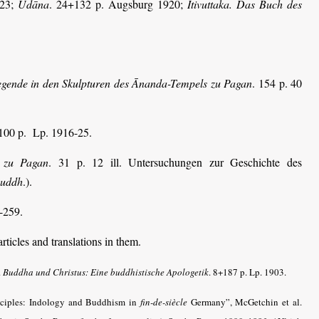
923;
Udāna
. 24+132 p. Augsburg 1920;
Itivuttaka. Das Buch des
.
gende in den Skulpturen des Ānanda-Tempels zu Pagan
. 154 p. 40
100 p. Lp. 1916-25.
l zu Pagan
. 31 p. 12 ill. Untersuchungen zur Geschichte des
Buddh
.).
-259.
ticles and translations in them.
.
Buddha und Christus: Eine buddhistische Apologetik
. 8+187 p. Lp. 1903.
ciples: Indology and Buddhism in
fin-de-siècle
Germany”, McGetchin et al.