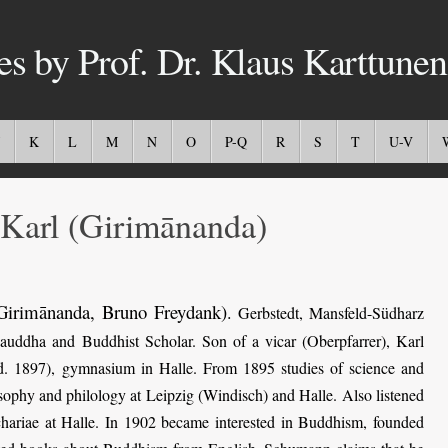
es by Prof. Dr. Klaus Karttunen
K
L
M
N
O
P-Q
R
S
T
U-V
rl (Girimānanda)
Girimānanda, Bruno Freydank)
.
Gerbstedt, Mansfeld-Südharz
ddha and Buddhist Scholar. Son of a vicar (Oberpfarrer), Karl
(d. 1897), gymnasium in Halle. From 1895 studies of science and
sophy and philology at Leipzig (Windisch) and Halle. Also listened
chariae at Halle. In 1902 became interested in Buddhism, founded