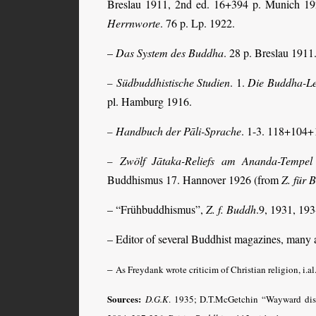
Breslau 1911, 2nd ed. 16+394 p. Munich 1
Herrnworte
. 76 p. Lp. 1922.
–
Das System des Buddha
. 28 p. Breslau 1911
Südbuddhistische Studien
. 1.
Die Buddha-Le
–
pl. Hamburg 1916.
Handbuch der Pāli-Sprache
. 1-3. 118+104+
–
Zwölf Jātaka-Reliefs am Ananda-Tempe
–
Buddhismus 17. Hannover 1926 (from
Z. für 
– “Frühbuddhismus”,
Z. f. Buddh
.9, 1931, 193
– Editor of several Buddhist magazines, many ar
–
As Freydank wrote criticim of Christian religion, i.al
Sources:
D.G.K
.
1935; D.T.McGetchin “Wayward dis