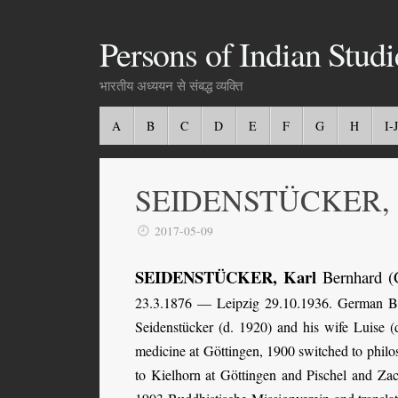
Persons of Indian Studi
भारतीय अध्ययन से संबद्ध व्यक्ति
A
B
C
D
E
F
G
H
I-J
SEIDENSTÜCKER, Ka
2017-05-09
SEIDENSTÜCKER, Karl
Bernhard (
23.3.1876 — Leipzig 29.10.1936. German Bau
Seidenstücker (d. 1920) and his wife Luise 
medicine at Göttingen, 1900 switched to philo
to Kielhorn at Göttingen and Pischel and Za