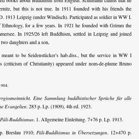
ated books about Buddhism from English. Schumann claims that he
nitz, but this is not true. In 1911 founded with his friends the
. 1913 Leipzig (under Windisch). Participated as soldier in WW I.
Ethnology, for a few years. In 1921 he founded with Grimm the
ersee. In 1925/26 left Buddhism, settled in Leipzig and joined
two daughters and a son,
 meant to be Seidenstücker’s hab.diss., but the service in WW I
ns (criticism of Christianity) appeared under nom-de-plume Bruno
1904.
ergissmeinnicht. Eine Sammlung buddhistischer Sprüche für alle
he Evangelien
. 283 p. Lp. (1909), 4th ed. 1923.
. Pāli-Buddhismus
. 1. Allgemeine Einleitung. 7+76 p. Lp. 1913.
 p. Breslau 1910;
Pāli-Buddhismus in Übersetzungen
. 12+470 p.