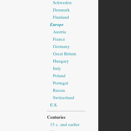
Schweden
Denmark
Finnland
Europe
Austria
France
Germany
Great Britain
Hungary
Italy
Poland
Portugal
Russia
Switzerland
U.S.
Centuries
15 c. and earlier