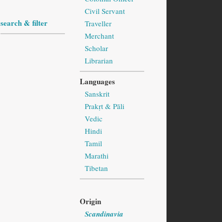
Civil Servant
search & filter
Traveller
Merchant
Scholar
Librarian
Languages
Sanskrit
Prakṛt & Pāli
Vedic
Hindi
Tamil
Marathi
Tibetan
Origin
Scandinavia