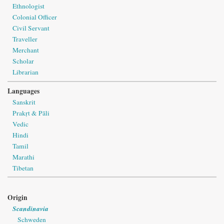
Ethnologist
Colonial Officer
Civil Servant
Traveller
Merchant
Scholar
Librarian
Languages
Sanskrit
Prakṛt & Pāli
Vedic
Hindi
Tamil
Marathi
Tibetan
Origin
Scandinavia
Schweden