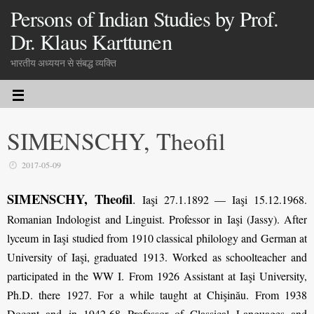
Persons of Indian Studies by Prof.
Dr. Klaus Karttunen
भारतीय अध्ययन से संबद्ध व्यक्ति
SIMENSCHY, Theofil
2017-05-09
SIMENSCHY, Theofil
.
Iaşi 27.1.1892 — Iaşi 15.12.1968.
Romanian Indologist and Linguist. Professor in Iaşi (Jassy). After
lyceum in Iaşi studied from 1910 classical philology and German at
University of Iaşi, graduated 1913. Worked as schoolteacher and
participated in the WW I. From 1926 Assistant at Iaşi University,
Ph.D. there 1927. For a while taught at Chişinău. From 1938
Docent and in 1942-68 Professor of Classical Languages and