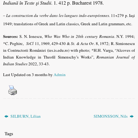
Indiană în Texte şi Studii
. 1. 412 p. Bucharest 1978.
–
La construction du verbe dans les langues indo-européennes
.
11+279 p. Iaşi
1949; translations of Greek and Latin classics, Greek and Latin grammars, etc.
Sources:
S. N. Ionescu,
Who Was Who in 20th century Romania
.
N.Y. 1994;
*C. Poghirc,
StCl
11, 1969, 429-430 &
St. & Acta Or
. 8, 1972
; R. Simionescu
in Contructorii României (ies.is.edu.ro) with photo;
*H.H. Varga, “Alcoves of
Indian Knowledge in Theofil Simenschy’s Works”,
Romanian Journal of
Indian Studies
2022, 33-43
.
Last Updated on 3 months by
Admin
SILBURN, Lilian
SIMONSSON, Nils
Tags