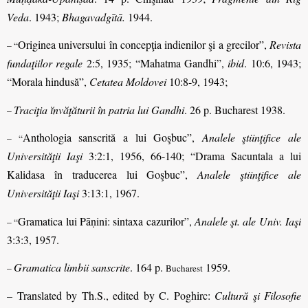
Veda
. 1943;
Bhagavadgītā.
1944.
Originea universului în concepţia indienilor şi a grecilor”,
Revista
– “
fundaţiilor regale
2:5, 1935; “Mahatma Gandhi”,
ibid
. 10:6, 1943;
“Morala hindusă”,
Cetatea Moldovei
10:8-9, 1943;
Traciţia ĭnvăţăturii în patria lui Gandhi
. 26 p. Bucharest 1938.
–
Anthologia sanscrită a lui Goşbuc”,
Analele ştiinţifice ale
– “
Universităţii Iaşi
3:2:1, 1956, 66-140; “Drama Sacuntala a lui
Kalidasa în traducerea lui Goşbuc”,
Analele ştiinţifice ale
Universităţii Iaşi
3:13:1, 1967.
Gramatica lui Pāṇini: sintaxa cazurilor”,
Analele şt. ale Univ. Iaşi
– “
3:3:3, 1957.
Gramatica limbii sanscrite
. 164 p.
1959.
–
Bucharest
– Translated by Th.S., edited by C. Poghirc:
Cultură şi Filosofie