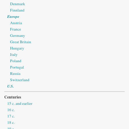
Denmark
Finnland
Europe
Austria
France
Germany
Great Britain
Hungary
Italy
Poland
Portugal
Russia
Switzerland
U.S.
Centuries
15 c. and earlier
16 c.
17 c.
18 c.
19 c.