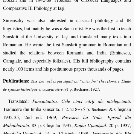
Comparative IE Philology at Iaşi.
Simenschy was also interested in classical philology and IE
linguistics, but mainly he was a Sanskritist. He was the first to teach
Sanskrit at the University of Iaşi and translated many texts into
Romanian. He wrote the first Sanskrit grammar in Romanian and
studied the relations between Romania and India (Eminescu,
Caragiale, and especially folktales). His full bibliography contains
nearly 100 items and his posthumous papers thousands of pages.
Publications:
Diss.
Les verbes qui signifient “entendre” chez Homère. Étude
de syntaxe historique et comparative
.
91 p. Bucharest 1927.
Translated:
Panciatantra, Cele cinci cărţi ale intelepciunii
.
–
Traducere din limba sanscrita. 1-2. 218+75 p.
& Chişinău
Bucharest
1932-35, 2nd ed. 1969;
Povestea lui Nala. Episod din
Mahabharata
. 83 p. Chişinău 1937;
Kaṭha-Upaniṣad
. 20 p. 1937;
Muṇḍaka-Upaniṣad
. 14 p. Chişinău 1939;
Fragmente din Rig