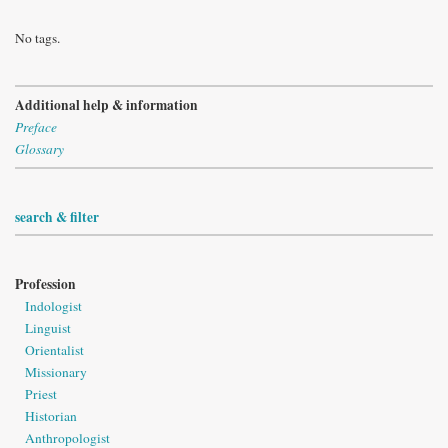
No tags.
Additional help & information
Preface
Glossary
search & filter
Profession
Indologist
Linguist
Orientalist
Missionary
Priest
Historian
Anthropologist