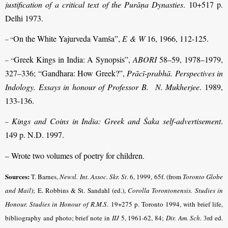
justification of a critical text of the Purāṇa Dynasties
. 10+517 p.
Delhi 1973.
On the White Yajurveda Vamša”,
E & W
16, 1966, 112-125.
– “
Greek Kings in India: A Synopsis”,
ABORI
58–59, 1978–1979,
– “
327–336; “Gandhara: How Greek?”,
Prācī-prabhā. Perspectives in
Indology. Essays in honour of Professor B. N. Mukherjee
. 1989,
133-136.
Kings and Coins in India: Greek and Śaka self-advertisement
.
–
149 p. N.D. 1997.
– Wrote two volumes of poetry for children.
Sources:
T. Barnes,
Newsl. Int. Assoc. Skr. St
. 6, 1999, 65f. (from
Toronto Globe
and Mail
); E. Robbins & St. Sandahl (ed.),
Corolla Torontonensis. Studies in
Honour. Studies in Honour of R.M.S
.
19+275 p. Toronto 1994, with brief life,
bibliography and photo; brief note in
IIJ
5, 1961-62, 84;
Dir. Am. Sch
.
3rd ed.