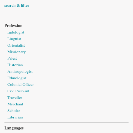
search & filter
Profession
Indologist
Linguist
Orientalist
Missionary
Priest
Historian
Anthropologist
Ethnologist
Colonial Officer
Civil Servant
Traveller
Merchant
Scholar
Librarian
Languages