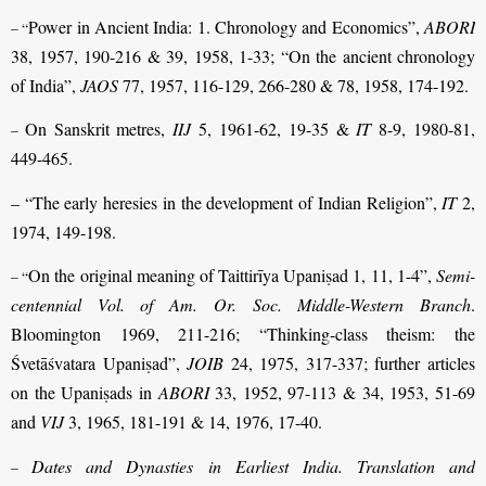
Power in Ancient India: 1. Chronology and Economics”,
ABORI
– “
38, 1957, 190-216 & 39, 1958, 1-33; “On the ancient chronology
of India”,
JAOS
77, 1957, 116-129, 266-280 & 78, 1958, 174-192.
On Sanskrit metres,
IIJ
5, 1961-62, 19-35 &
IT
8-9, 1980-81,
–
449-465.
– “The early heresies in the development of Indian Religion”,
IT
2,
1974, 149-198.
On the original meaning of Taittirīya Upaniṣad 1, 11, 1-4”,
Semi-
– “
centennial Vol. of Am. Or. Soc. Middle-Western Branch
.
Bloomington 1969, 211-216; “Thinking-class theism: the
Śvetāśvatara Upaniṣad”,
JOIB
24, 1975, 317-337; further articles
on the Upaniṣads in
ABORI
33, 1952, 97-113 & 34, 1953, 51-69
and
VIJ
3, 1965, 181-191 & 14, 1976, 17-40.
Dates and Dynasties in Earliest India. Translation and
–