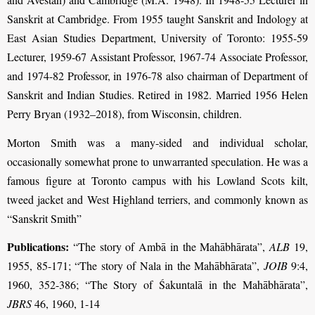
Sanskrit at Cambridge. From 1955 taught Sanskrit and Indology at
East Asian Studies Department, University of Toronto: 1955-59
Lecturer, 1959-67 Assistant Professor, 1967-74 Associate Professor,
and 1974-82 Professor, in 1976-78 also chairman of Department of
Sanskrit and Indian Studies. Retired in 1982. Married 1956 Helen
Perry Bryan (1932–2018), from Wisconsin, children.
Morton Smith was a many-sided and individual scholar,
occasionally somewhat prone to unwarranted speculation. He was a
famous figure at Toronto campus with his Lowland Scots kilt,
tweed jacket and West Highland terriers, and commonly known as
“Sanskrit Smith”
Publications:
“The story of Ambā in the Mahābhārata”,
ALB
19,
1955, 85-171; “The story of Nala in the Mahābhārata”,
JOIB
9:4,
1960, 352-386; “The Story of Śakuntalā in the Mahābhārata”,
JBRS
46, 1960, 1-14