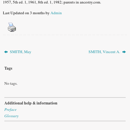
1957, 5th ed. 1, 1961, 8th ed. 1, 1982; parents in ancestry.com.
Last Updated on 3 months by
Admin
SMITH, May
SMITH, Vincent A.
Tags
No tags.
Additional help & information
Preface
Glossary