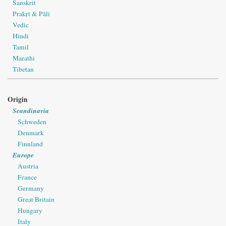
Sanskrit
Prakṛt & Pāli
Vedic
Hindi
Tamil
Marathi
Tibetan
Origin
Scandinavia
Schweden
Denmark
Finnland
Europe
Austria
France
Germany
Great Britain
Hungary
Italy