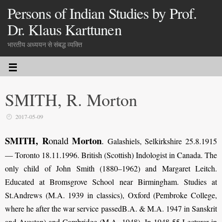
Persons of Indian Studies by Prof.
Dr. Klaus Karttunen
भारतीय अध्ययन से संबद्ध व्यक्ति
SMITH, R. Morton
2017-05-09
SMITH, R
Morton
onald
.
Galashiels, Selkirkshire 25.8.1915
— Toronto 18.11.1996. British (Scottish) Indologist in Canada. The
only child of John Smith (1880–1962) and Margaret Leitch.
Educated at Bromsgrove School near Birmingham. Studies at
St.Andrews (M.A. 1939 in classics), Oxford (Pembroke College,
where he after the war service passedB.A. & M.A. 1947 in Sanskrit
and Avestan) and Cambridge (M.A. 1948). In 1948-55 Lecturer in