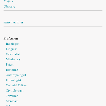
Preface
Glossary
search & filter
Profession
Indologist
Linguist
Orientalist
Missionary
Priest
Historian
Anthropologist
Ethnologist
Colonial Officer
Civil Servant
Traveller
Merchant
Scholar