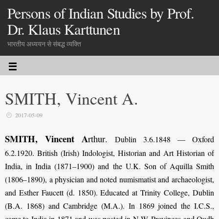
Persons of Indian Studies by Prof.
Dr. Klaus Karttunen
भारतीय अध्ययन से संबद्ध व्यक्ति
SMITH, Vincent A.
2017-05-09
SMITH, Vincent A
rthur
.
Dublin 3.6.1848 — Oxford
6.2.1920. British (Irish) Indologist, Historian and Art Historian of
India, in India (1871–1900) and the U.K. Son of Aquilla Smith
(1806–1890), a physician and noted numismatist and archaeologist,
and Esther Faucett (d. 1850). Educated at Trinity College, Dublin
(B.A. 1868) and Cambridge (M.A.). In 1869 joined the I.C.S.,
came to India in 1871 and was posted in N.W. Provinces and Oudh