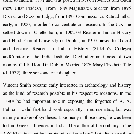
(now Uttar Pradesh). From 1889 Magistrate-Collector, from 1895
District and Session Judge, from 1898 Commissioner. Retired rather
early, in 1900, in order to concentrate on research. In the U.K. he
settled down in Cheltenham, in 1902-03 Reader in Indian History
and Hindustani at University of Dublin, in 1910 moved to Oxford
and became Reader in Indian History (St.John’s College)
andCurator of the India Institute. Died after an illness of two
months. C.I.E. Hon. Dr. Dublin. Married 1876 Mary Elizabeth Tute
(d. 1932), three sons and one daughter.
Vincent Smith became early interested in archaeology and history
as the kind of research possible in his respective locations. In the
1890s he had important role in exposing the forgeries of A. A.
Führer. He did first-hand work especially in numismatics, but was
mainly a maker of synthesis. Like many in those days, he was keen
to find Greek influences in India. The author of the obituary in the
ABORI
claims that he “wrote without any bias”, but after more than