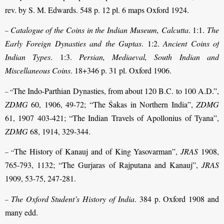
rev. by S. M. Edwards. 548 p. 12 pl. 6 maps Oxford 1924.
Catalogue of the Coins in the Indian Museum, Calcutta
. 1:1.
The
–
Early Foreign Dynasties and the Guptas
. 1:2.
Ancient Coins of
Indian Types
. 1:3.
Persian, Mediaeval, South Indian and
Miscellaneous Coins
. 18+346 p. 31 pl. Oxford 1906.
The Indo-Parthian Dynasties, from about 120 B.C. to 100 A.D.”,
– “
ZDMG
60, 1906, 49-72; “The Śakas in Northern India”,
ZDMG
61, 1907 403-421; “The Indian Travels of Apollonius of Tyana”,
ZDMG
68, 1914, 329-344.
The History of Kanauj and of King Yasovarman”,
JRAS
1908,
– “
765-793, 1132; “The Gurjaras of Rajputana and Kanauj”,
JRAS
1909, 53-75, 247-281.
The Oxford Student’s History of India
. 384 p. Oxford 1908 and
–
many edd.