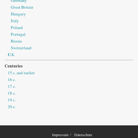
Germany
Great Britain
Hungary
Italy
Poland
Portugal
Russia
Switzerland
U.S.
Centuries
15 c. and earlier
16 c.
17 c.
18 c.
19 c.
20 c.
Impressum
Datenschutz