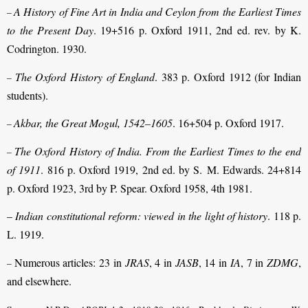
A History of Fine Art in India and Ceylon from the Earliest Times
–
to the Present Day
. 19+516 p. Oxford 1911, 2nd ed. rev. by K.
Codrington. 1930.
The Oxford History of England
. 383 p. Oxford 1912 (for Indian
–
students).
Akbar, the Great Mogul, 1542–1605
. 16+504 p. Oxford 1917.
–
The Oxford History of India. From the Earliest Times to the end
–
of 1911
. 816 p. Oxford 1919, 2nd ed. by S. M. Edwards. 24+814
p. Oxford 1923, 3rd by P. Spear. Oxford 1958, 4th 1981.
–
Indian constitutional reform: viewed in the light of history
. 118 p.
L. 1919.
Numerous articles: 23 in
JRAS
, 4 in
JASB
, 14 in
IA
, 7 in
ZDMG
,
–
and elsewhere.