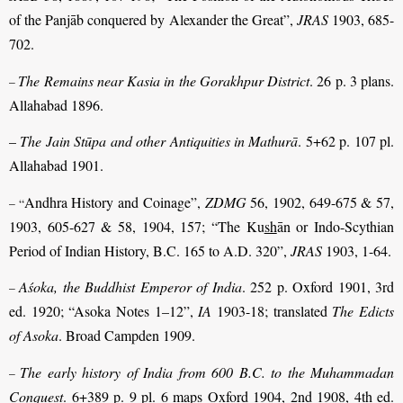
of the Panjāb conquered by Alexander the Great”,
JRAS
1903, 685-
702.
The Remains near Kasia in the Gorakhpur District
. 26 p. 3 plans.
–
Allahabad 1896.
–
The Jain Stūpa and other Antiquities in Mathurā
. 5+62 p. 107 pl.
Allahabad 1901.
Andhra History and Coinage”,
ZDMG
56, 1902, 649-675 & 57,
– “
1903, 605-627 & 58, 1904, 157; “The Ku
sh
ān or Indo-Scythian
Period of Indian History, B.C. 165 to A.D. 320”,
JRAS
1903, 1-64.
Aśoka, the Buddhist Emperor of India
. 252 p. Oxford 1901, 3rd
–
ed. 1920; “Asoka Notes 1–12”,
IA
1903-18; translated
The Edicts
of Asoka
. Broad Campden 1909.
The early history of India from 600 B.C. to the Muhammadan
–
Conquest
. 6+389 p. 9 pl. 6 maps Oxford 1904, 2nd 1908, 4th ed.