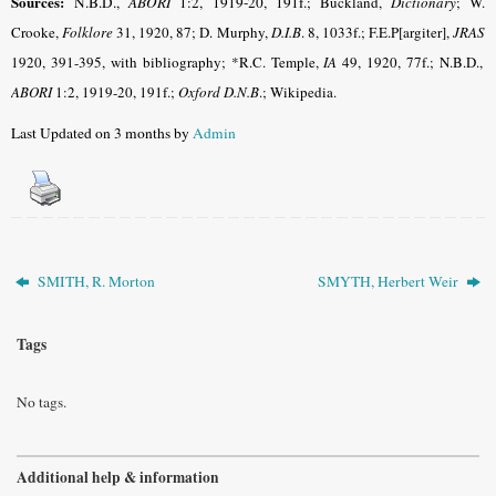
Sources:
N.B.D.,
ABORI
1:2, 1919-20, 191f.
; Buckland,
Dictionary
; W.
Crooke,
Folklore
31, 1920, 87; D. Murphy,
D.I.B
. 8, 1033f.; F.E.P[argiter],
JRAS
1920, 391-395, with bibliography; *R.C. Temple,
IA
49, 1920, 77f.; N.B.D.,
ABORI
1:2, 1919-20, 191f.;
Oxford D.N.B
.; Wikipedia.
Last Updated on 3 months by
Admin
SMITH, R. Morton
SMYTH, Herbert Weir
Tags
No tags.
Additional help & information