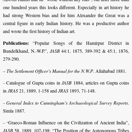
one hundred years this looks different. Especially in art history he
had strong Western bias and for him Alexander the Great was a
central figure in early Indian history. He was a productive author
and wrote the first history of Indian art.
Publications:
“Popular Songs of the Hamírpur District in
Bundelkhand, N.-W.P.”,
JASB
44:1, 1875, 389-392 & 45:1, 1876,
279-290.
–
The Settlement Officer’s Manual for the N.W.P
. Allahabad 1881.
Catalogue of Gupta coins in
JASB
1884, articles on Gupta coins
–
in
JRAS
21, 1889, 1-158 and
JRAS
1893, 71-148.
General Index to Cunningham’s Archaeological Survey Reports
.
–
Simla 1887.
Graeco-Roman Influence on the Civilization of Ancient India”,
– “
JASB
58, 1889, 107-198; “The Position of the Autonomous Tribes