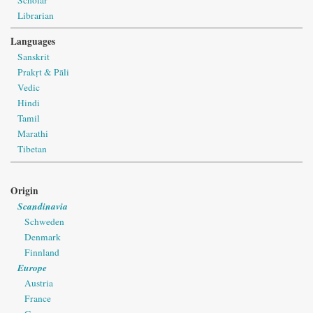
Librarian
Languages
Sanskrit
Prakṛt & Pāli
Vedic
Hindi
Tamil
Marathi
Tibetan
Origin
Scandinavia
Schweden
Denmark
Finnland
Europe
Austria
France