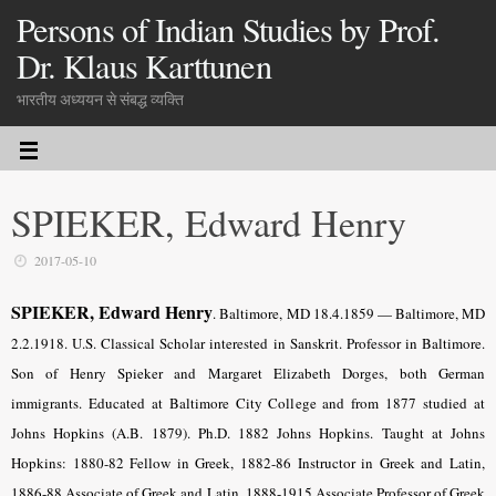
Persons of Indian Studies by Prof.
Dr. Klaus Karttunen
भारतीय अध्ययन से संबद्ध व्यक्ति
SPIEKER, Edward Henry
2017-05-10
SPIEKER, Edward Henry
. Baltimore, MD 18.4.1859 — Baltimore, MD
2.2.1918. U.S. Classical Scholar interested in Sanskrit. Professor in Baltimore.
Son of Henry Spieker and Margaret Elizabeth Dorges, both German
immigrants. Educated at Baltimore City College and from 1877 studied at
Johns Hopkins (A.B. 1879). Ph.D. 1882 Johns Hopkins. Taught at Johns
Hopkins: 1880-82 Fellow in Greek, 1882-86 Instructor in Greek and Latin,
1886-88 Associate of Greek and Latin, 1888-1915 Associate Professor of Greek