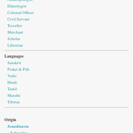
Ethnologist
Colonial Officer
Civil Servant
Traveller
Merchant
Scholar
Librarian
Languages
Sanskrit
Prakṛt & Pāli
Vedic
Hindi
Tamil
Marathi
Tibetan
Origin
Scandinavia
Schweden