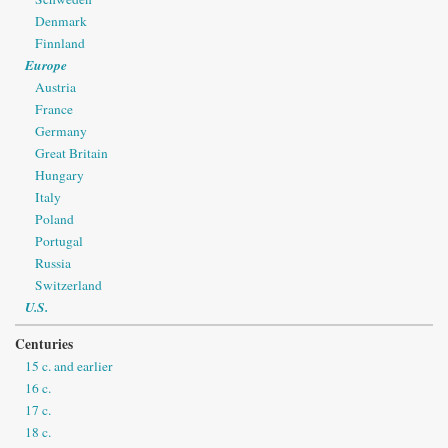
Denmark
Finnland
Europe
Austria
France
Germany
Great Britain
Hungary
Italy
Poland
Portugal
Russia
Switzerland
U.S.
Centuries
15 c. and earlier
16 c.
17 c.
18 c.