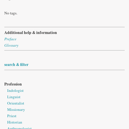
No tags.
Additional help & information
Preface
Glossary
search & filter
Profession
Indologist
Linguist
Orientalist
Missionary
Priest
Historian
Anthropologist