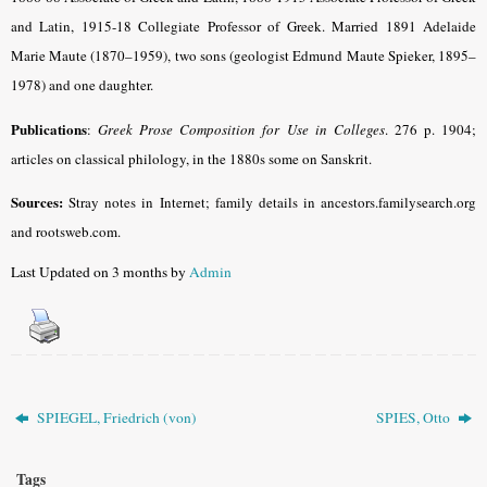
and Latin, 1915-18 Collegiate Professor of Greek. Married 1891 Adelaide
Marie Maute (1870–1959), two sons (geologist Edmund Maute Spieker, 1895–
1978) and one daughter.
Publications
:
Greek Prose Composition for Use in Colleges
.
276 p. 1904;
articles on classical philology, in the 1880s some on Sanskrit.
Sources:
Stray notes in Internet; family details in ancestors.familysearch.org
and rootsweb.com.
Last Updated on 3 months by
Admin
SPIEGEL, Friedrich (von)
SPIES, Otto
Tags