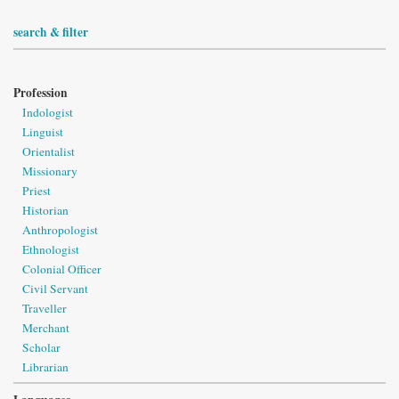
search & filter
Profession
Indologist
Linguist
Orientalist
Missionary
Priest
Historian
Anthropologist
Ethnologist
Colonial Officer
Civil Servant
Traveller
Merchant
Scholar
Librarian