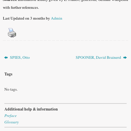
with further references.
Last Updated on 3 months by
Admin
SPIES, Otto
SPOONER, David Brainerd
Tags
No tags.
Additional help & information
Preface
Glossary