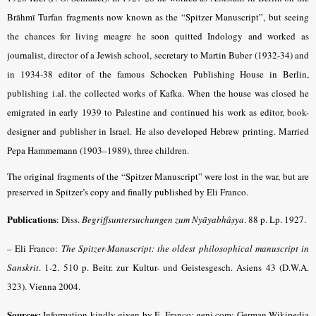
Brāhmī Turfan fragments now known as the “Spitzer Manuscript”, but seeing
the chances for living meagre he soon quitted Indology and worked as
journalist, director of a Jewish school, secretary to Martin Buber (1932-34) and
in 1934-38 editor of the famous Schocken Publishing House in Berlin,
publishing i.al. the collected works of Kafka. When the house was closed he
emigrated in early 1939 to Palestine and continued his work as editor, book-
designer and publisher in Israel. He also developed Hebrew printing. Married
Pepa Hammemann (1903–1989), three children.
The original fragments of the “Spitzer Manuscript” were lost in the war, but are
preserved in Spitzer’s copy and finally published by Eli Franco.
Publications
: Diss.
Begriffsuntersuchungen zum Nyāyabhâṣya
.
88 p. Lp. 1927.
– Eli Franco:
The Spitzer-Manuscript: the oldest philosophical manuscript in
Sanskrit
. 1-2. 510 p. Beitr. zur Kultur- und Geistesgesch. Asiens 43 (D.W.A.
323). Vienna 2004.
Sources:
Information kindly given by E. Franco; geni.com; German Wikipedia