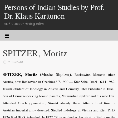
Persons of Indian Studies by Prof.
Dr. Klaus Karttunen
भारतीय अध्ययन से संबद्ध व्यक्ति
SPITZER, Moritz
2017-05-10
SPITZER, Moritz
(Moshe Shpitzer).
Boskowitz, Moravia (then
Austria, now Boskovice in Czechia) 8.7.
1900 — Kfar Saba, Israel 16.11.1982.
Jewish Student of Indology in Austria and Germany, later Publisher in Israel.
Son of German-speaking Jewish parents, Maximilian Spitzer and his wife Eva.
Attended Czech gymnasium, Sionist already there. After a brief time in
Austrian imperial army deserted. Studied Indology at Vienna and Kiel. Ph.D.
1926 Kiel (F. O. Schrader). In 1927-28 he worked as Assistant in Berlin on the