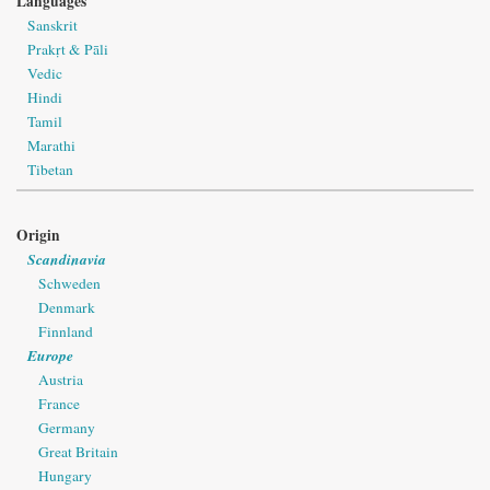
Languages
Sanskrit
Prakṛt & Pāli
Vedic
Hindi
Tamil
Marathi
Tibetan
Origin
Scandinavia
Schweden
Denmark
Finnland
Europe
Austria
France
Germany
Great Britain
Hungary