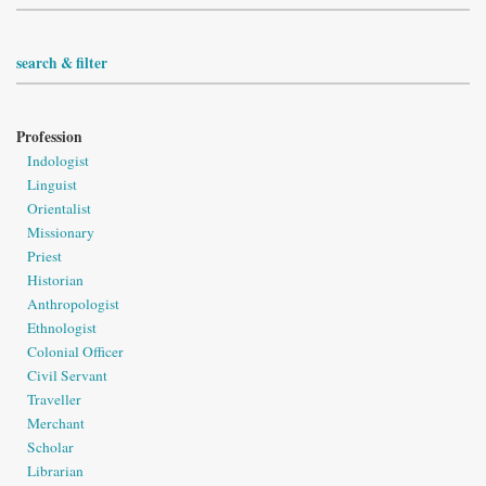
search & filter
Profession
Indologist
Linguist
Orientalist
Missionary
Priest
Historian
Anthropologist
Ethnologist
Colonial Officer
Civil Servant
Traveller
Merchant
Scholar
Librarian