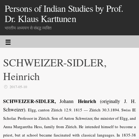
Persons of Indian Studies by Prof.
Dr. Klaus Karttunen
भारतीय अध्ययन से संबद्ध व्यक्ति
SCHWEIZER-SIDLER,
Heinrich
2017-05-10
SCHWEIZER-SIDLER,
Heinrich
Johann
(originally J. H.
Schweizer).
Elgg, canton Zürich 12.9. 1815 — Zürich 30.3.1894. Swiss IE
Scholar. Professor in Zürich. Son of Anton Schweizer, the minister of Elgg, and
Anna Margaretha Hess, family from Zürich. He intended himself to become a
priest, but at school became fascinated with classical languages. In 1835-38