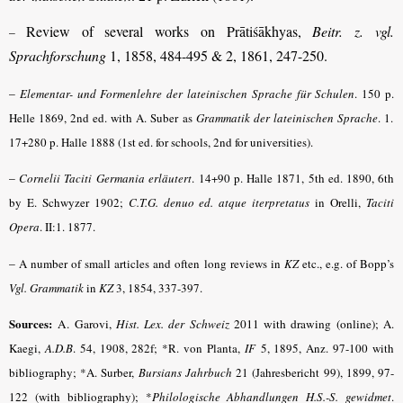
Review of several works on Prātiśākhyas,
Beitr. z. vgl.
–
Sprachforschung
1, 1858, 484-495 & 2, 1861, 247-250.
–
Elementar- und Formenlehre der lateinischen Sprache für Schulen
. 150 p.
Helle 1869, 2nd ed. with A. Suber as
Grammatik der lateinischen Sprache
.
1.
17+280 p. Halle 1888 (1st ed. for schools, 2nd for universities).
–
Cornelii Taciti Germania erläutert
.
14+90 p. Halle 1871, 5th ed. 1890, 6th
by E. Schwyzer 1902;
C.T.G. denuo ed. atque iterpretatus
in Orelli,
Taciti
Opera
.
II:1. 1877.
–
A number of small articles and often long reviews in
KZ
etc., e.g. of Bopp’s
Vgl. Grammatik
in
KZ
3, 1854, 337-397.
Sources:
A. Garovi,
Hist. Lex. der Schweiz
2011 with drawing (online);
A.
Kaegi,
A.D.B
.
54, 1908, 282f; *R. von Planta,
IF
5, 1895, Anz. 97-100 with
bibliography; *A. Surber,
Bursians Jahrbuch
21 (Jahresbericht 99), 1899, 97-
122 (with bibliography); *
Philologische Abhandlungen H.S.-S. gewidmet
.