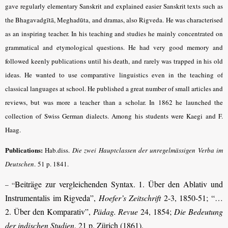
gave regularly elementary Sanskrit and explained easier Sanskrit texts such as
the Bhagavadgītā, Meghadūta, and dramas, also Rigveda. He was characterised
as an inspiring teacher. In his teaching and studies he mainly concentrated on
grammatical and etymological questions. He had very good memory and
followed keenly publications until his death, and rarely was trapped in his old
ideas. He wanted to use comparative linguistics even in the teaching of
classical languages at school. He published a great number of small articles and
reviews, but was more a teacher than a scholar. In 1862 he launched the
collection of Swiss German dialects. Among his students were Kaegi and F.
Haag.
Publications:
Hab.diss.
Die zwei Hauptclassen der unregelmässigen Verba im
Deutschen
.
51 p. 1841.
Beiträge zur vergleichenden Syntax. 1. Über den Ablativ und
– “
Instrumentalis im Rigveda”,
Hoefer’s Zeitschrift
2-3, 1850-51; “…
2. Über den Komparativ”,
Pädag. Revue
24, 1854;
Die Bedeutung
der indischen Studien
. 21 p. Zürich (1861).