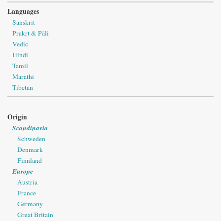
Languages
Sanskrit
Prakṛt & Pāli
Vedic
Hindi
Tamil
Marathi
Tibetan
Origin
Scandinavia
Schweden
Denmark
Finnland
Europe
Austria
France
Germany
Great Britain