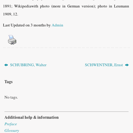
1891; Wikipediawith photo (more in German version); photo in Leumann
1909, 12.
Last Updated on 3 months by
Admin
SCHUBRING, Walter
SCHWENTNER, Ernst
Tags
No tags.
Additional help & information
Preface
Glossary