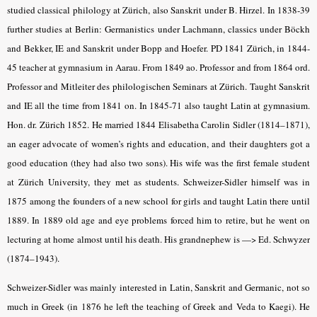
studied classical philology at Zürich, also Sanskrit under B. Hirzel. In 1838-39
further studies at Berlin: Germanistics under Lachmann, classics under Böckh
and Bekker, IE and Sanskrit under Bopp and Hoefer. PD 1841 Zürich, in 1844-
45 teacher at gymnasium in Aarau. From 1849 ao. Professor and from 1864 ord.
Professor and Mitleiter des philologischen Seminars at Zürich. Taught Sanskrit
and IE all the time from 1841 on. In 1845-71 also taught Latin at gymnasium.
Hon. dr. Zürich 1852. He married 1844 Elisabetha Carolin Sidler (1814–1871),
an eager advocate of women’s rights and education, and their daughters got a
good education (they had also two sons). His wife was the first female student
at Zürich University, they met as students. Schweizer-Sidler himself was in
1875 among the founders of a new school for girls and taught Latin there until
1889. In 1889 old age and eye problems forced him to retire, but he went on
lecturing at home almost until his death. His grandnephew is —> Ed. Schwyzer
(1874–1943).
Schweizer-Sidler was mainly interested in Latin, Sanskrit and Germanic, not so
much in Greek (in 1876 he left the teaching of Greek and Veda to Kaegi). He