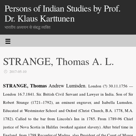
Persons of Indian Studies by Prof.
Dr. Klaus Karttunen
भारतीय अध्ययन से संबद्ध व्यक्ति
STRANGE, Thomas A. L.
2017-05-10
STRANGE, Thomas
Andrew Lumisden.
London (?) 30.11.1756 —
London 16.7.1841. Sir. British Civil Servant and Lawyer in India. Son of Sir
Robert Strange (1721–1792), an eminent engraver, and Isabella Lumsden.
Educated at Westminster School and Oxford (Christ Church, B.A. 1778, M.A.
1782). Called to the bar from Lincoln’s Inn in 1785. From 1789-96 Chief
justice of Nova Scotia in Halifax (worked against slavery). After brief time in
England, from 1798 Recorder of Madras, also President of the Court of Mayor