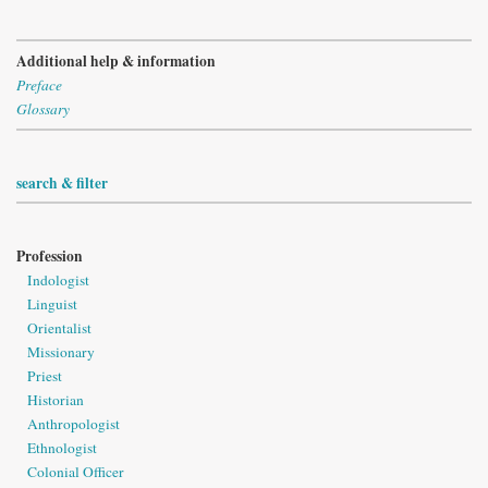
Additional help & information
Preface
Glossary
search & filter
Profession
Indologist
Linguist
Orientalist
Missionary
Priest
Historian
Anthropologist
Ethnologist
Colonial Officer