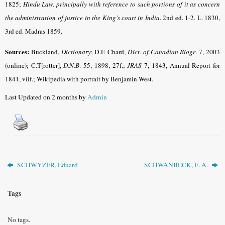
1825;
Hindu Law, principally with reference to such portions of it as concern
the administration of justice in the King’s court in India
.
2nd ed. 1-2. L. 1830,
3rd ed. Madras 1859.
Sources:
Buckland,
Dictionary
; D.F. Chard,
Dict. of Canadian Biogr
. 7, 2003
(online)
; C.T[rotter],
D.N.B
. 55, 1898, 27f.;
JRAS
7, 1843, Annual Report for
1841, viif.; Wikipedia with portrait by Benjamin West.
Last Updated on 2 months by
Admin
SCHWYZER, Eduard
SCHWANBECK, E. A.
Tags
No tags.