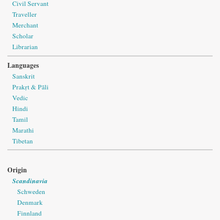
Civil Servant
Traveller
Merchant
Scholar
Librarian
Languages
Sanskrit
Prakṛt & Pāli
Vedic
Hindi
Tamil
Marathi
Tibetan
Origin
Scandinavia
Schweden
Denmark
Finnland