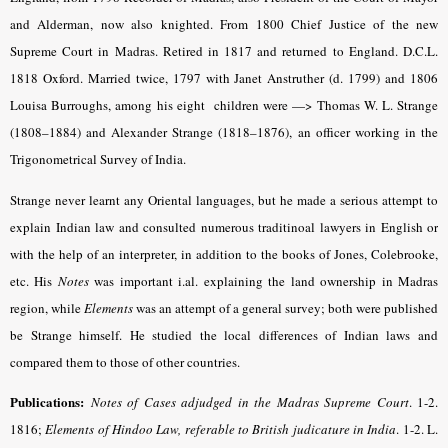
and Alderman, now also knighted. From 1800 Chief Justice of the new
Supreme Court in Madras. Retired in 1817 and returned to England. D.C.L.
1818 Oxford. Married twice, 1797 with Janet Anstruther (d. 1799) and 1806
Louisa Burroughs, among his eight children were —> Thomas W. L. Strange
(1808–1884) and Alexander Strange (1818–1876), an officer working in the
Trigonometrical Survey of India.
Strange never learnt any Oriental languages, but he made a serious attempt to
explain Indian law and consulted numerous traditinoal lawyers in English or
with the help of an interpreter, in addition to the books of Jones, Colebrooke,
etc. His
Notes
was important i.al. explaining the land ownership in Madras
region, while
Elements
was an attempt of a general survey; both were published
be Strange himself. He studied the local differences of Indian laws and
compared them to those of other countries.
Publications:
Notes of Cases adjudged in the Madras Supreme Court
.
1-2.
1816;
Elements of Hindoo Law, referable to British judicature in India
.
1-2. L.