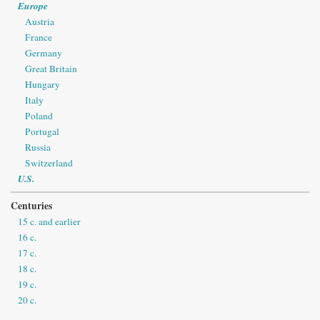
Europe
Austria
France
Germany
Great Britain
Hungary
Italy
Poland
Portugal
Russia
Switzerland
U.S.
Centuries
15 c. and earlier
16 c.
17 c.
18 c.
19 c.
20 c.