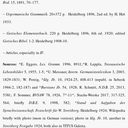
Ibid
. 15, 1891, 70–177.
–
Urgermanische Grammatik
.
20+372 p. Heidelberg 1896, 2nd ed. by H. Hirt
1933.
–
Gotisches Elementarbuch
.
220 p. Heidelberg 1896, 6th ed. 1920; edited
Gotisches Bibel
.
1-2. Heidelberg 1908-10.
–
Articles, especially in
IF
.
Sources:
*E. Eggers,
Lex. Gramm
.
1996, 891f.;*R. Leppla,
Nassausische
Lebensbilder
5, 1955, 1-5; *U. Meissner,
Intern. Germanistenlexikon
3, 2003,
1829-1831; W. Porzig, *
Idg. Jb
.
10, 1924-25, 408-413 (republ. in Sebeok
1966:2, 182-187) and *
Bursians Jb
.
54, 1928; R. Schmitt,
N.D.B
. 25, 2013,
538f.; F. Sommer,
BVSAW
78, 1926, 7*-11*; Stache-Weiske 2017, 317-325,
564; briefly
D.B.E
.
9, 1998, 582; *
Stand und Aufgaben der
Sprachwissenschaft. Festschrift für W. Streitberg
. Heidelberg 1924; Wikipedia
briefly with photo (more in German version); photo in
Idg. Jb
.
10, another in
Streitberg Festgabe
1924, both also in TITUS Galeria.