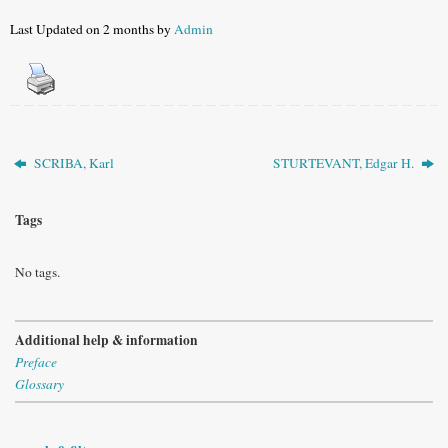
Last Updated on 2 months by
Admin
SCRIBA, Karl
STURTEVANT, Edgar H.
Tags
No tags.
Additional help & information
Preface
Glossary