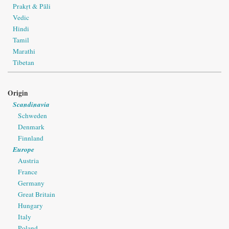
Prakṛt & Pāli
Vedic
Hindi
Tamil
Marathi
Tibetan
Origin
Scandinavia
Schweden
Denmark
Finnland
Europe
Austria
France
Germany
Great Britain
Hungary
Italy
Poland