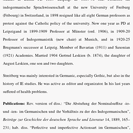
indogermanische Sprachwissenschaft at the new University of Freiburg
(Fribourg) in Switzerland, in 1898 resigned like all eight German professors as
protest against the Catholic policy of the university. Now one year as PD at
Leipzigand in 1899-1909 Professor at Münster (ord. 1906), in 1909-20
Professor of Indogermanistik (new chair) at Munich, and in 1920-25
Brugmann’s successor at Leipzig. Member of Bavarian (1911) and Saxonian
(1921) Academies. Married 1904 Gertrud Leskien (b. 1874), the daughter of
August Leskien, one son and two daughters.
Streitberg was mainly interested in Germanic, especially Gothic, but also in the
history of IE studies. He was active as editor and organizator. In his last years
suffered of health problems.
Publications:
Rev. version of diss.: “Die Abstufung der Nominalsuffixe -io-
und -ien- im Germanischen und ihr Verhältnis zu der des Indogermanischen”,
Beiträge zur Geschichte der deutschen Sprache und Literatur
14, 1889, 165–
231; hab. diss. “Perfective und imperfective Actionsart im Germanischen”,