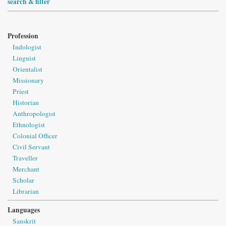
search & filter
Profession
Indologist
Linguist
Orientalist
Missionary
Priest
Historian
Anthropologist
Ethnologist
Colonial Officer
Civil Servant
Traveller
Merchant
Scholar
Librarian
Languages
Sanskrit