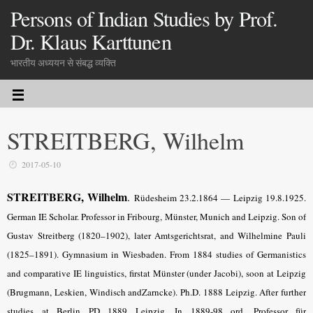
Persons of Indian Studies by Prof.
Dr. Klaus Karttunen
भारतीय अध्ययन से संबद्ध व्यक्ति
STREITBERG, Wilhelm
2017-05-10
STREITBERG, Wilhelm
.
Rüdesheim 23.2.1864 — Leipzig 19.8.1925.
German IE Scholar. Professor in Fribourg, Münster, Munich and Leipzig. Son of
Gustav Streitberg (1820–1902), later Amtsgerichtsrat, and Wilhelmine Pauli
(1825–1891). Gymnasium in Wiesbaden. From 1884 studies of Germanistics
and comparative IE linguistics, firstat Münster (under Jacobi), soon at Leipzig
(Brugmann, Leskien, Windisch andZarncke). Ph.D. 1888 Leipzig. After further
studies at Berlin PD 1889 Leipzig. In 1889-98 ord. Professor für