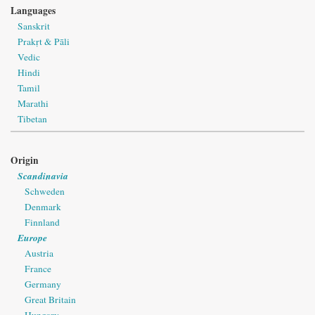
Languages
Sanskrit
Prakṛt & Pāli
Vedic
Hindi
Tamil
Marathi
Tibetan
Origin
Scandinavia
Schweden
Denmark
Finnland
Europe
Austria
France
Germany
Great Britain