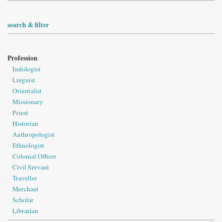
search & filter
Profession
Indologist
Linguist
Orientalist
Missionary
Priest
Historian
Anthropologist
Ethnologist
Colonial Officer
Civil Servant
Traveller
Merchant
Scholar
Librarian