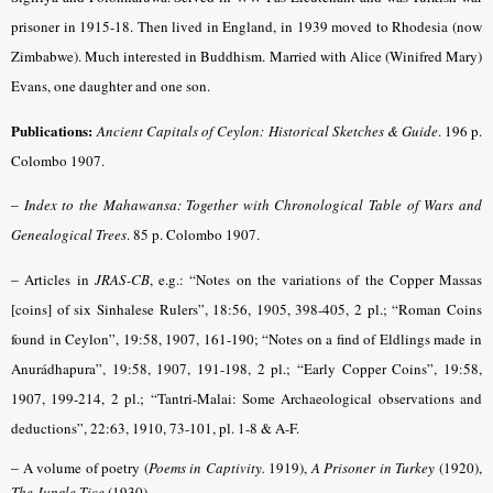
prisoner in 1915-18. Then lived in England, in 1939 moved to Rhodesia (now
Zimbabwe). Much interested in Buddhism. Married with Alice (Winifred Mary)
Evans, one daughter and one son.
Publications:
Ancient Capitals of Ceylon: Historical Sketches & Guide
. 196 p.
Colombo 1907.
–
Index to the Mahawansa: Together with Chronological Table of Wars and
Genealogical Trees
. 85 p. Colombo 1907.
–
Articles in
JRAS-CB
,
e.g.: “Notes on the variations of the Copper Massas
[coins] of six Sinhalese Rulers”, 18:56, 1905, 398-405, 2 pl.; “Roman Coins
found in Ceylon”, 19:58, 1907, 161-190; “Notes on a find of Eldlings made in
Anurádhapura”, 19:58, 1907, 191-198, 2 pl.; “Early Copper Coins”, 19:58,
1907, 199-214, 2 pl.; “Tantri-Malai: Some Archaeological observations and
deductions”, 22:63, 1910, 73-101, pl. 1-8 & A-F.
–
A volume of poetry
(
Poems in
Captivity
.
1919),
A
Prisoner in Turkey
(1920),
The Jungle Tice
(1930).