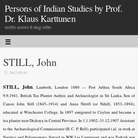
Persons of Indian Studies by Prof.
Dr. Klaus Karttunen
भारतीय अध्ययन से संबद्ध व्यक्ति
STILL, John
2017-05-10
STILL, John
.
Lambeth, London
1880 — Port Arthur, South Africa
9.9.1941. British Tea Planter Author, and Archaeologist in Sri Lanka. Son of
Canon John Still (1845–1914) and Anna Nitrill (or Nihill, 1853–1894),
educated at Winchester College. In 1897 emigrated to Ceylon and became a
tea planter near Dickoya in Central Province. In 1.1.1902–31.12.1907 Assistant
to the Archaeological Commissioner (H. C. P. Bell), participated i.al. in work at
Sigiriya and Polonnaruwa. Served in WW I as Lieutenant and was Turkish war