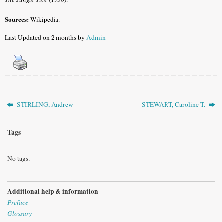
Sources:
Wikipedia.
Last Updated on 2 months by
Admin
STIRLING, Andrew
STEWART, Caroline T.
Tags
No tags.
Additional help & information
Preface
Glossary